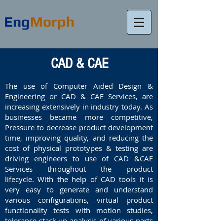
Eng
Morph
CAD & CAE
The use of Computer Aided Design &
Engineering or CAD & CAE Services, are
increasing extensively in industry today. As
businesses became more competitive,
Pressure to decrease product development
time, improving quality, and reducing the
cost of physical prototypes & testing are
driving engineers to use of CAD &CAE
Services throughout the product
lifecycle. With the help of CAD tools it is
very easy to generate and understand
various configurations, virtual product
functionality tests with motion studies,
tolerance stack up analysis of various parts