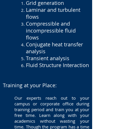
Grid generation
Laminar and turbulent
flows
Compressible and
incompressible fluid
flows
Conjugate heat transfer
analysis
Transient analysis
Fluid Structure Interaction
Training at your Place:
Our experts reach out to your
campus or corporate office during
training period and train you at your
free time. Learn along with your
academics without wasting your
time. Though the program has a time