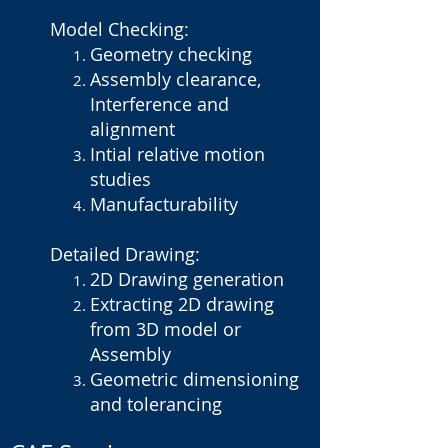
Model Checking:
Geometry checking
Assembly clearance,
Interference and
alignment
Intial relative motion
studies
Manufacturability
Detailed Drawing:
2D Drawing generation
Extracting 2D drawing
from 3D model or
Assembly
Geometric dimensioning
and tolerancing