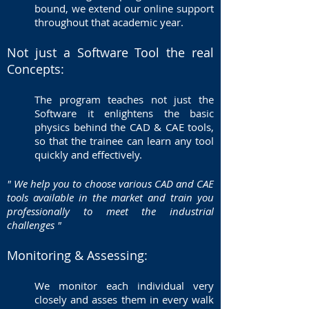
bound, we extend our online support
throughout that academic year.
Not just a Software Tool the real
Concepts:
The program teaches not just the
Software it enlightens the basic
physics behind the CAD & CAE tools,
so that the trainee can learn any tool
quickly and effectively.
" We help you to choose various CAD and CAE
tools available in the market and train you
professionally to meet the industrial
challenges "
Monitoring & Assessing:
We monitor each individual very
closely and asses them in every walk