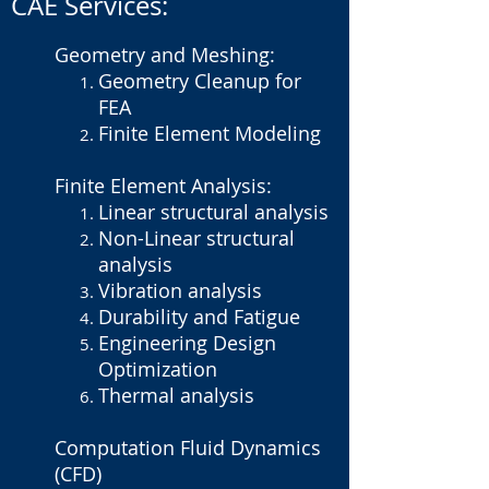
CAE Services:
Geometry and Meshing:
Geometry Cleanup for
FEA
Finite Element Modeling
Finite Element Analysis:
Linear structural analysis
Non-Linear structural
analysis
Vibration analysis
Durability and Fatigue
Engineering Design
Optimization
Thermal analysis
Computation Fluid Dynamics
(CFD)