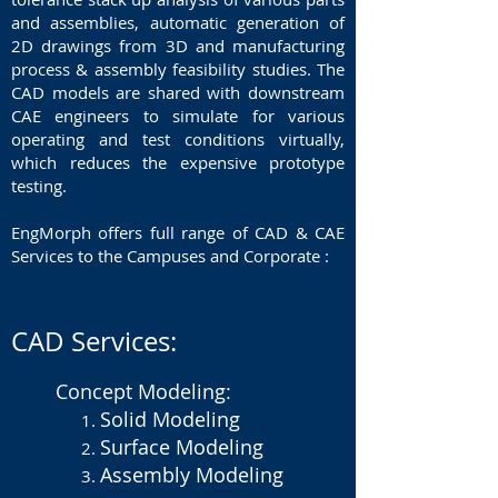
and assemblies, automatic generation of
2D drawings from 3D and manufacturing
process & assembly feasibility studies. The
CAD models are shared with downstream
CAE engineers to simulate for various
operating and test conditions virtually,
which reduces the expensive prototype
testing.
EngMorph offers full range of CAD & CAE
Services to the Campuses and Corporate :
CAD Services:
Concept Modeling:
Solid Modeling
Surface Modeling
Assembly Modeling