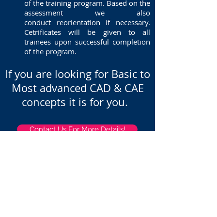
of the training program. Based on the
assessment we also
conduct reorientation if necessary.
Cetrificates will be given to all
trainees upon successful completion
of the program.
If you are looking for Basic to
Most advanced CAD & CAE
concepts it is for you.
Contact Us For More Details!
Home
About
Services