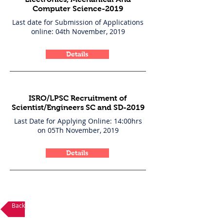
Computer Science-2019
Last date for Submission of Applications
online: 04th November, 2019
Details
ISRO/LPSC Recruitment of
Scientist/Engineers SC and SD-2019
Last Date for Applying Online: 14:00hrs
on 05Th November, 2019
Details
Back to Career Opportunities