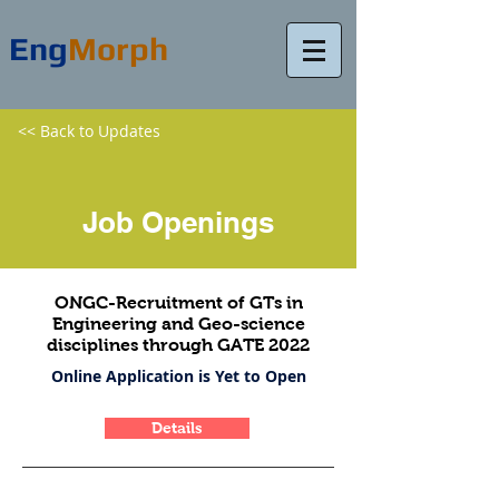
Eng
Morph
<< Back to Updates
Job Openings
ONGC-Recruitment of GTs in
Engineering and Geo-science
disciplines through GATE 2022
Online Application is Yet to Open
Details