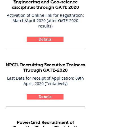
Engineering and Geo-science
disciplines through GATE 2020
Activation of Online link for Registration:
March/April-2020 (after GATE-2020
results)
Details
NPCIL Recruiting Executive Trainees
Through GATE-2020
Last Date for receipt of Application: 09th
April, 2020 (Tentatively)
Details
PowerGrid Recruitment of