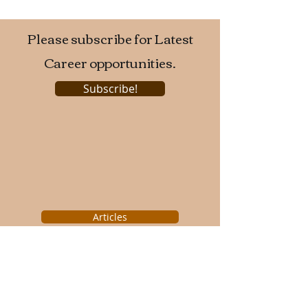
Please subscribe for Latest
Career opportunities.
Subscribe!
Articles
Engineering College News
Technical Events