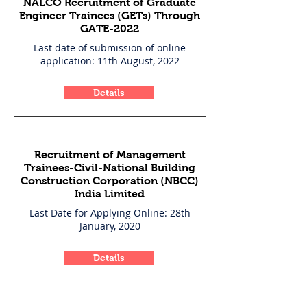
NALCO Recruitment of Graduate
Engineer Trainees (GETs) Through
GATE-2022
Last date of submission of online
application: 11th August, 2022
Details
Recruitment of Management
Trainees-Civil-National Building
Construction Corporation (NBCC)
India Limited
Last Date for Applying Online: 28th
January, 2020
Details