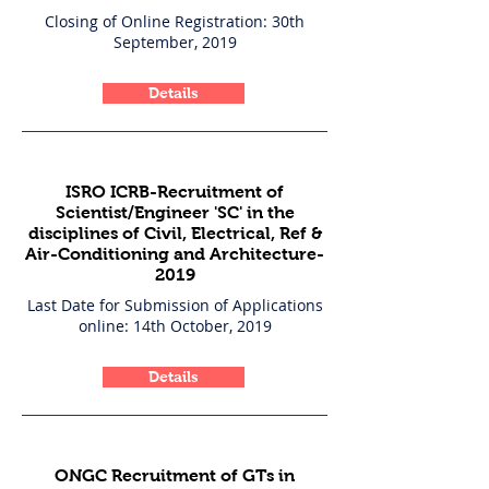
Closing of Online Registration: 30th
September, 2019
Details
ISRO ICRB-Recruitment of
Scientist/Engineer 'SC' in the
disciplines of Civil, Electrical, Ref &
Air-Conditioning and Architecture-
2019
Last Date for Submission of Applications
online: 14th October, 2019
Details
ONGC Recruitment of GTs in