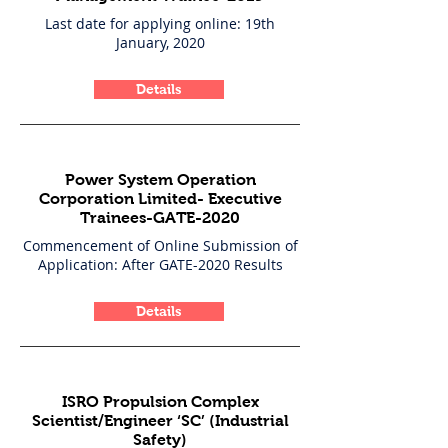
Last date for applying online: 19th
January, 2020
Details
Power System Operation
Corporation Limited- Executive
Trainees-GATE-2020
Commencement of Online Submission of
Application: After GATE-2020 Results
Details
ISRO Propulsion Complex
Scientist/Engineer ‘SC’ (Industrial
Safety)