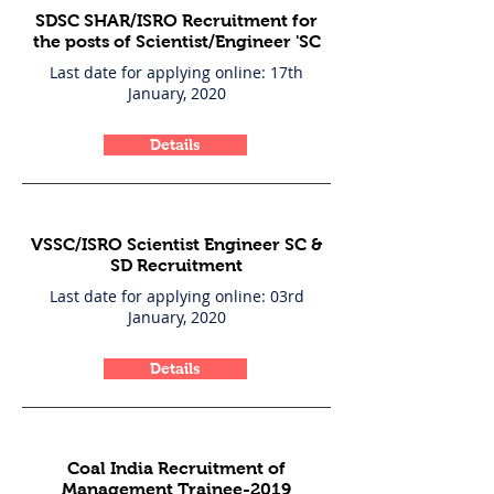
SDSC SHAR/ISRO Recruitment for
the posts of Scientist/Engineer 'SC
Last date for applying online: 17th
January, 2020
Details
VSSC/ISRO Scientist Engineer SC &
SD Recruitment
Last date for applying online: 03rd
January, 2020
Details
Coal India Recruitment of
Management Trainee-2019