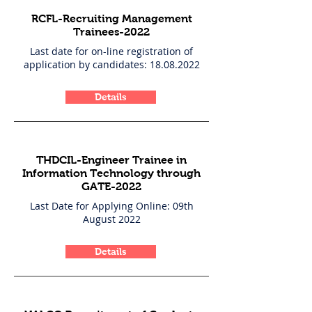
RCFL-Recruiting Management
Trainees-2022
Last date for on-line registration of
application by candidates:
18.08.2022
Details
THDCIL-Engineer Trainee in
Information Technology through
GATE-2022
Last Date for Applying Online: 09th
August 2022
Details