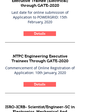
Executive Trainee (Electrical)
through GATE-2020
Last date for online submission of
Application to POWERGRID: 15th
February, 2020
Details
NTPC Engineering Executive
Trainees Through GATE-2020
Commencement of Online Registration of
Application: 10th January, 2020
Details
ISRO-ICRB- Scientist/Engineer-SC in
Electronics, Mechanical And