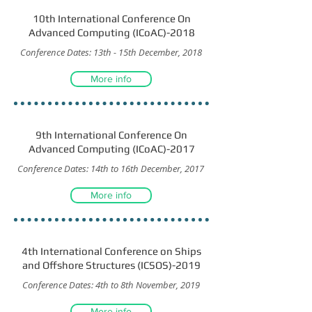
10th International Conference On
Advanced Computing (ICoAC)-2018
Conference Dates: 13th - 15th December, 2018
More info
9th International Conference On
Advanced Computing (ICoAC)-2017
Conference Dates: 14th to 16th December, 2017
More info
4th International Conference on Ships
and Offshore Structures (ICSOS)-2019
Conference Dates: 4th to 8th November, 2019
More info