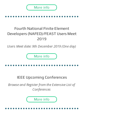
More info
Fourth National Finite Element
Developers (NAFED)/FEAST Users Meet
2019
Users Meet date: 9th December 2019 (One day)
More info
IEEE Upcoming Conferences
Browse and Register from the Extensive List of
Conferences
More info