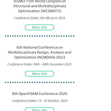
ISSMO-15th World Congress of
Structural and Multidisciplinary
Optimization (WCSMO15)
Conference Dates: 5th-9th June 2023
More info
6th National Conference on
Multidisciplinary Design, Analysis and
Optimization (NCMDAO)-2023
Conference Dates: 06th - 08th December 2023
More info
8th OpenFOAM Conference 2020
Conference Dates: 13 - 15 October, 2020
More info