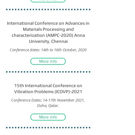
International Conference on Advances in
Materials Processing and
characterization (AMPC-2020) Anna
University, Chennai
Conference dates: 14th to 16th October, 2020
More info
15th International Conference on
Vibration Problems (ICOVP)-2021
Conference Dates: 14-17th November 2021,
Doha, Qatar.
More info