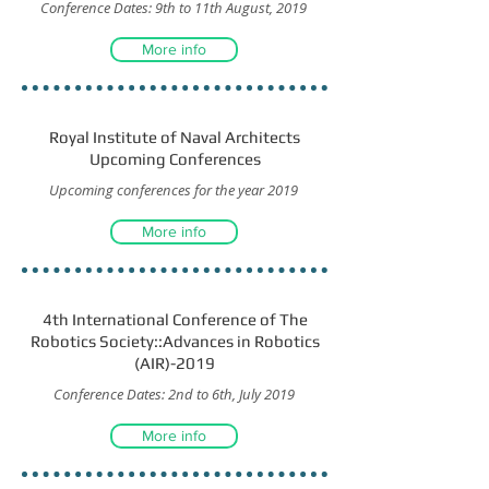
Conference Dates: 9th to 11th August, 2019
More info
Royal Institute of Naval Architects
Upcoming Conferences
Upcoming conferences for the year 2019
More info
4th International Conference of The
Robotics Society::Advances in Robotics
(AIR)-2019
Conference Dates: 2nd to 6th, July 2019
More info