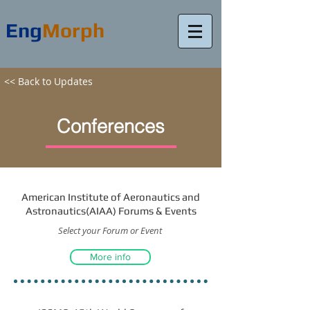
Eng
Morph
<< Back to Updates
Conferences
American Institute of Aeronautics and
Astronautics(AIAA) Forums & Events
Select your Forum or Event
More info