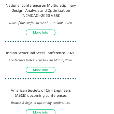
National Conference on Multidisciplinary
Design, Analysis and Optimization
(NCMDAO)-2020 VSSC
Date of the conference:20th -21st Mar, 2020
More info
Indian Structural Steel Conference-2020
Conference Dates: 25th to 27th March, 2020
More info
American Society of Civil Engineers
(ASCE) upcoming conferences
Browse & Register upcoming conferences
More info