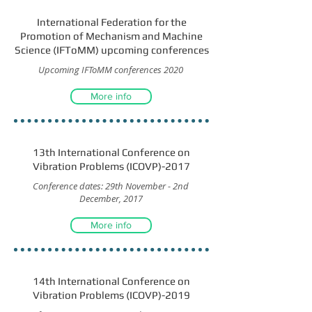
International Federation for the
Promotion of Mechanism and Machine
Science (IFToMM) upcoming conferences
Upcoming IFToMM conferences 2020
More info
13th International Conference on
Vibration Problems (ICOVP)-2017
Conference dates: 29th November - 2nd
December, 2017
More info
14th International Conference on
Vibration Problems (ICOVP)-2019