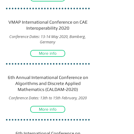
VMAP International Conference on CAE
Interoperability 2020
Conference Dates: 13-14 May 2020, Bamberg,
Germany
More info
6th Annual International Conference on
Algorithms and Discrete Applied
Mathematics (CALDAM-2020)
Conference Dates: 13th to 15th February, 2020
More info
6th International Conference on