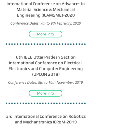
International Conference on Advances in
Material Science & Mechanical
Engineering (ICAMSME)-2020
Conference Dates: 7th to 9th February, 2020
More info
6th IEEE Uttar Pradesh Section
International Conference on Electrical,
Electronics and Computer Engineering
(UPCON 2019)
Conference Dates: 8th to 10th November, 2019
More info
3rd International Conference on Robotics
and Mechantronics ICRoM-2019