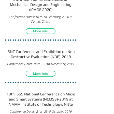
Mechanical Design and Engineering
(ICMDE 2020)
Conference Dates: 16 to 18 February, 2020 in
Sanya, China
More info
ISNT Conference and Exhibition on Non
Destructive Evaluation (NDE)-2019
Conference Dates: 05th – 07th December, 2019
More info
10th ISSS National Conference on Micro
and Smart Systems (NCMSS)-2019 at
NMAM Institute of Technology, Nitte
Conference Dates: 21st -23rd October, 2019