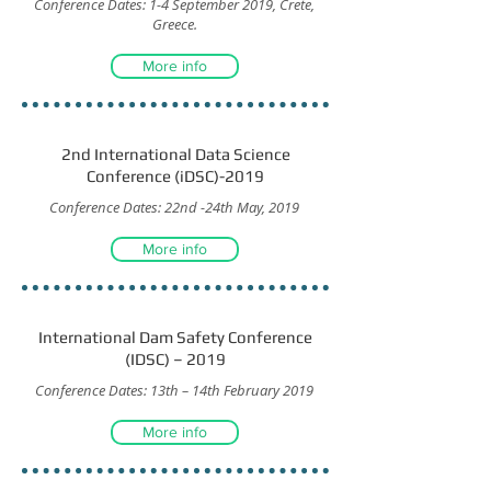
Conference Dates: 1-4 September 2019, Crete,
Greece.
More info
2nd International Data Science
Conference (iDSC)-2019
Conference Dates: 22nd -24th May, 2019
More info
International Dam Safety Conference
(IDSC) – 2019
Conference Dates: 13th – 14th February 2019
More info