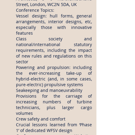
Street, London, WC2N 5DA, UK
Conference Topics:
Vessel design: hull forms, general
arrangements, interior designs, etc,
especially those with innovative
features
Class society and
national/international statutory
requirements, including the impact
of new rules and regulations on this
sector
Powering and propulsion: including
the ever-increasing take-up of
hybrid-electric (and, in some cases,
pure-electric) propulsive systems
Seakeeping and manoeuvrability
Provisions for the carriage of
increasing numbers of turbine
technicians, plus larger cargo
volumes
Crew safety and comfort
Crucial lessons learned from ‘Phase
1’ of dedicated WFSV design