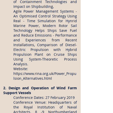
of Containment Technologies and
Impact on Shipbuilding,
Agile Power Management Systems -
An Optimised Control Strategy Using
Real - Time Simulation for Hynrid
Marine Power, Modern Rotor Sail
Technology Helps Ships Save Fuel
and Reduce Emissions - Performance
and Experiences from Recent
Installations, Comparison of Diesel-
Electric Propulsion with Hybrid
Propulsion Plant on Cruise Ships
Using System-Theoretic Process
Analysis.
Website:
https://www.rina.org.uk/Power_Propu
lsion_Alternatives.html
2. Design and Operation of Wind Farm
Support Vessels
Conference Dates: 27 February 2019
Conference Venue: Headquarters of
the Royal Institution of Naval
Architects, 8 -9 Northumberland