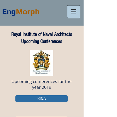
Eng
Morph
Royal Institute of Naval Architects
Upcoming Conferences
Upcoming conferences for the
year 2019
RINA