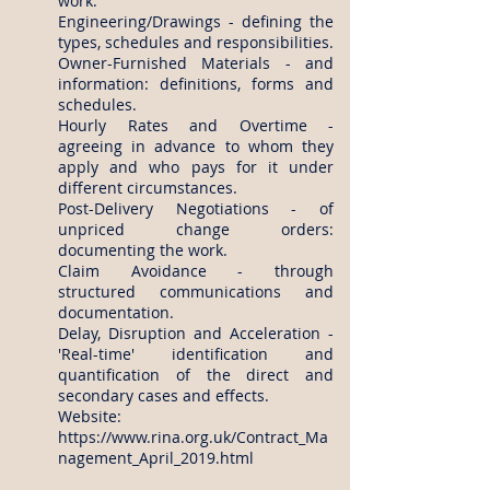
work.
Engineering/Drawings - defining the
types, schedules and responsibilities.
Owner-Furnished Materials - and
information: definitions, forms and
schedules.
Hourly Rates and Overtime -
agreeing in advance to whom they
apply and who pays for it under
different circumstances.
Post-Delivery Negotiations - of
unpriced change orders:
documenting the work.
Claim Avoidance - through
structured communications and
documentation.
Delay, Disruption and Acceleration -
'Real-time' identification and
quantification of the direct and
secondary cases and effects.
Website:
https://www.rina.org.uk/Contract_Ma
nagement_April_2019.html