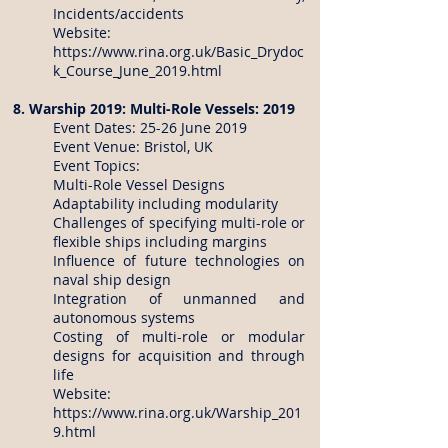
Incidents/accidents
Website:
https://www.rina.org.uk/Basic_Drydoc
k_Course_June_2019.html
8. Warship 2019: Multi-Role Vessels: 2019
Event Dates: 25-26 June 2019
Event Venue: Bristol, UK
Event Topics:
Multi-Role Vessel Designs
Adaptability including modularity
Challenges of specifying multi-role or
flexible ships including margins
Influence of future technologies on
naval ship design
Integration of unmanned and
autonomous systems
Costing of multi-role or modular
designs for acquisition and through
life
Website:
https://www.rina.org.uk/Warship_201
9.html