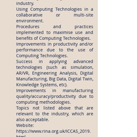
industry.
Using Computing Technologies in a
collaborative or multi-site
environment.
Procedures and practices
implemented to maximise use and
benefits of Computing Technologies.
Improvements in productivity and/or
performance due to the use of
Computing Technologies.
Success in applying advanced
technologies (such as simulation,
AR/VR, Engineering Analysis, Digital
Manufacturing, Big Data, Digital Twin,
Knowledge Systems, etc).
Improvements in manufacturing
quality/accuracy/productivity due to
computing methodologies.
Topics not listed above that are
relevant to the industry, which are
also acceptable.
Website:
https://www.rina.org.uk/ICCAS_2019.
html