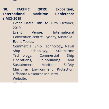
10. PACIFIC 2019: Exposition,
International Maritime Conference
(IMC)-2019
Event Dates: 8th to 10th October,
2019
Event Venue: International
Convention centre, Sydney, Australia
Event Topics:
Commercial Ship Technology, Naval
Ship Technology, Submarine
Technology, Commercial Ship
Operations, Shipbuilding and
Sustainment, Maritime Safety,
Maritime Environment Protection,
Offshore Resource Industry
Website:
http://www.pacificexpo.com.au/
http://www.pacificexpo.com.au/IMC2
019/index.asp
For more information on Registration
dates, Topics of the conference, Abstract