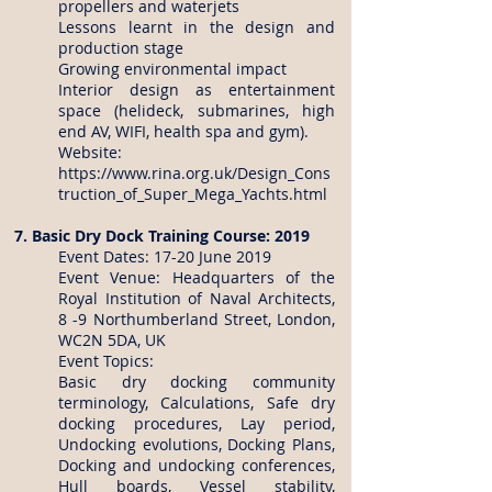
propellers and waterjets
Lessons learnt in the design and
production stage
Growing environmental impact
Interior design as entertainment
space (helideck, submarines, high
end AV, WIFI, health spa and gym).
Website:
https://www.rina.org.uk/Design_Cons
truction_of_Super_Mega_Yachts.html
7. Basic Dry Dock Training Course: 2019
Event Dates: 17-20 June 2019
Event Venue: Headquarters of the
Royal Institution of Naval Architects,
8 -9 Northumberland Street, London,
WC2N 5DA, UK
Event Topics:
Basic dry docking community
terminology, Calculations, Safe dry
docking procedures, Lay period,
Undocking evolutions, Docking Plans,
Docking and undocking conferences,
Hull boards, Vessel stability,