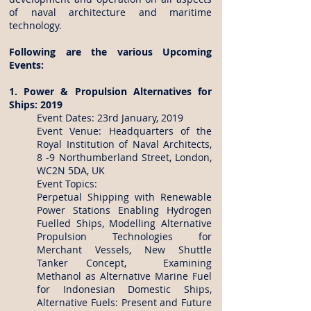
of naval architecture and maritime
technology.
Following are the various Upcoming
Events:
1. Power & Propulsion Alternatives for
Ships: 2019
Event Dates: 23rd January, 2019
Event Venue: Headquarters of the
Royal Institution of Naval Architects,
8 -9 Northumberland Street, London,
WC2N 5DA, UK
Event Topics:
Perpetual Shipping with Renewable
Power Stations Enabling Hydrogen
Fuelled Ships, Modelling Alternative
Propulsion Technologies for
Merchant Vessels, New Shuttle
Tanker Concept, Examining
Methanol as Alternative Marine Fuel
for Indonesian Domestic Ships,
Alternative Fuels: Present and Future