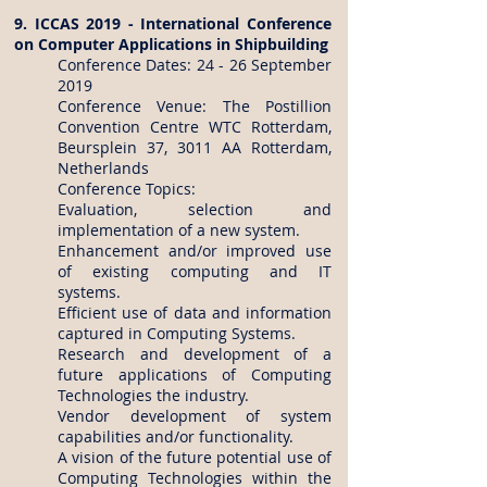
9. ICCAS 2019 - International Conference
on Computer Applications in Shipbuilding
Conference Dates: 24 - 26 September
2019
Conference Venue: The Postillion
Convention Centre WTC Rotterdam,
Beursplein 37, 3011 AA Rotterdam,
Netherlands
Conference Topics:
Evaluation, selection and
implementation of a new system.
Enhancement and/or improved use
of existing computing and IT
systems.
Efficient use of data and information
captured in Computing Systems.
Research and development of a
future applications of Computing
Technologies the industry.
Vendor development of system
capabilities and/or functionality.
A vision of the future potential use of
Computing Technologies within the