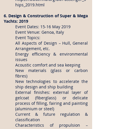
hips_2019.html
6. Design & Construction of Super & Mega
Yachts: 2019
Event Dates: 15-16 May 2019
Event Venue: Genoa, Italy
Event Topics:
All Aspects of Design – Hull, General
Arrangement, etc.
Energy efficiency & environmental
issues
Acoustic comfort and sea keeping
New materials (glass or carbon
fibres)
New technologies to accelerate the
ship design and ship building
External finishes: external layer of
gelcoat (fiberglass) or delicate
process of filling, fairing and painting
(aluminium or steel)
Current & future regulation &
classification
Characteristics of propulsion –