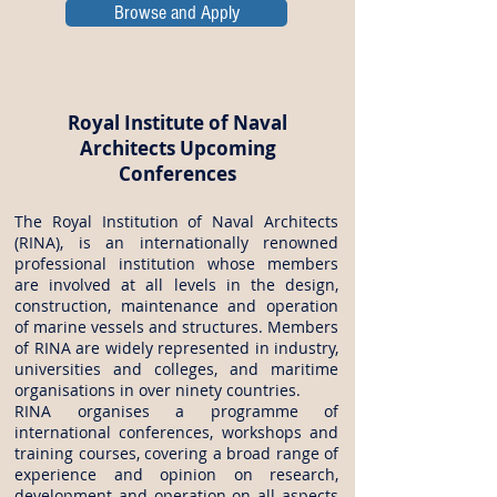
Browse and Apply
Royal Institute of Naval
Architects Upcoming
Conferences
The Royal Institution of Naval Architects
(RINA), is an internationally renowned
professional institution whose members
are involved at all levels in the design,
construction, maintenance and operation
of marine vessels and structures. Members
of RINA are widely represented in industry,
universities and colleges, and maritime
organisations in over ninety countries.
RINA organises a programme of
international conferences, workshops and
training courses, covering a broad range of
experience and opinion on research,
development and operation on all aspects