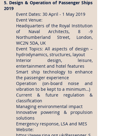
5. Design & Operation of Passenger Ships
2019
Event Dates: 30 April - 1 May 2019
Event Venue:
Headquarters of the Royal Institution
of Naval Architects, 8 -9
Northumberland Street, London,
WC2N 5DA, UK
Event Topics: All aspects of design –
hydrodynamics, structures, layout
Interior design, leisure,
entertainment and hotel features
Smart ship technology to enhance
the passenger experience
Operation (on-board noise and
vibration to be kept to a minimum…)
Current & future regulation &
classification
Managing environmental impact
Innovative powering & propulsion
solutions
Emergency response, LSA and MES
Website:
https://www.rina.org.uk/Passenger_S