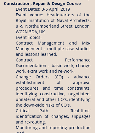
Construction, Repair & Design Course
Event Dates: 3-5 April, 2019
Event Venue: Headquarters of the
Royal Institution of Naval Architects,
8 -9 Northumberland Street, London,
WC2N 5DA, UK
Event Topics:
Contract Management and Mis-
Management - multiple case studies
and lessons learned.
Contract Performance
Documentation - basic work, change
work, extra work and re-work.
Change Orders (CO) - advance
establishment of approval
procedures and time constraints,
identifying constructive, negotiated,
unilateral and other CO's, identifying
the down-side risks of CO's.
Critical Path - 'Real-time'
identification of changes, slippages
and re-routing.
Monitoring and reporting production