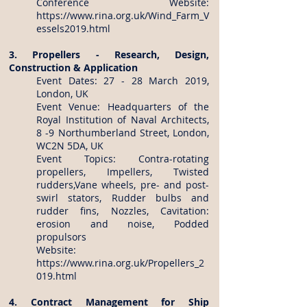
Conference Website:
https://www.rina.org.uk/Wind_Farm_V
essels2019.html
3. Propellers - Research, Design,
Construction & Application
Event Dates: 27 - 28 March 2019,
London, UK
Event Venue: Headquarters of the
Royal Institution of Naval Architects,
8 -9 Northumberland Street, London,
WC2N 5DA, UK
Event Topics: Contra-rotating
propellers, Impellers, Twisted
rudders,Vane wheels, pre- and post-
swirl stators, Rudder bulbs and
rudder fins, Nozzles, Cavitation:
erosion and noise, Podded
propulsors
Website:
https://www.rina.org.uk/Propellers_2
019.html
4. Contract Management for Ship