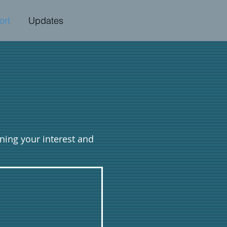
ort
Updates
oning your interest and