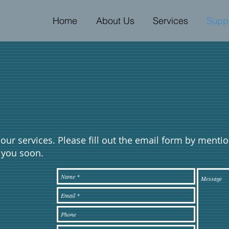
Home
About Us
Services
Supp
in our services. Please fill out the email form by menti
o you soon.