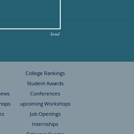
Send
College Rankings
Student Awards
News
Conferences
hops
upcoming Workshops
es
Job Openings
Internships