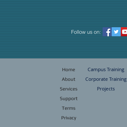
Follow us on:
Campus Training
Home
Corporate Training
About
Projects
Services
Support
Terms
Privacy