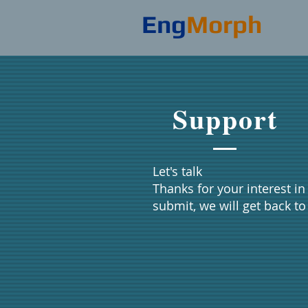
Eng
Morph
Support
Let's talk
​​Thanks for your interest 
submit, we will get back t