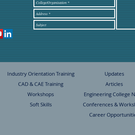
Industry Orientation Training
Updates
CAD & CAE Training
Articles
Workshops
Engineering College 
Soft Skills
Conferences & Works
Career Opportuniti