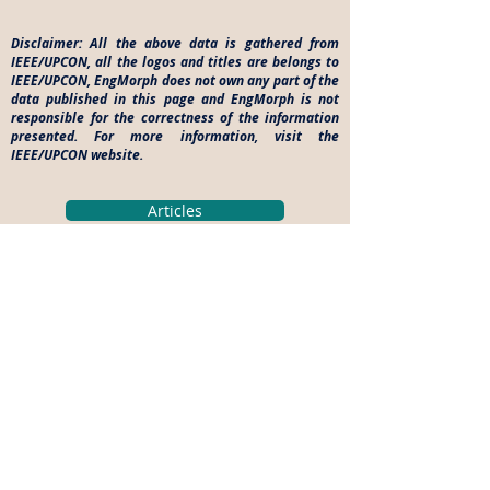
Disclaimer: All the above data is gathered from
IEEE/UPCON, all the logos and titles are belongs to
IEEE/UPCON, EngMorph does not own any part of the
data published in this page and EngMorph is not
responsible for the correctness of the information
presented. For more information, visit the
IEEE/UPCON website.
Articles
Engineering College News
Technical Events
Career Opportunities