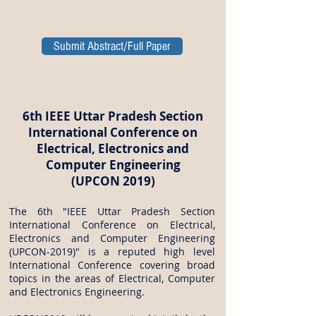
Submit Abstract/Full Paper
6th IEEE Uttar Pradesh Section
International Conference on
Electrical, Electronics and
Computer Engineering
(UPCON 2019)
The 6th "IEEE Uttar Pradesh Section
International Conference on Electrical,
Electronics and Computer Engineering
(UPCON-2019)" is a reputed high level
International Conference covering broad
topics in the areas of Electrical, Computer
and Electronics Engineering.