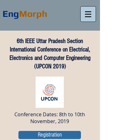
Eng
Morph
6th IEEE Uttar Pradesh Section
International Conference on Electrical,
Electronics and Computer Engineering
(UPCON 2019)
Conference Dates: 8th to 10th
November, 2019
Registration