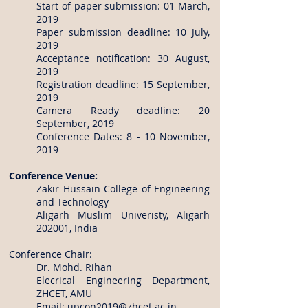
Start of paper submission: 01 March,
2019
Paper submission deadline: 10 July,
2019
Acceptance notification: 30 August,
2019
Registration deadline: 15 September,
2019
Camera Ready deadline: 20
September, 2019
Conference Dates: 8 - 10 November,
2019
Conference Venue:
Zakir Hussain College of Engineering
and Technology
Aligarh Muslim Univeristy, Aligarh
202001, India
Conference Chair:
Dr. Mohd. Rihan
Elecrical Engineering Department,
ZHCET, AMU
Email:
upcon2019@zhcet.ac.in