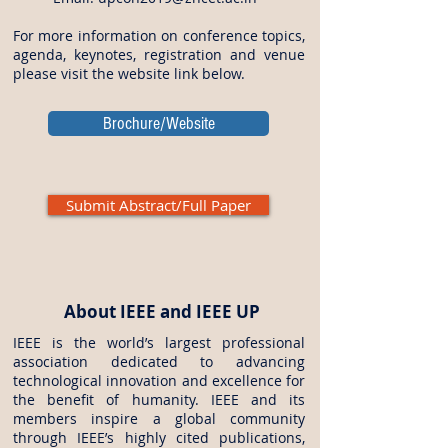
For more information on conference topics,
agenda, keynotes, registration and venue
please visit the website link below.
Brochure/Website
Submit Abstract/Full Paper
About IEEE and IEEE UP
IEEE is the world’s largest professional
association dedicated to advancing
technological innovation and excellence for
the benefit of humanity. IEEE and its
members inspire a global community
through IEEE’s highly cited publications,