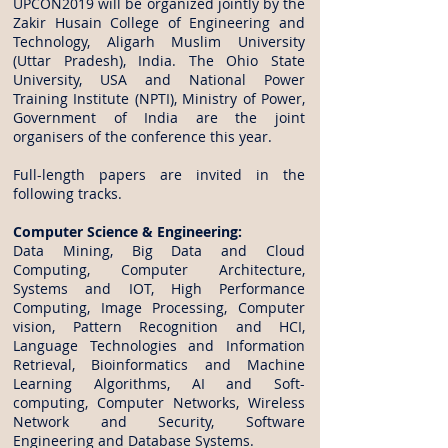
UPCON2019 will be organized jointly by the
Zakir Husain College of Engineering and
Technology, Aligarh Muslim University
(Uttar Pradesh), India. The Ohio State
University, USA and National Power
Training Institute (NPTI), Ministry of Power,
Government of India are the joint
organisers of the conference this year.
Full-length papers are invited in the
following tracks.
Computer Science & Engineering:
Data Mining, Big Data and Cloud
Computing, Computer Architecture,
Systems and IOT, High Performance
Computing, Image Processing, Computer
vision, Pattern Recognition and HCI,
Language Technologies and Information
Retrieval, Bioinformatics and Machine
Learning Algorithms, AI and Soft-
computing, Computer Networks, Wireless
Network and Security, Software
Engineering and Database Systems.