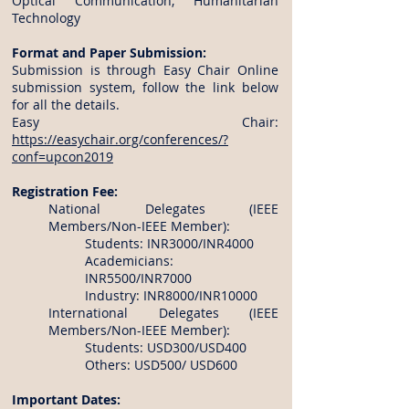
Optical Communication, Humanitarian
Technology
Format and Paper Submission:
Submission is through Easy Chair Online
submission system, follow the link below
for all the details.
Easy Chair:
https://easychair.org/conferences/?
conf=upcon2019
Registration Fee:
National Delegates (IEEE
Members/Non-IEEE Member):
Students: INR3000/INR4000
Academicians:
INR5500/INR7000
Industry: INR8000/INR10000
International Delegates (IEEE
Members/Non-IEEE Member):
Students: USD300/USD400
Others: USD500/ USD600
Important Dates: