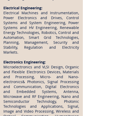
Electrical Engineering:
Electrical Machines and Instrumentation,
Power Electronics and Drives, Control
Systems and System Engineering, Power
Systems and HV Engineering, Renewable
Energy Technologies, Robotics, Control and
Automation, Smart Grid Technologies,
Planning, Management, Security and
Stability, Regulation and Electricity
Markets.
Electronics Engineering:
Microelectronics and VLSI Design, Organic
and Flexible Electronics Devices, Materials
and Processing, Micro- and Nano-
electronics& Photonics, Signal Processing
and Communication, Digital Electronics
and Embedded Systems, Antenna,
Microwave and RF Engineering, Nano and
Semiconductor Technology, Photonic
Technologies and Applications, Signal,
Image and Video Processing, Wireless and