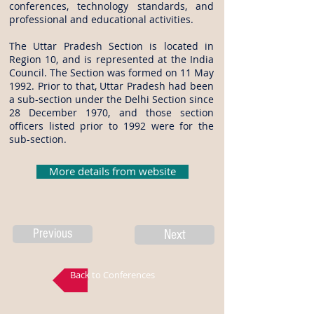
conferences, technology standards, and
professional and educational activities.
The Uttar Pradesh Section is located in
Region 10, and is represented at the India
Council. The Section was formed on 11 May
1992. Prior to that, Uttar Pradesh had been
a sub-section under the Delhi Section since
28 December 1970, and those section
officers listed prior to 1992 were for the
sub-section.
More details from website
Previous
Next
Back to Conferences