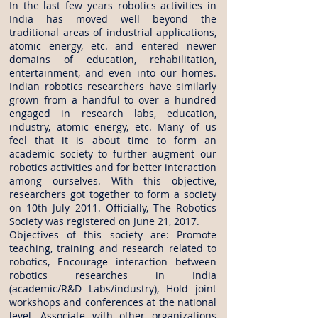
In the last few years robotics activities in
India has moved well beyond the
traditional areas of industrial applications,
atomic energy, etc. and entered newer
domains of education, rehabilitation,
entertainment, and even into our homes.
Indian robotics researchers have similarly
grown from a handful to over a hundred
engaged in research labs, education,
industry, atomic energy, etc. Many of us
feel that it is about time to form an
academic society to further augment our
robotics activities and for better interaction
among ourselves. With this objective,
researchers got together to form a society
on 10th July 2011. Officially, The Robotics
Society was registered on June 21, 2017.
Objectives of this society are: Promote
teaching, training and research related to
robotics, Encourage interaction between
robotics researches in India
(academic/R&D Labs/industry), Hold joint
workshops and conferences at the national
level, Associate with other organizations