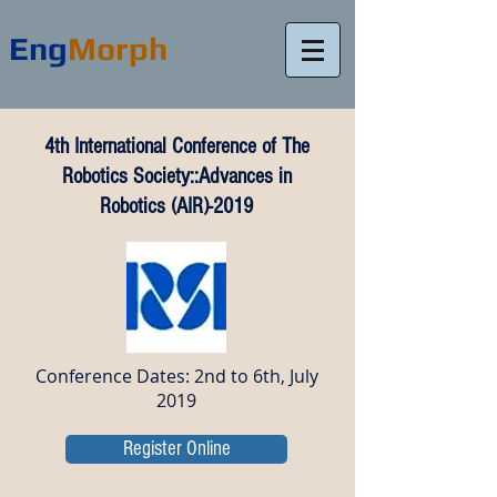
Eng
Morph
4th International Conference of The
Robotics Society::Advances in
Robotics (AIR)-2019
Conference Dates: 2nd to 6th, July
2019
Register Online