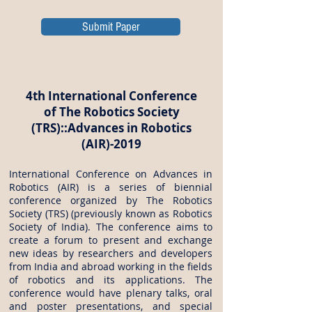
Submit Paper
4th International Conference
of The Robotics Society
(TRS)::Advances in Robotics
(AIR)-2019
International Conference on Advances in
Robotics (AIR) is a series of biennial
conference organized by The Robotics
Society (TRS) (previously known as Robotics
Society of India). The conference aims to
create a forum to present and exchange
new ideas by researchers and developers
from India and abroad working in the fields
of robotics and its applications. The
conference would have plenary talks, oral
and poster presentations, and special