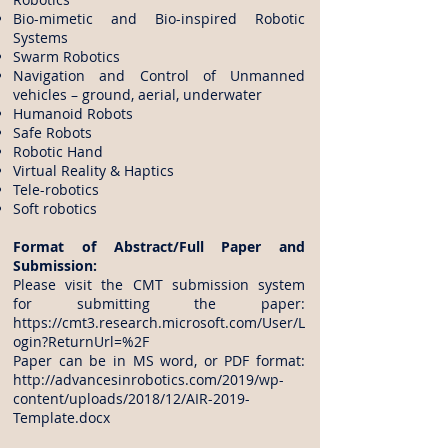
Bio-mimetic and Bio-inspired Robotic
Systems
Swarm Robotics
Navigation and Control of Unmanned
vehicles – ground, aerial, underwater
Humanoid Robots
Safe Robots
Robotic Hand
Virtual Reality & Haptics
Tele-robotics
Soft robotics
Format of Abstract/Full Paper and
Submission:
Please visit the CMT submission system
for submitting the paper:
https://cmt3.research.microsoft.com/User/L
ogin?ReturnUrl=%2F
Paper can be in MS word, or PDF format:
http://advancesinrobotics.com/2019/wp-
content/uploads/2018/12/AIR-2019-
Template.docx