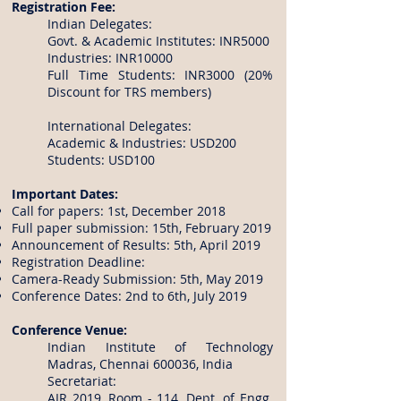
Registration Fee:
Indian Delegates:
Govt. & Academic Institutes: INR5000
Industries: INR10000
Full Time Students: INR3000 (20%
Discount for TRS members)
International Delegates:
Academic & Industries: USD200
Students: USD100
Important Dates:
Call for papers: 1st, December 2018
Full paper submission: 15th, February 2019
Announcement of Results: 5th, April 2019
Registration Deadline:
Camera-Ready Submission: 5th, May 2019
Conference Dates: 2nd to 6th, July 2019
Conference Venue:
Indian Institute of Technology
Madras, Chennai 600036, India
Secretariat:
AIR 2019, Room - 114, Dept. of Engg.