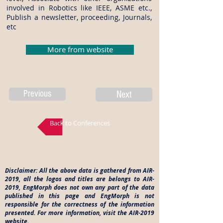
involved in Robotics like IEEE, ASME etc.,
Publish a newsletter, proceeding, Journals,
etc
More from website
Previous
Next
Back to Conferences
Disclaimer: All the above data is gathered from AIR-
2019, all the logos and titles are belongs to AIR-
2019, EngMorph does not own any part of the data
published in this page and EngMorph is not
responsible for the correctness of the information
presented. For more information, visit the AIR-2019
website.