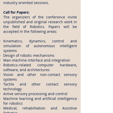
industry oriented sessions.
Call for Papers:
The organizers of the conference invite
unpublished and original research work in
the field of Robotics. Papers will be
accepted in the following areas:
Kinematics, dynamics, control and
simulation of autonomous intelligent
systems
Design of robotic mechanisms
Man-machine interface and integration
Robotics-related computer hardware,
software, and architectures
Vision and other non-contact sensory
systems
Tactile and other contact sensory
technology
Active sensory processing and control
Machine learning and artificial intelligence
for robotics
Medical, rehabilitation and Assistive
Robotics