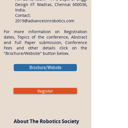
Design IIT Madras, Chennai 600036,
India.
Contact:
2019@advancesinrobotics.com
For more information on Registration
dates, Topics of the conference, Abstract
and Full Paper submission, Conference
Fees and other details click on the
"Brochure/Website" button below.
Brochure/Website
Register
About The Robotics Society