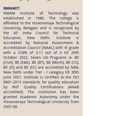
NMAMIT:
NMAM Institute of Technology was
established in 1986. The college is
affiliated to the Visvesvaraya Technological
University, Belagavi and is recognized by
the All India Council for Technical
Education, New Delhi. Institute is
accredited by National Assessment &
Accreditation Council [NAAC] with 'A' grade
with a CGPA of 3.11 out of 4 till 20th
October 2022. Seven UG Programs ie. BE
(Civil), BE (E&E), BE (BT), BE (Mech), BE (CS),
BE (IS) and BE (EC) are accredited by NBA,
New Delhi under Tier - I category till 30th
June 2021. Institute is certified to the ISO
9001-2015
standards for quality education
by NVT Quality Certifications (ANAB
accredited). The institution has been
granted Academic Autonomy under the
Visvesvaraya Technological University from
2007-08.