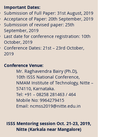
Important Dates:
Submission of Full Paper: 31st August, 2019
Acceptance of Paper: 20th September, 2019
Submission of revised paper: 25th
September, 2019
Last date for conference registration: 10th
October, 2019
Conference Dates: 21st – 23rd October,
2019
Conference Venue:
Mr. Raghavendra Bairy (Ph.D),
10th ISSS National Conference,
NMAM Institute of Technology, Nitte –
574110, Karnataka.
Tel: +91 –
08258 281463
/ 464
Mobile No:
9964279415
Email:
ncmss2019@nitte.edu.in
ISSS Mentoring session Oct. 21-23, 2019,
Nitte (Karkala near Mangalore)