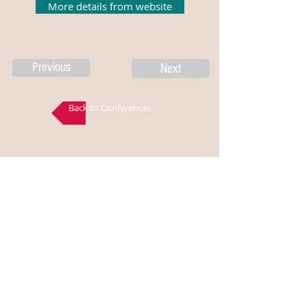
More details from website
Previous
Next
Back to Conferences
Disclaimer: All the above data is gathered from
ISSS/NMAMIT, all the logos and titles are belongs to
ISSS/NMAMIT, EngMorph does not own any part of
the data published in this page and EngMorph is not
responsible for the correctness of the information
presented. For more information, visit the
ISSS/NMAMIT website.
Articles