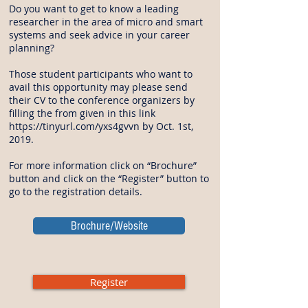
Do you want to get to know a leading
researcher in the area of micro and smart
systems and seek advice in your career
planning?
Those student participants who want to
avail this opportunity may please send
their CV to the conference organizers by
filling the from given in this link
https://tinyurl.com/yxs4gvvn
by Oct. 1st,
2019.
For more information click on “Brochure”
button and click on the “Register” button to
go to the registration details.
Brochure/Website
Register