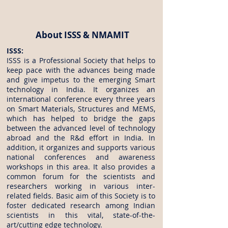
About ISSS & NMAMIT
ISSS:
ISSS is a Professional Society that helps to
keep pace with the advances being made
and give impetus to the emerging Smart
technology in India. It organizes an
international conference every three years
on Smart Materials, Structures and MEMS,
which has helped to bridge the gaps
between the advanced level of technology
abroad and the R&d effort in India. In
addition, it organizes and supports various
national conferences and awareness
workshops in this area. It also provides a
common forum for the scientists and
researchers working in various inter-
related fields. Basic aim of this Society is to
foster dedicated research among Indian
scientists in this vital, state-of-the-
art/cutting edge technology.