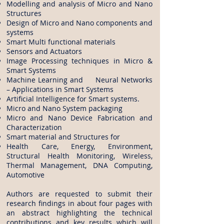
Modelling and analysis of Micro and Nano
Structures
Design of Micro and Nano components and
systems
Smart Multi functional materials
Sensors and Actuators
Image Processing techniques in Micro &
Smart Systems
Machine Learning and Neural Networks
– Applications in Smart Systems
Artificial Intelligence for Smart systems.
Micro and Nano System packaging
Micro and Nano Device Fabrication and
Characterization
Smart material and Structures for
Health Care, Energy, Environment,
Structural Health Monitoring, Wireless,
Thermal Management, DNA Computing,
Automotive
Authors are requested to submit their
research findings in about four pages with
an abstract highlighting the technical
contributions and key results which will