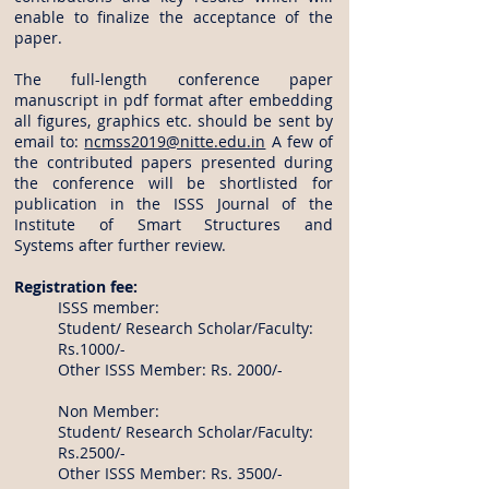
enable to finalize the acceptance of the
paper.
The full-length conference paper
manuscript in pdf format after embedding
all figures, graphics etc. should be sent by
email to:
ncmss2019@nitte.edu.in
A few of
the contributed papers presented during
the conference will be shortlisted for
publication in the ISSS Journal of the
Institute of Smart Structures and
Systems after further review.
Registration fee:
ISSS member:
Student/ Research Scholar/Faculty:
Rs.1000/-
Other ISSS Member: Rs. 2000/-
Non Member:
Student/ Research Scholar/Faculty:
Rs.2500/-
Other ISSS Member: Rs. 3500/-