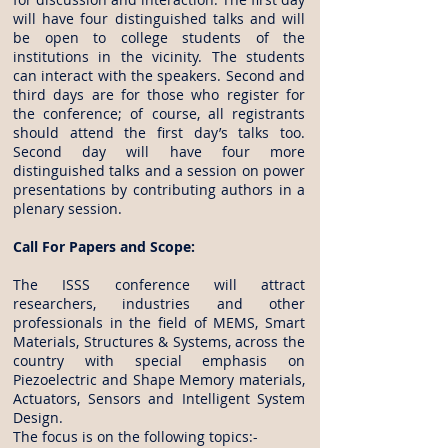
will have four distinguished talks and will
be open to college students of the
institutions in the vicinity. The students
can interact with the speakers. Second and
third days are for those who register for
the conference; of course, all registrants
should attend the first day’s talks too.
Second day will have four more
distinguished talks and a session on power
presentations by contributing authors in a
plenary session.
Call For Papers and Scope:
The ISSS conference will attract
researchers, industries and other
professionals in the field of MEMS, Smart
Materials, Structures & Systems, across the
country with special emphasis on
Piezoelectric and Shape Memory materials,
Actuators, Sensors and Intelligent System
Design.
The focus is on the following topics:-