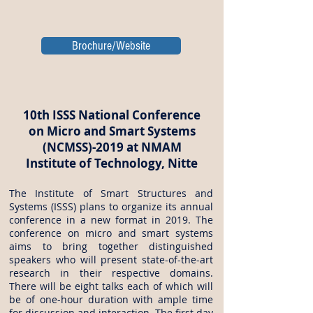
Brochure/Website
10th ISSS National Conference
on Micro and Smart Systems
(NCMSS)-2019 at NMAM
Institute of Technology, Nitte
The Institute of Smart Structures and
Systems (ISSS) plans to organize its annual
conference in a new format in 2019. The
conference on micro and smart systems
aims to bring together distinguished
speakers who will present state-of-the-art
research in their respective domains.
There will be eight talks each of which will
be of one-hour duration with ample time
for discussion and interaction. The first day