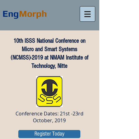
Eng
Morph
10th ISSS National Conference on
Micro and Smart Systems
(NCMSS)-2019 at NMAM Institute of
Technology, Nitte
Conference Dates: 21st -23rd
October, 2019
Register Today