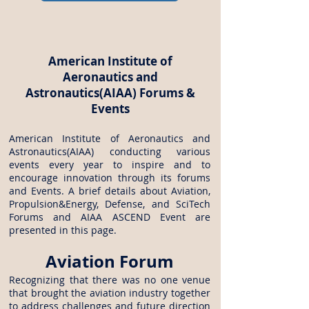
American Institute of
Aeronautics and
Astronautics(AIAA) Forums &
Events
American Institute of Aeronautics and
Astronautics(AIAA) conducting various
events every year to inspire and to
encourage innovation through its forums
and Events. A brief details about Aviation,
Propulsion&Energy, Defense, and SciTech
Forums and AIAA ASCEND Event are
presented in this page.
Aviation Forum
Recognizing that there was no one venue
that brought the aviation industry together
to address challenges and future direction