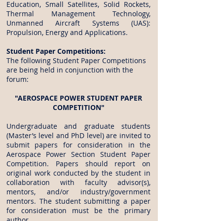
Education, Small Satellites, Solid Rockets,
Thermal Management Technology,
Unmanned Aircraft Systems (UAS):
Propulsion, Energy and Applications.
Student Paper Competitions:
The following Student Paper Competitions
are being held in conjunction with the
forum:
"AEROSPACE POWER STUDENT PAPER
COMPETITION"
Undergraduate and graduate students
(Master’s level and PhD level) are invited to
submit papers for consideration in the
Aerospace Power Section Student Paper
Competition. Papers should report on
original work conducted by the student in
collaboration with faculty advisor(s),
mentors, and/or industry/government
mentors. The student submitting a paper
for consideration must be the primary
author.