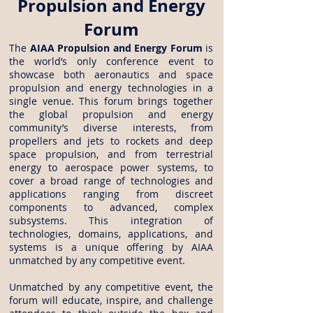
Propulsion and Energy
Forum
The
AIAA Propulsion and Energy Forum
is
the world’s only conference event to
showcase both aeronautics and space
propulsion and energy technologies in a
single venue. This forum brings together
the global propulsion and energy
community’s diverse interests, from
propellers and jets to rockets and deep
space propulsion, and from terrestrial
energy to aerospace power systems, to
cover a broad range of technologies and
applications ranging from discreet
components to advanced, complex
subsystems. This integration of
technologies, domains, applications, and
systems is a unique offering by AIAA
unmatched by any competitive event.
Unmatched by any competitive event, the
forum will educate, inspire, and challenge