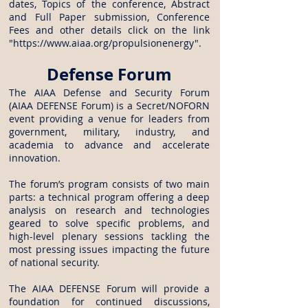
dates, Topics of the conference, Abstract
and Full Paper submission, Conference
Fees and other details click on the link
"
https://www.aiaa.org/propulsionenergy
".
Defense Forum
The AIAA Defense and Security Forum
(AIAA DEFENSE Forum) is a Secret/NOFORN
event providing a venue for leaders from
government, military, industry, and
academia to advance and accelerate
innovation.
The forum’s program consists of two main
parts: a technical program offering a deep
analysis on research and technologies
geared to solve specific problems, and
high-level plenary sessions tackling the
most pressing issues impacting the future
of national security.
The AIAA DEFENSE Forum will provide a
foundation for continued discussions,