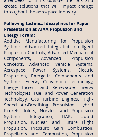
attendees to think outside the box and
create solutions that will impact change
throughout the aerospace industry.
Following technical disciplines for Paper
Presentation at AIAA Propulsion and
Energy Forum:
Additive Manufacturing for Propulsion
Systems, Advanced Integrated Intelligent
Propulsion Controls, Advanced Mechanical
Components, Advanced Propulsion
Concepts, Advanced Vehicle Systems,
Aerospace Power Systems, Electric
Propulsion, Energetic Components and
Systems, Energy Conversion Technology,
Energy-Efficient and Renewable Energy
Technologies, Fuel and Power Generation
Technology, Gas Turbine Engines, High-
Speed Air-Breathing Propulsion, Hybrid
Rockets, Inlets, Nozzles, and Propulsion
Systems Integration, ITAR, Liquid
Propulsion, Nuclear and Future Flight
Propulsion, Pressure Gain Combustion,
Propellants and Combustion, Propulsion