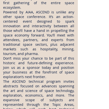
first gathering of the entire space
ecosystem.
Powered by AIAA, ASCEND is unlike any
other space conference. It’s an action-
centered event designed to spark
innovation and interactivity between all
those who’ll have a hand in propelling the
space economy forward. You’ll meet with
attendees, partners, and experts from
traditional space sectors, plus adjacent
markets such as hospitality, mining,
tourism, and pharma.
Don’t miss your chance to be part of this
historic and future-defining experience.
Join us as a sponsor today and position
your business at the forefront of space
exploration’s next frontier.
The ASCEND technical program invites
abstracts focused on advances spanning
the art and science of space technology,
exploration, economics, and more. The
expansive scope of subjects are
represented through the Topic Areas,