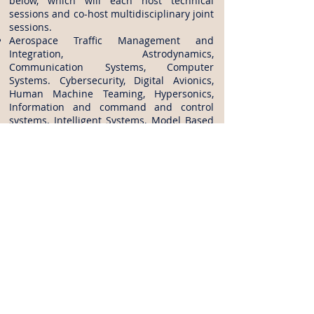
below, which will each host technical
sessions and co-host multidisciplinary joint
sessions.
Aerospace Traffic Management and
Integration, Astrodynamics,
Communication Systems, Computer
Systems. Cybersecurity, Digital Avionics,
Human Machine Teaming, Hypersonics,
Information and command and control
systems, Intelligent Systems, Model Based
Systems Engineering, Sensor Systems and
Information Fusion, Small Satellites, Society
and Aerospace Technology, Software, Space
Architectures, Space Automation and
Robotics, Space Exploration, Space Life
Sciences and Systems, Space Logistics,
Space operations and Support, Space
resources, Space Settlement, Space
Systems, Space Tethers, Systems
Engineering.
Abstract Submission:
Follow the link to find How to submit
Abstract:
https://www.ascend.events/call-