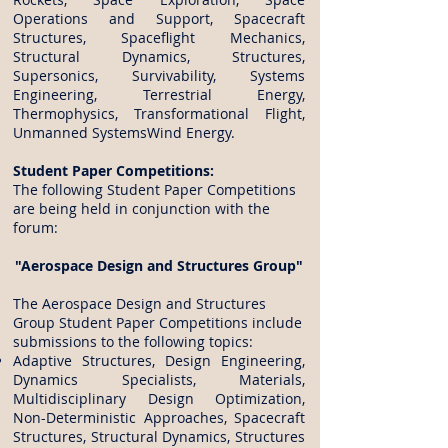
Operations and Support, Spacecraft
Structures, Spaceflight Mechanics,
Structural Dynamics, Structures,
Supersonics, Survivability, Systems
Engineering, Terrestrial Energy,
Thermophysics, Transformational Flight,
Unmanned SystemsWind Energy.
Student Paper Competitions:
The following Student Paper Competitions
are being held in conjunction with the
forum:
"Aerospace Design and Structures Group"
The Aerospace Design and Structures
Group Student Paper Competitions include
submissions to the following topics:
Adaptive Structures, Design Engineering,
Dynamics Specialists, Materials,
Multidisciplinary Design Optimization,
Non-Deterministic Approaches, Spacecraft
Structures, Structural Dynamics, Structures