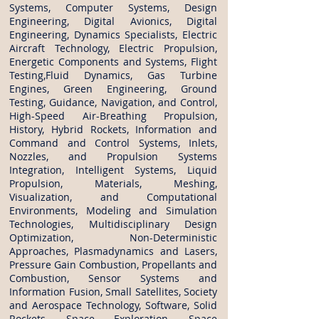
Systems, Computer Systems, Design
Engineering, Digital Avionics, Digital
Engineering, Dynamics Specialists, Electric
Aircraft Technology, Electric Propulsion,
Energetic Components and Systems, Flight
Testing,Fluid Dynamics, Gas Turbine
Engines, Green Engineering, Ground
Testing, Guidance, Navigation, and Control,
High-Speed Air-Breathing Propulsion,
History, Hybrid Rockets, Information and
Command and Control Systems, Inlets,
Nozzles, and Propulsion Systems
Integration, Intelligent Systems, Liquid
Propulsion, Materials, Meshing,
Visualization, and Computational
Environments, Modeling and Simulation
Technologies, Multidisciplinary Design
Optimization, Non-Deterministic
Approaches, Plasmadynamics and Lasers,
Pressure Gain Combustion, Propellants and
Combustion, Sensor Systems and
Information Fusion, Small Satellites, Society
and Aerospace Technology, Software, Solid
Rockets, Space Exploration, Space