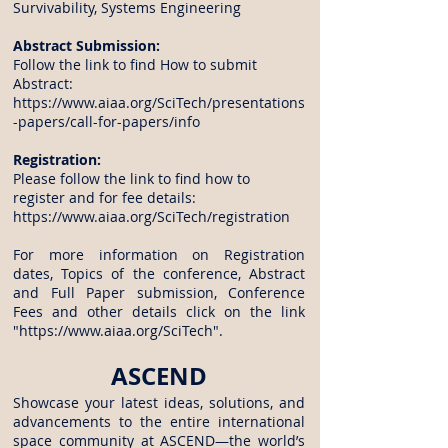
Survivability, Systems Engineering
Abstract Submission:
Follow the link to find How to submit
Abstract:
https://www.aiaa.org/SciTech/presentations
-papers/call-for-papers/info
Registration:
Please follow the link to find how to
register and for fee details:
https://www.aiaa.org/SciTech/registration
For more information on Registration
dates, Topics of the conference, Abstract
and Full Paper submission, Conference
Fees and other details click on the link
"
https://www.aiaa.org/SciTech
".
ASCEND
Showcase your latest ideas, solutions, and
advancements to the entire international
space community at ASCEND—the world’s