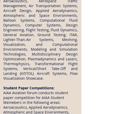
Aeroacoustics, Aerospace Traffic
Management, Air Transportation Systems,
Aircraft Design, Applied Aerodynamics,
Atmospheric and Space Environments,
Balloon Systems, Computational Fluid
Dynamics, Computer Systems, Design
Engineering, Flight Testing, Fluid Dynamics,
General Aviation, Ground Testing, ITAR,
Lighter-Than-Air Systems, Meshing,
Visualization, and Computational
Environments, Modeling and Simulation
Technologies, Multidisciplinary Design
Optimization, Plasmadynamics and Lasers,
Thermophysics, Transformational Flight
Systems, Vertical/Short Take-Off and
Landing (V/STOL) Aircraft Systems, Flow
Visualization Showcase.
Student Paper Competitions:
AIAA Aviation forum conducts student
paper competition for AIAA Student
Memebers in the following areas:
Aeroacoustics, Applied Aerodynamics,
Atmospheric and Space Environments,