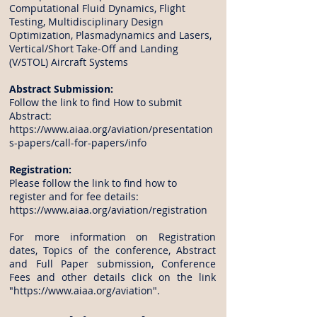
Computational Fluid Dynamics, Flight
Testing, Multidisciplinary Design
Optimization, Plasmadynamics and Lasers,
Vertical/Short Take-Off and Landing
(V/STOL) Aircraft Systems
Abstract Submission:
Follow the link to find How to submit
Abstract:
https://www.aiaa.org/aviation/presentation
s-papers/call-for-papers/info
Registration:
Please follow the link to find how to
register and for fee details:
https://www.aiaa.org/aviation/registration
For more information on Registration
dates, Topics of the conference, Abstract
and Full Paper submission, Conference
Fees and other details click on the link
"
https://www.aiaa.org/aviation
".