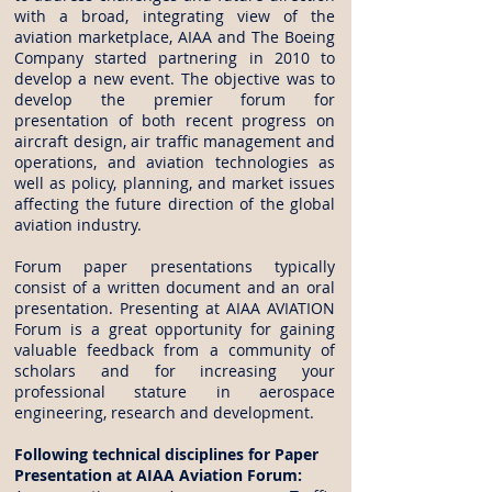
with a broad, integrating view of the
aviation marketplace, AIAA and The Boeing
Company started partnering in 2010 to
develop a new event. The objective was to
develop the premier forum for
presentation of both recent progress on
aircraft design, air traffic management and
operations, and aviation technologies as
well as policy, planning, and market issues
affecting the future direction of the global
aviation industry.
Forum paper presentations typically
consist of a written document and an oral
presentation. Presenting at AIAA AVIATION
Forum is a great opportunity for gaining
valuable feedback from a community of
scholars and for increasing your
professional stature in aerospace
engineering, research and development.
Following technical disciplines for Paper
Presentation at AIAA Aviation Forum: