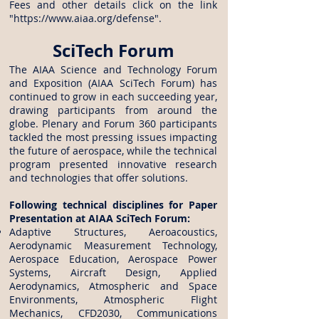
Fees and other details click on the link
"
https://www.aiaa.org/defense
".
SciTech Forum
The AIAA Science and Technology Forum
and Exposition (AIAA SciTech Forum) has
continued to grow in each succeeding year,
drawing participants from around the
globe. Plenary and Forum 360 participants
tackled the most pressing issues impacting
the future of aerospace, while the technical
program presented innovative research
and technologies that offer solutions.
Following technical disciplines for Paper
Presentation at AIAA SciTech Forum:
Adaptive Structures, Aeroacoustics,
Aerodynamic Measurement Technology,
Aerospace Education, Aerospace Power
Systems, Aircraft Design, Applied
Aerodynamics, Atmospheric and Space
Environments, Atmospheric Flight
Mechanics, CFD2030, Communications