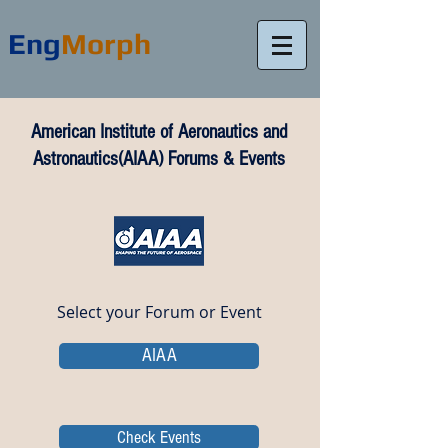
Eng
Morph
American Institute of Aeronautics and
Astronautics(AIAA) Forums & Events
Select your Forum or Event
AIAA
Check Events