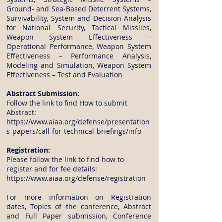
Ground- and Sea-Based Deterrent Systems,
Survivability, System and Decision Analysis
for National Security, Tactical Missiles,
Weapon System Effectiveness –
Operational Performance, Weapon System
Effectiveness – Performance Analysis,
Modeling and Simulation, Weapon System
Effectiveness – Test and Evaluation
Abstract Submission:
Follow the link to find How to submit
Abstract:
https://www.aiaa.org/defense/presentation
s-papers/call-for-technical-briefings/info
Registration:
Please follow the link to find how to
register and for fee details:
https://www.aiaa.org/defense/registration
For more information on Registration
dates, Topics of the conference, Abstract
and Full Paper submission, Conference