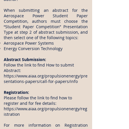
When submitting an abstract for the
Aerospace Power Student Paper
Competition, authors must choose the
“Student Paper Competition” Presentation
Type at step 2 of abstract submission, and
then select one of the following topics:
Aerospace Power Systems
Energy Conversion Technology
Abstract Submission:
Follow the link to find How to submit
Abstract:
https://www.aiaa.org/propulsionenergy/pre
sentations-papers/call-for-papers/info
Registration:
Please follow the link to find how to
register and for fee details:
https://www.aiaa.org/propulsionenergy/reg
istration
For more information on Registration