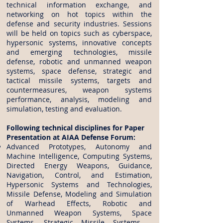
technical information exchange, and
networking on hot topics within the
defense and security industries. Sessions
will be held on topics such as cyberspace,
hypersonic systems, innovative concepts
and emerging technologies, missile
defense, robotic and unmanned weapon
systems, space defense, strategic and
tactical missile systems, targets and
countermeasures, weapon systems
performance, analysis, modeling and
simulation, testing and evaluation.
Following technical disciplines for Paper
Presentation at AIAA Defense Forum:
Advanced Prototypes, Autonomy and
Machine Intelligence, Computing Systems,
Directed Energy Weapons, Guidance,
Navigation, Control, and Estimation,
Hypersonic Systems and Technologies,
Missile Defense, Modeling and Simulation
of Warhead Effects, Robotic and
Unmanned Weapon Systems, Space
Systems, Strategic Missile Systems –