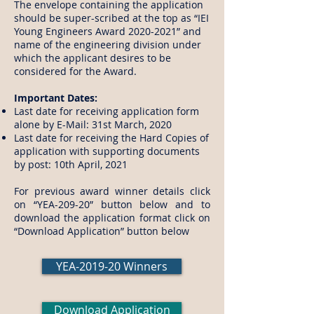
The envelope containing the application
should be super-scribed at the top as “IEI
Young Engineers Award 2020-2021” and
name of the engineering division under
which the applicant desires to be
considered for the Award.
Important Dates:
Last date for receiving application form
alone by E-Mail: 31st March, 2020
Last date for receiving the Hard Copies of
application with supporting documents
by post: 10th April, 2021
For previous award winner details click
on “YEA-209-20” button below and to
download the application format click on
“Download Application” button below
YEA-2019-20 Winners
Download Application