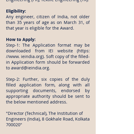
Eligibility:
Any engineer, citizen of India, not older
than 35 years of age as on March 31, of
that year is eligible for the Award.
How to Apply:
Step-1: The Application format may be
downloaded from IEI website (https:
//www. ieindia.org). Soft copy of the filled-
in Application form should be forwarded
to
award@ieindia.org
.
Step-2: Further, six copies of the duly
filled application form, along with all
supporting documents, endorsed by
appropriate authority should be sent to
the below mentioned address.
"Director (Technical), The Institution of
Engineers (India), 8 Gokhale Road, Kolkata
700020"