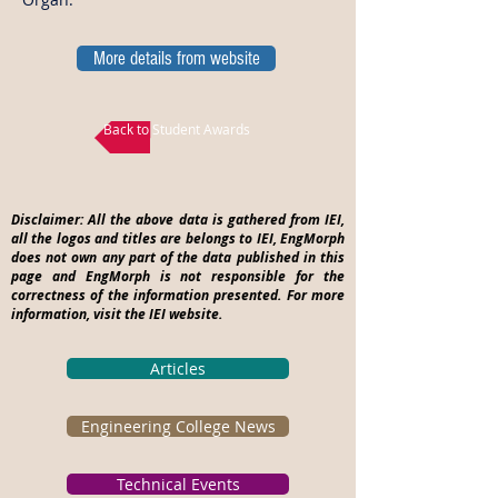
More details from website
Back to Student Awards
Disclaimer: All the above data is gathered from IEI,
all the logos and titles are belongs to IEI, EngMorph
does not own any part of the data published in this
page and EngMorph is not responsible for the
correctness of the information presented. For more
information, visit the IEI website.
Articles
Engineering College News
Technical Events