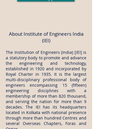
About Institute of Engineers India
(IEI)
The Institution of Engineers (India) [IEI] is
a statutory body to promote and advance
the engineering and technology,
established in 1920 and incorporated by
Royal Charter in 1935. It is the largest
multi-disciplinary professional body of
engineers encompassing 15 (fifteen)
engineering disciplines with a
membership of more than 820 thousand,
and serving the nation for more than 9
decades. The IEI has its headquarters
located in Kolkata with national presence
through more than hundred Centres and
several Overseas Chapters, Foras and
Organ.