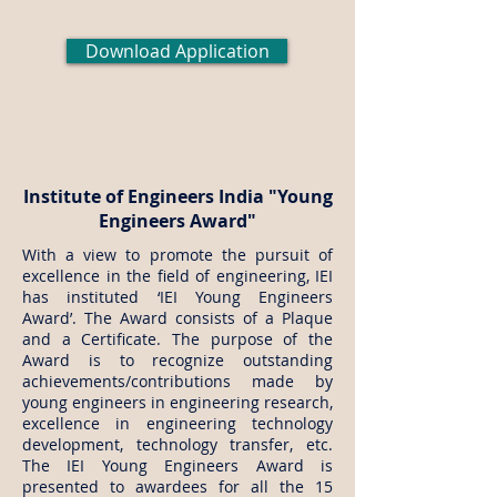
Download Application
Institute of Engineers India "Young
Engineers Award"
With a view to promote the pursuit of
excellence in the field of engineering, IEI
has instituted ‘IEI Young Engineers
Award’. The Award consists of a Plaque
and a Certificate. The purpose of the
Award is to recognize outstanding
achievements/contributions made by
young engineers in engineering research,
excellence in engineering technology
development, technology transfer, etc.
The IEI Young Engineers Award is
presented to awardees for all the 15