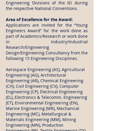
Engineering Divisions of the IEI during
the respective National Conventions.
Area of Excellence for the Award:
Applications are invited for the “Young
Engineers Award” for the work done as
part of Academics/Research or work done
in Industry/Industrial
Research/Engineering
Design/Engineering Consultancy from the
following 15 Engineering Disciplines.
Aerospace Engineering (AS), Agricultural
Engineering (AG), Architectural
Engineering (AR), Chemical Engineering
(CH), Civil Engineering (CV), Computer
Engineering (CP), Electrical Engineering
(EL), Electronics & Telecomm. Engineering
(ET), Environmental Engineering (EN),
Marine Engineering (MR), Mechanical
Engineering (MC), Metallurgical &
Materials Engineering (MM), Mining
Engineering (MN), Production
Engineering (PR), Textile Engineering (TX).