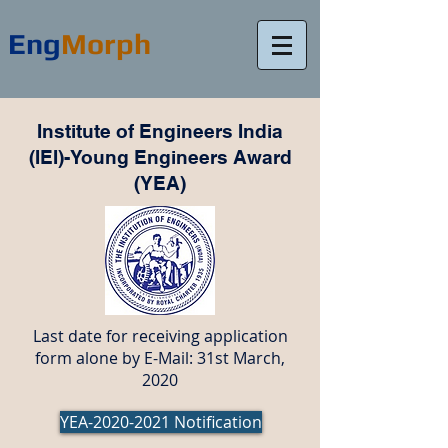
Eng
Morph
Institute of Engineers India
(IEI)-Young Engineers Award
(YEA)
Last date for receiving application
form alone by E-Mail: 31st March,
2020
YEA-2020-2021 Notification