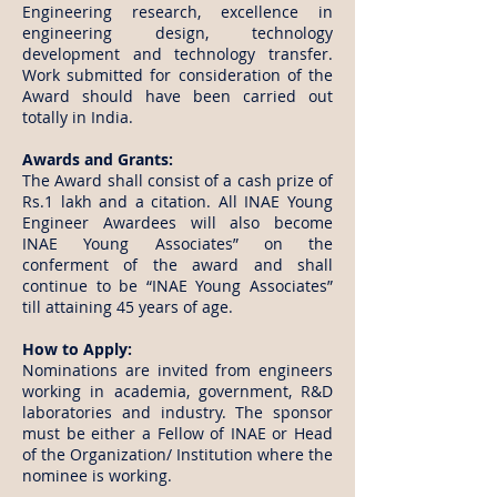
Engineering research, excellence in
engineering design, technology
development and technology transfer.
Work submitted for consideration of the
Award should have been carried out
totally in India.
Awards and Grants:
The Award shall consist of a cash prize of
Rs.1 lakh and a citation. All INAE Young
Engineer Awardees will also become
INAE Young Associates” on the
conferment of the award and shall
continue to be “INAE Young Associates”
till attaining 45 years of age.
​How to Apply:
Nominations are invited from engineers
working in academia, government, R&D
laboratories and industry. The sponsor
must be either a Fellow of INAE or Head
of the Organization/ Institution where the
nominee is working.