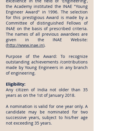
excellence in the field of 'Engineering',
the Academy instituted the INAE "Young
Engineer Award" in 1996. The selection
for this prestigious Award is made by a
Committee of distinguished Fellows of
INAE on the basis of prescribed criteria.
The names of all previous awardees are
given in the INAE Website:
(
http://www.inae.in
).
Purpose of the Award: To recognize
outstanding achievements /contributions
made by Young Engineers in any branch
of engineering.
Eligibility:
Any citizen of India not older than 35
years as on the 1st of January 2018.
A nomination is valid for one year only. A
candidate may be nominated for two
successive years, subject to his/her age
not exceeding 35 years.