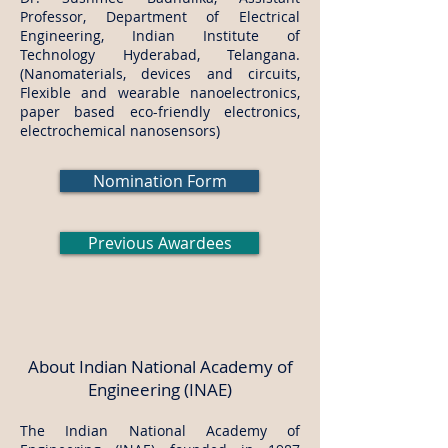
Professor, Department of Electrical
Engineering, Indian Institute of
Technology Hyderabad, Telangana.
(Nanomaterials, devices and circuits,
Flexible and wearable nanoelectronics,
paper based eco-friendly electronics,
electrochemical nanosensors)
Nomination Form
Previous Awardees
About Indian National Academy of
Engineering (INAE)
The Indian National Academy of