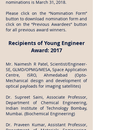
nominations is March 31, 2018.
Please click on the “Nomination Form”
button to download nomination form and
click on the “Previous Awardees” button
for all previous award winners.
Recipients of Young Engineer
Award: 2017
Mr. Naimesh R Patel, Scientist/Engineer-
SE, GLMD/OPMG/MESA, Space Application
Centre, ISRO, Ahmedabad (Opto-
Mechanical design and development of
optical payloads for imaging satellites)
Dr. Supreet Saini, Associate Professor,
Department of Chemical Engineering,
Indian Institute of Technology Bombay,
Mumbai. (Biochemical Engineering)
Dr. Praveen Kumar, Assistant Professor,