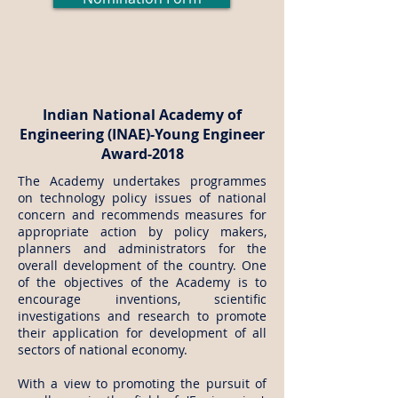
Indian National Academy of
Engineering (INAE)-Young Engineer
Award-2018
The Academy undertakes programmes
on technology policy issues of national
concern and recommends measures for
appropriate action by policy makers,
planners and administrators for the
overall development of the country. One
of the objectives of the Academy is to
encourage inventions, scientific
investigations and research to promote
their application for development of all
sectors of national economy.
With a view to promoting the pursuit of