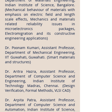
Department of Materials Engineering,
Indian Institute of Science, Bangalore.
(Mechanical behaviour of materials with
emphasis on electric field and length
scale effects, Mechanics and materials
related reliability issues in
microelectronics packages,
Electromigration and its constructive
engineering applications)
Dr. Poonam Kumari, Assistant Professor,
Department of Mechanical Engineering,
IIT Guwahati, Guwahati. (Smart materials
and structures)
Dr. Aritra Hazra, Assistant Professor,
Department of Computer Science and
Engineering, Indian Institute of
Technology Madras, Chennai. (Design
Verification, Formal Methods, VLSI CAD)
Dr. Arpita Patra, Assistant Professor,
Department of Computer Science and
Automation, Indian Institute of Science,