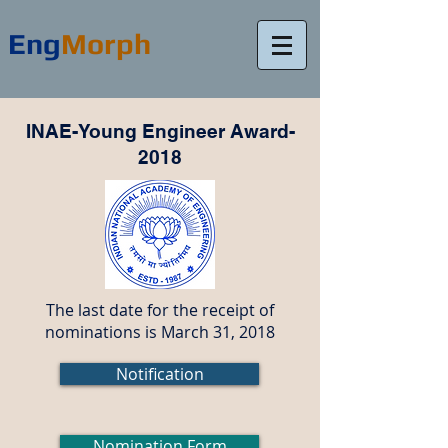
Eng
Morph
INAE-Young Engineer Award-
2018
The last date for the receipt of
nominations is March 31, 2018
Notification
Nomination Form