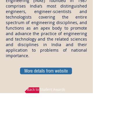
Engineering (INAE) founded in 1987
comprises India’s most distinguished
engineers, engineer-scientists and
technologists covering the entire
spectrum of engineering disciplines, and
functions as an apex body to promote
and advance the practice of engineering
and technology and the related sciences
and disciplines in India and their
application to problems of national
importance.
More details from website
Back to Student Awards
Disclaimer: All the above data is gathered from
INAE, all the logos and titles are belongs to INAE,
EngMorph does not own any part of the data
published in this page and EngMorph is not