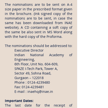
The nominations are to be sent on A-4
size paper in the prescribed format given
in the brochure. (Ink signed copy of the
nominations are to be sent, in case the
same has been downloaded from INAE
website). A CD containing a soft copy of
the same be also sent in MS Word along
with the hard copy of the Proforma.
The nominations should be addressed to:
Executive Director
Indian National Academy of
Engineering,
6th Floor, Unit No. 604-609,
SPAZE I-Tech Park, Tower A,
Sector 49, Sohna Road,
Gurgaon – 122018
Phone :
0124-4239480
Fax:
0124-4239481
E-mail :
inaehq@inae.in
Important Dates:
The last date for the receipt of