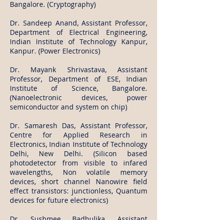
Bangalore. (Cryptography)
Dr. Sandeep Anand, Assistant Professor,
Department of Electrical Engineering,
Indian Institute of Technology Kanpur,
Kanpur. (Power Electronics)
Dr. Mayank Shrivastava, Assistant
Professor, Department of ESE, Indian
Institute of Science, Bangalore.
(Nanoelectronic devices, power
semiconductor and system on chip)
Dr. Samaresh Das, Assistant Professor,
Centre for Applied Research in
Electronics, Indian Institute of Technology
Delhi, New Delhi. (Silicon based
photodetector from visible to infared
wavelengths, Non volatile memory
devices, short channel Nanowire field
effect transistors: junctionless, Quantum
devices for future electronics)
Dr. Sushmee Badhulika, Assistant