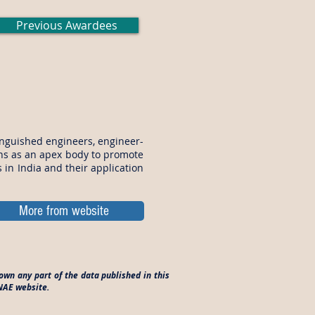
Previous Awardees
inguished engineers, engineer-
ons as an apex body to promote
in India and their application
More from website
own any part of the data published in this
INAE website.