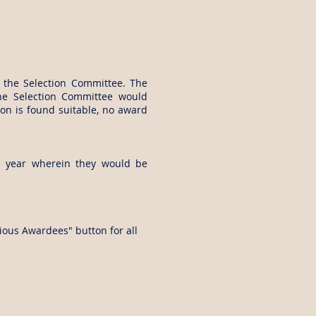
y the Selection Committee. The
The Selection Committee would
n is found suitable, no award
h year wherein they would be
ious Awardees" button for all