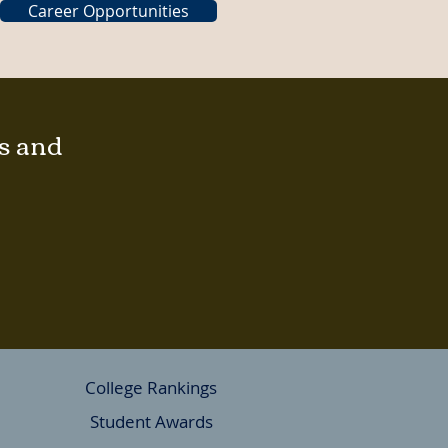
Career Opportunities
gs and
College Rankings
Student Awards