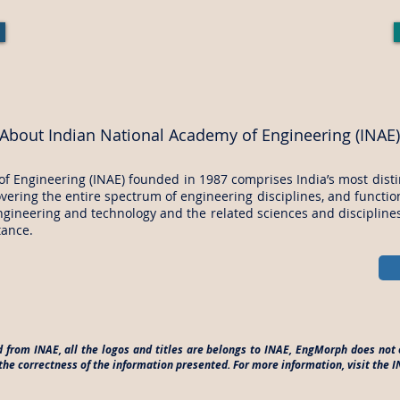
About Indian National Academy of Engineering (INAE)
f Engineering (INAE) founded in 1987 comprises India’s most dist
overing the entire spectrum of engineering disciplines, and functi
gineering and technology and the related sciences and disciplines 
tance.
d from INAE, all the logos and titles are belongs to INAE, EngMorph does not 
he correctness of the information presented. For more information, visit the 