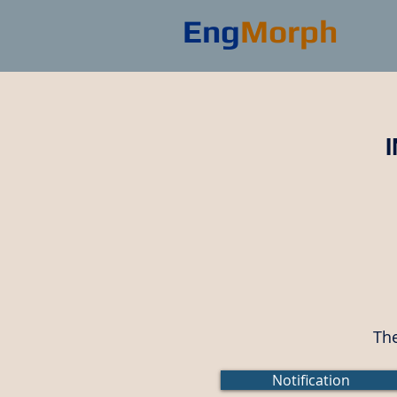
Eng
Morph
The
Notification