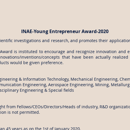
INAE-Young Entrepreneur Award-2020
entific investigations and research, and promotes their applicatio
Award is instituted to encourage and recognize innovation and
nnovations/inventions/concepts that have been actually realize
ducts would be given preference.
gineering & Information Technology, Mechanical Engineering, Chemi
munication Engineering, Aerospace Engineering, Mining, Metallurgi
ciplinary Engineering & Special fields
t from Fellows/CEOs/Directors/Heads of industry, R&D organization
on is not permitted.
han 45 years as on the 1st of January 2020.