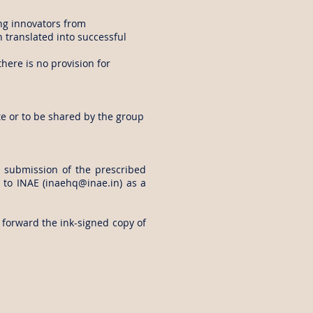
ng innovators from
translated into successful
there is no provision for
te or to be shared by the group
e submission of the prescribed
 to INAE (
inaehq@inae.in
) as a
 forward the ink-signed copy of