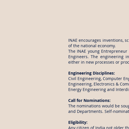
INAE encourages inventions, sci
of the national economy.
The INAE young Entrepreneur 
Engineers. The engineering i
either in new processes or pro
Engineering Disciplines:
Civil Engineering, Computer En
Engineering, Electronics & Com
Energy Engineering and Interdis
Call for Nominations:
The nominations would be sough
and Departments. Self-nominati
Eligibility:
Any citizen of India not older t