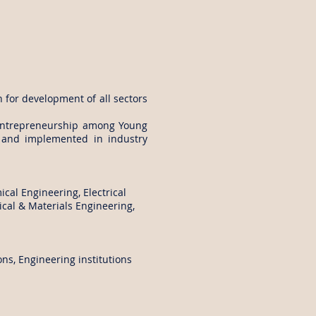
n for development of all sectors
 entrepreneurship among Young
d and implemented in industry
cal Engineering, Electrical
cal & Materials Engineering,
s, Engineering institutions