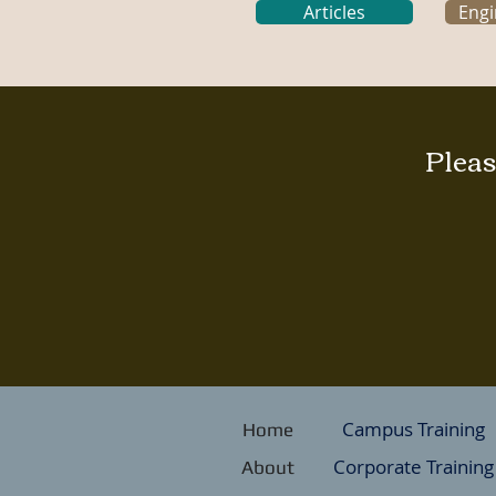
Articles
Engi
Pleas
Campus Training
Home
Corporate Training
About