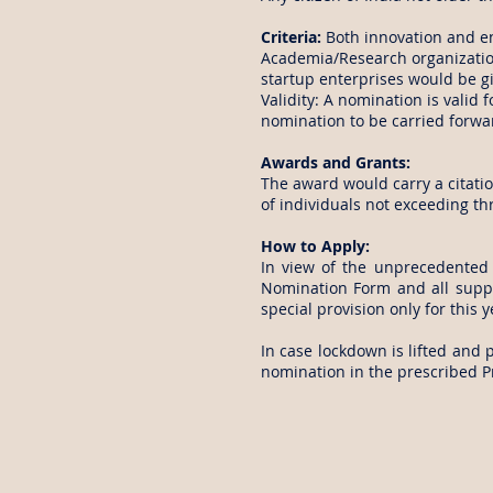
Criteria:
Both innovation and e
Academia/Research organization
startup enterprises would be g
Validity: A nomination is valid 
nomination to be carried forwa
Awards and Grants:
The award would carry a citatio
of individuals not exceeding t
How to Apply:
In view of the unprecedented 
Nomination Form and all suppo
special provision only for this y
In case lockdown is lifted and 
nomination in the prescribed P