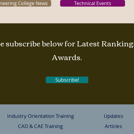
neering College News
Technical Events
e subscribe below for Latest Rankin
Awards.
Subscribe!
Industry Orientation Training
Updates
CAD & CAE Training
Articles