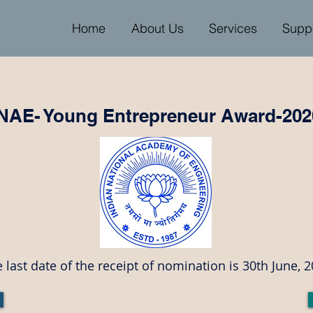
Home
About Us
Services
Supp
INAE- Young Entrepreneur Award-202
 last date of the receipt of nomination is 30th June, 