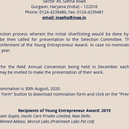
Sector 49, Sohna Road
Gurgaon, Haryana (India) – 122018
Phone: 0124-4239480, Fax: 0124-4239481
email:
inaehq@inae.in
ection process wherein the initial shortlisting would be done b
 be then called for presentation to the Selection Committee. 
nferment of the Young Entrepreneur Award. In case no nominatio
 year.
d for the INAE Annual Convention being held in December eac
ay be invited to make the presentation of their work.
nomination is 30th August, 2020.
n Form" button to download nomination form and click on the "Prev
Recipients of Young Entrepreneur Award: 2019
vani Gupta, Inochi Care Private Limited, New Delhi.
Ahmed Abbasi, MicroX Labs (Pratimesh Labs Pvt Ltd)