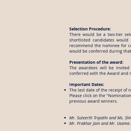
Selection Procedure:
There would be a two-tier sel
shortlisted candidates would
recommend the nominee for co
would be conferred during that
Presentation of the award:
The awardees will be invite
conferred with the Award and m
Important Dates:
The last date of the receipt of 
Please click on the "Nominatio
previous award winners.
Mr. Suteerth Tripathi and Ms. Shi
Mr. Prakhar Jain and Mr. Usama 