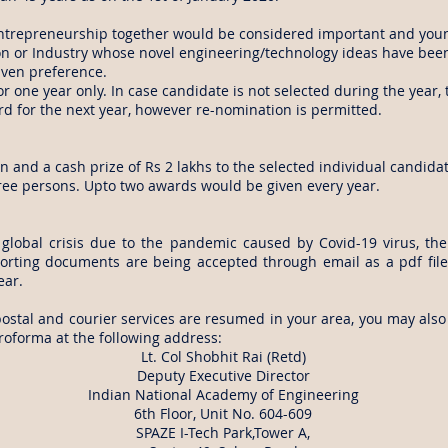
ntrepreneurship together would be considered important and you
 or Industry whose novel engineering/technology ideas have been 
iven preference.
for one year only. In case candidate is not selected during the year, 
rd for the next year, however re-nomination is permitted.
n and a cash prize of Rs 2 lakhs to the selected individual candida
hree persons. Upto two awards would be given every year.
global crisis due to the pandemic caused by Covid-19 virus, th
rting documents are being accepted through email as a pdf file
ear.
postal and courier services are resumed in your area, you may also
roforma at the following address:
Lt. Col Shobhit Rai (Retd)
Deputy Executive Director
Indian National Academy of Engineering
6th Floor, Unit No. 604-609
SPAZE I-Tech Park,Tower A,