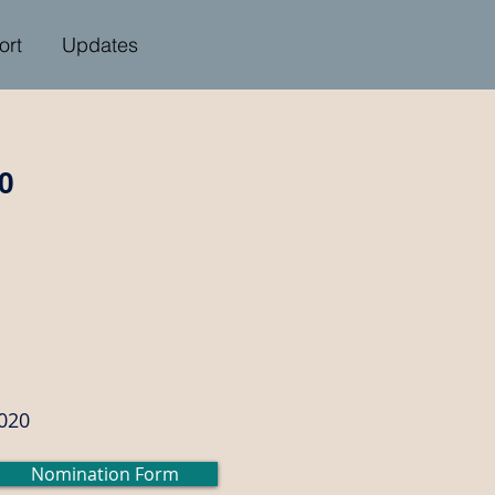
ort
Updates
0
2020
Nomination Form