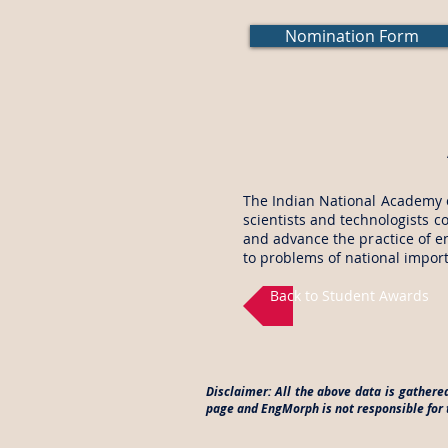
Nomination Form
The Indian National Academy o
scientists and technologists c
and advance the practice of en
to problems of national impor
Back to Student Awards
Disclaimer: All the above data is gathere
page and EngMorph is not responsible for t