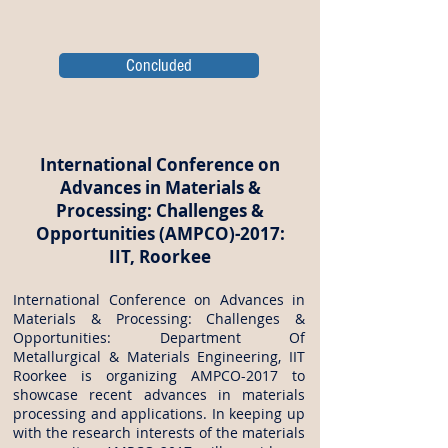
Concluded
International Conference on
Advances in Materials &
Processing: Challenges &
Opportunities (AMPCO)-2017:
IIT, Roorkee
International Conference on Advances in
Materials & Processing: Challenges &
Opportunities: Department Of
Metallurgical & Materials Engineering, IIT
Roorkee is organizing AMPCO-2017 to
showcase recent advances in materials
processing and applications. In keeping up
with the research interests of the materials