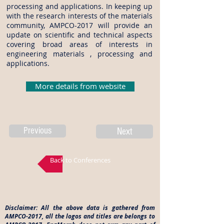
processing and applications. In keeping up
with the research interests of the materials
community, AMPCO-2017 will provide an
update on scientific and technical aspects
covering broad areas of interests in
engineering materials , processing and
applications.
More details from website
Previous
Next
Back to Conferences
Disclaimer: All the above data is gathered from
AMPCO-2017, all the logos and titles are belongs to