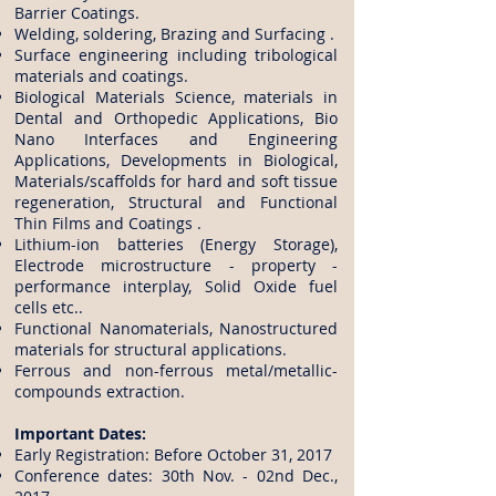
Barrier Coatings.
Welding, soldering, Brazing and Surfacing .
Surface engineering including tribological
materials and coatings.
Biological Materials Science, materials in
Dental and Orthopedic Applications, Bio
Nano Interfaces and Engineering
Applications, Developments in Biological,
Materials/scaffolds for hard and soft tissue
regeneration, Structural and Functional
Thin Films and Coatings .
Lithium-ion batteries (Energy Storage),
Electrode microstructure - property -
performance interplay, Solid Oxide fuel
cells etc..
Functional Nanomaterials, Nanostructured
materials for structural applications.
Ferrous and non-ferrous metal/metallic-
compounds extraction.
​Important Dates:
Early Registration: Before October 31, 2017
​Conference dates: 30th Nov. - 02nd Dec.,