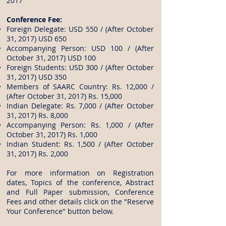
2017
Conference Fee:
Foreign Delegate: USD 550 / (After October
31, 2017) USD 650
Accompanying Person: USD 100 / (After
October 31, 2017) USD 100
Foreign Students: USD 300 / (After October
31, 2017) USD 350
Members of SAARC Country: Rs. 12,000 /
(After October 31, 2017) Rs. 15,000
Indian Delegate: Rs. 7,000 / (After October
31, 2017) Rs. 8,000
Accompanying Person: Rs. 1,000 / (After
October 31, 2017) Rs. 1,000
Indian Student: Rs. 1,500 / (After October
31, 2017) Rs. 2,000
For more information on Registration
dates, Topics of the conference, Abstract
and Full Paper submission, Conference
Fees and other details click on the "Reserve
Your Conference" button below.