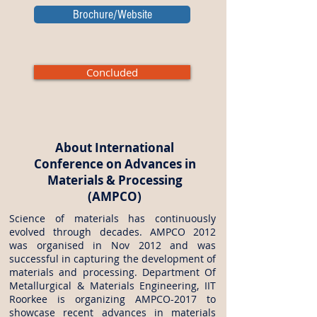
Brochure/Website
Concluded
About International
Conference on Advances in
Materials & Processing
(AMPCO)
Science of materials has continuously
evolved through decades. AMPCO 2012
was organised in Nov 2012 and was
successful in capturing the development of
materials and processing. Department Of
Metallurgical & Materials Engineering, IIT
Roorkee is organizing AMPCO-2017 to
showcase recent advances in materials