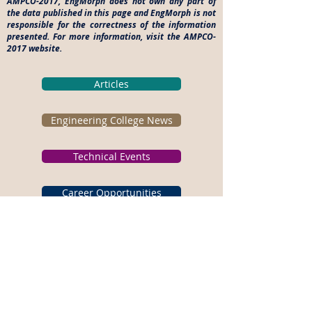
AMPCO-2017, EngMorph does not own any part of
the data published in this page and EngMorph is not
responsible for the correctness of the information
presented. For more information, visit the AMPCO-
2017 website.
Articles
Engineering College News
Technical Events
Career Opportunities
Please subscribe for Latest
Tech Events.