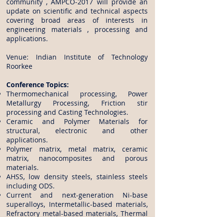
community , AMPCO-2017 will provide an
update on scientific and technical aspects
covering broad areas of interests in
engineering materials , processing and
applications.
Venue: Indian Institute of Technology
Roorkee
​Conference Topics:
Thermomechanical processing, Power
Metallurgy Processing, Friction stir
processing and Casting Technologies.
Ceramic and Polymer Materials for
structural, electronic and other
applications.
Polymer matrix, metal matrix, ceramic
matrix, nanocomposites and porous
materials.
AHSS, low density steels, stainless steels
including ODS.
Current and next-generation Ni-base
superalloys, Intermetallic-based materials,
Refractory metal-based materials, Thermal