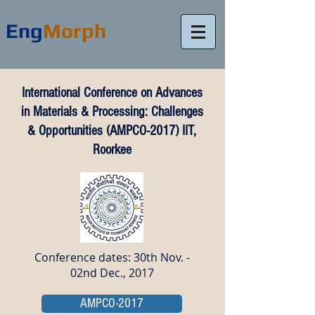
Eng
Morph
International Conference on Advances
in Materials & Processing: Challenges
& Opportunities (AMPCO-2017) IIT,
Roorkee
Conference dates: 30th Nov. -
02nd Dec., 2017
AMPCO-2017