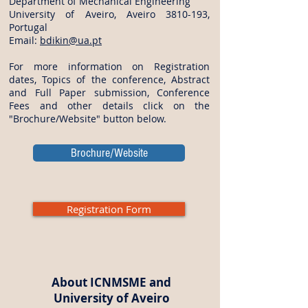
Department of Mechanical Engineering
University of Aveiro, Aveiro
3810-193
,
Portugal
Email:
bdikin@ua.pt
For more information on Registration
dates, Topics of the conference, Abstract
and Full Paper submission, Conference
Fees and other details click on the
"Brochure/Website" button below.
Brochure/Website
Registration Form
About ICNMSME and
University of Aveiro