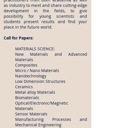
as industry to meet and share cutting-edge
development in the fields, to give
possibility for young scientists and
students present results and find your
place in the future world.
Call for Papers:
MATERIALS SCIENCE:
New Materials and Advanced
Materials
Composites
Micro / Nano Materials
Nanotechnology
Low Dimension Structures
Ceramics
Metal alloy Materials
Biomaterials
Optical/Electronic/Magnetic
Materials
Sensor Materials
Manufacturing Processes and
Mechanical Engineering