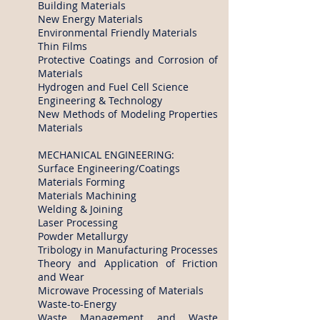
Building Materials
New Energy Materials
Environmental Friendly Materials
Thin Films
Protective Coatings and Corrosion of
Materials
Hydrogen and Fuel Cell Science
Engineering & Technology
New Methods of Modeling Properties
Materials
MECHANICAL ENGINEERING:
Surface Engineering/Coatings
Materials Forming
Materials Machining
Welding & Joining
Laser Processing
Powder Metallurgy
Tribology in Manufacturing Processes
Theory and Application of Friction
and Wear
Microwave Processing of Materials
Waste-to-Energy
Waste Management and Waste