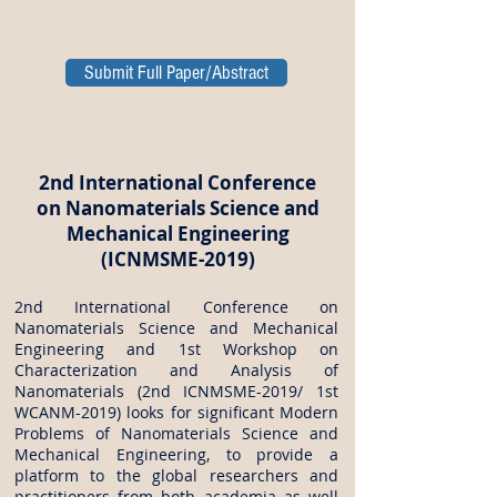
Submit Full Paper/Abstract
2nd International Conference
on Nanomaterials Science and
Mechanical Engineering
(ICNMSME-2019)
2nd International Conference on
Nanomaterials Science and Mechanical
Engineering and 1st Workshop on
Characterization and Analysis of
Nanomaterials (2nd ICNMSME-2019/ 1st
WCANM-2019) looks for significant Modern
Problems of Nanomaterials Science and
Mechanical Engineering, to provide a
platform to the global researchers and
practitioners from both academia as well