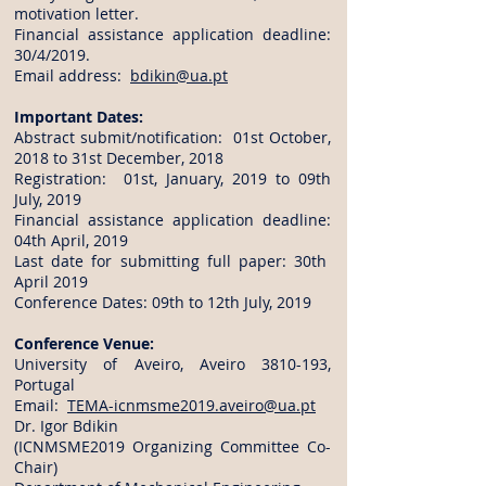
motivation letter.
Financial assistance application deadline:
30/4/2019.
Email address:
bdikin@ua.pt
Important Dates:
Abstract submit/notification: 01st October,
2018 to 31st December, 2018
Registration: 01st, January, 2019 to 09th
July, 2019
Financial assistance application deadline:
04th April, 2019
Last date for submitting full paper: 30th
April 2019
Conference Dates: 09th to 12th July, 2019
Conference Venue:
University of Aveiro, Aveiro
3810-193
,
Portugal
Email:
TEMA-icnmsme2019.aveiro@ua.pt
Dr. Igor Bdikin
(ICNMSME2019 Organizing Committee Co-
Chair)