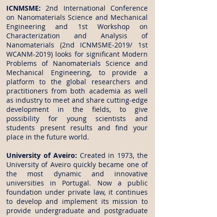
ICNMSME:
2nd International Conference
on Nanomaterials Science and Mechanical
Engineering and 1st Workshop on
Characterization and Analysis of
Nanomaterials (2nd ICNMSME-2019/ 1st
WCANM-2019) looks for significant Modern
Problems of Nanomaterials Science and
Mechanical Engineering, to provide a
platform to the global researchers and
practitioners from both academia as well
as industry to meet and share cutting-edge
development in the fields, to give
possibility for young scientists and
students present results and find your
place in the future world.
University of Aveiro:
Created in 1973, the
University of Aveiro quickly became one of
the most dynamic and innovative
universities in Portugal. Now a public
foundation under private law, it continues
to develop and implement its mission to
provide undergraduate and postgraduate