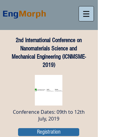
Eng
Morph
2nd International Conference on
Nanomaterials Science and
Mechanical Engineering (ICNMSME-
2019)
Conference Dates: 09th to 12th
July, 2019
Registration