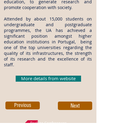
education, to generate research and
promote cooperation with society.
Attended by about 15,000 students on
undergraduate and postgraduate
programmes, the UA has achieved a
significant position amongst higher
education institutions in Portugal, being
one of the top universities regarding the
quality of its infrastructures, the strength
of its research and the excellence of its
staff.
More details from website
Previous
Next
Back to Conferences