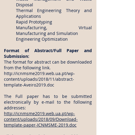
Disposal
Thermal Engineering Theory and
Applications
Rapid Prototyping
Manufacturing, Virtual
Manufacturing and Simulation
Engineering Optimization
Format of Abstract/Full Paper and
Submission:
The format for abstract can be downloaded
from the following link.
http://icnmsme2019.web.ua.pt/wp-
content/uploads/2018/11/abstract-
template-Aveiro2019.doc
The Full paper has to be submitted
electronically by e-mail to the following
addresses:
http://icnmsme2019.web.ua.pt/wp-
content/uploads/2018/09/Download-
template-paper-ICNMSME-2019.doc