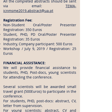
All the completed abstracts should be sent
via email:
TEMA-
icnmsme2019.abstract@ua.pt
Registration Fee:
Non-Student Oral/Poster Presenter
Registration: 350 Euros
Student, PHD, PD Oral/Poster Presenter
Registration: 35 Euros
Industry, Company participant: 500 Euros
Workshop / July 9, 2019 / Registration: 25
Euros
FINANCIAL ASSISTANCE:
We will provide financial assistance to
students, PHD, Post-docs, young scientists
for attending the conference.
Several scientists will be awarded small
travel grant (500Euros) to participate in the
conference.
For students, PHD, post-docs: abstract, CV,
letter from supervision.
For young scientists: abstract, CV and