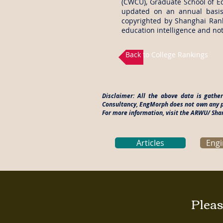
(CWCU), Graduate School of Ed
updated on an annual basis
copyrighted by Shanghai Rank
education intelligence and not
Back to College Rankings
Disclaimer: All the above data is gath
Consultancy, EngMorph does not own any pa
For more information, visit the ARWU/ Sh
Articles
Engi
Pleas