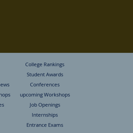
College Rankings
Student Awards
News
Conferences
hops
upcoming Workshops
es
Job Openings
Internships
Entrance Exams