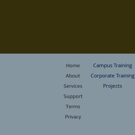
Campus Training
Home
Corporate Training
About
Projects
Services
Support
Terms
Privacy