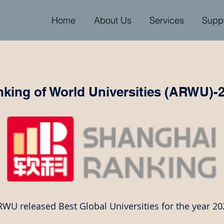
Home
About Us
Services
Supp
king of World Universities (ARWU)-
WU released Best Global Universities for the year 20