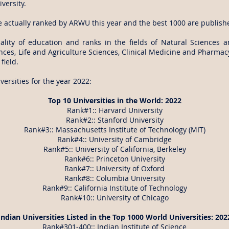
versity.
e actually ranked by ARWU this year and the best 1000 are publish
ity of education and ranks in the fields of Natural Sciences 
es, Life and Agriculture Sciences, Clinical Medicine and Pharmacy
field.
ersities for the year 2022:
Top 10 Universities in the World: 2022
Rank#1:: Harvard University
Rank#2:: Stanford University
Rank#3:: Massachusetts Institute of Technology (MIT)
Rank#4:: University of Cambridge
Rank#5:: University of California, Berkeley
Rank#6:: Princeton University
Rank#7:: University of Oxford
Rank#8:: Columbia University
Rank#9:: California Institute of Technology
Rank#10:: University of Chicago
Indian Universities Listed in the Top 1000 World Universities: 202
Rank#301-400:: Indian Institute of Science