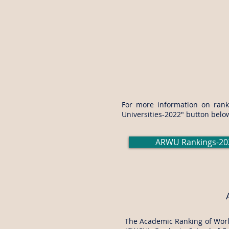
For more information on ranki
Universities-2022" button belo
ARWU Rankings-20
The Academic Ranking of World