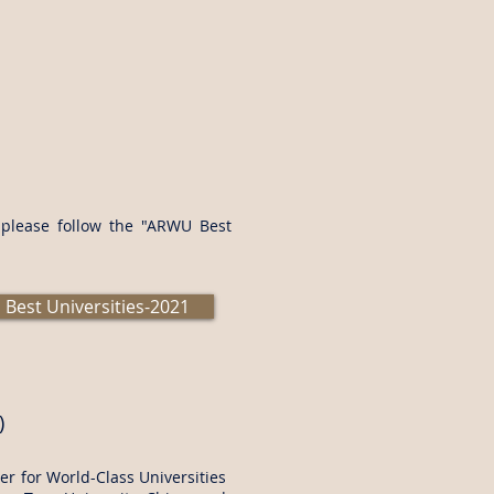
s please follow the "ARWU Best
Best Universities-2021
)
r for World-Class Universities