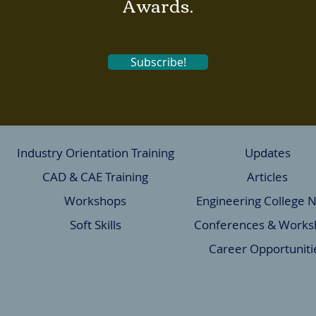
Awards.
Subscribe!
Industry Orientation Training
Updates
CAD & CAE Training
Articles
Workshops
Engineering College 
Soft Skills
Conferences & Works
Career Opportuniti