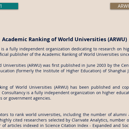
1
ARWU
Academic Ranking of World Universities (ARWU)
s a fully independent organization dedicating to research on hig
fficial publisher of the Academic Ranking of World Universities sinc
Universities (ARWU) was first published in June 2003 by the Cent
cation (formerly the Institute of Higher Education) of Shanghai J
king of World Universities (ARWU) has been published and cop
Consultancy is a fully independent organization on higher educati
es or government agencies.
tors to rank world universities, including the number of alumni 
ighly cited researchers selected by Clarivate Analytics, number of
of articles indexed in Science Citation Index - Expanded and Soci