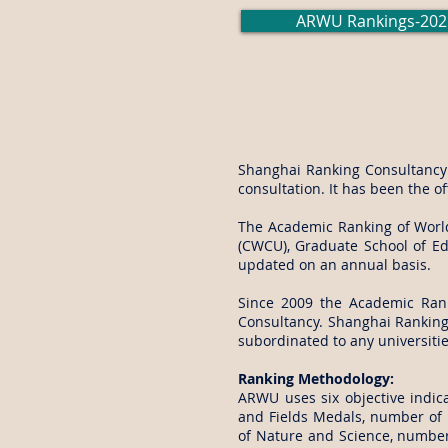
ARWU Rankings-202
Shanghai Ranking Consultancy i
consultation. It has been the o
The Academic Ranking of World 
(CWCU), Graduate School of Edu
updated on an annual basis.
Since 2009 the Academic Ran
Consultancy. Shanghai Ranking 
subordinated to any universiti
Ranking Methodology:
ARWU uses six objective indica
and Fields Medals, number of h
of Nature and Science, number 