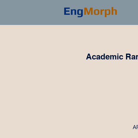
Eng
Morph
Academic Ran
AR