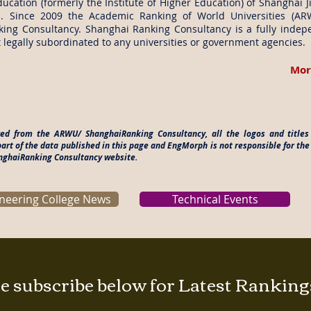
ucation (formerly the Institute of Higher Education) of Shanghai J
. Since 2009 the Academic Ranking of World Universities (A
ing Consultancy. Shanghai Ranking Consultancy is a fully indep
 legally subordinated to any universities or government agencies.
Mor
ered from the ARWU/ ShanghaiRanking Consultancy, all the logos and titl
rt of the data published in this page and EngMorph is not responsible for the
anghaiRanking Consultancy website.
neering College News
Technical Events
e subscribe below for Latest Rankin