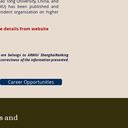
iao Tong University, China, and
RWU) has been published and
endent organization on higher
e details from website
es are belongs to ARWU/ ShanghaiRanking
 correctness of the information presented.
Career Opportunities
gs and