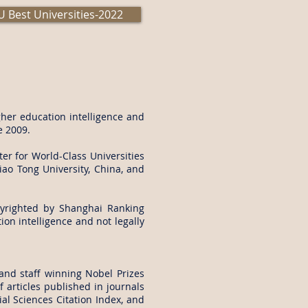
 Best Universities-2022
her education intelligence and
e 2009.
er for World-Class Universities
iao Tong University, China, and
yrighted by Shanghai Ranking
on intelligence and not legally
and staff winning Nobel Prizes
 articles published in journals
al Sciences Citation Index, and