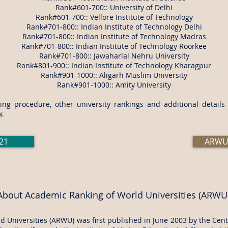
Rank#601-700:: University of Delhi
Rank#601-700:: Vellore Institute of Technology
Rank#701-800:: Indian Institute of Technology Delhi
Rank#701-800:: Indian Institute of Technology Madras
Rank#701-800:: Indian Institute of Technology Roorkee
Rank#701-800:: Jawaharlal Nehru University
Rank#801-900:: Indian Institute of Technology Kharagpur
Rank#901-1000:: Aligarh Muslim University
Rank#901-1000::
Amity University
ng procedure, other university rankings and additional detail
w.
21
ARWU 
About Academic Ranking of World Universities (ARWU
 Universities (ARWU) was first published in June 2003 by the Cente