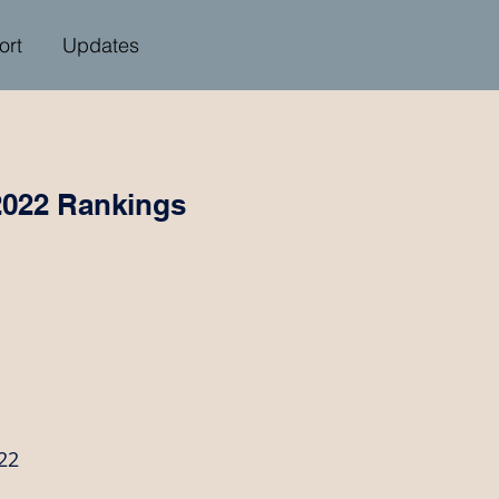
ort
Updates
2022 Rankings
22