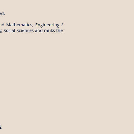
ed.
and Mathematics, Engineering /
, Social Sciences and ranks the
2