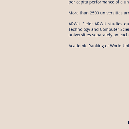
per capita performance of a uni
More than 2500 universities ar
ARWU Field: ARWU studies qual
Technology and Computer Scienc
universities separately on each 
Academic Ranking of World Univ