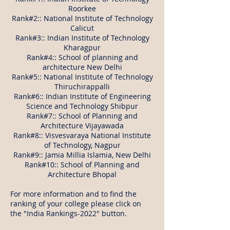
Roorkee
Rank#2:: National Institute of Technology
Calicut
Rank#3:: Indian Institute of Technology
Kharagpur
Rank#4:: School of planning and
architecture New Delhi
Rank#5:: National Institute of Technology
Thiruchirappalli
Rank#6:: Indian Institute of Engineering
Science and Technology Shibpur
Rank#7:: School of Planning and
Architecture Vijayawada
Rank#8:: Visvesvaraya National Institute
of Technology, Nagpur
Rank#9:: Jamia Millia Islamia, New Delhi
Rank#10:: School of Planning and
Architecture Bhopal
For more information and to find the
ranking of your college please click on
the "India Rankings-2022" button.