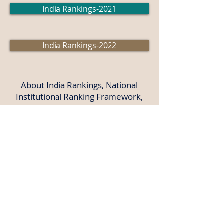
India Rankings-2021
India Rankings-2022
About India Rankings, National
Institutional Ranking Framework,
MHRD
The National Institutional Ranking
Framework (NIRF) was approved by the
MHRD and launched by Honorable
Minister of Human Resource
Development on 29th September 2015.
This framework outlines a methodology
to rank institutions across the country.
The methodology draws from the overall
recommendations broad understanding
arrived at by a Core Committee set up by