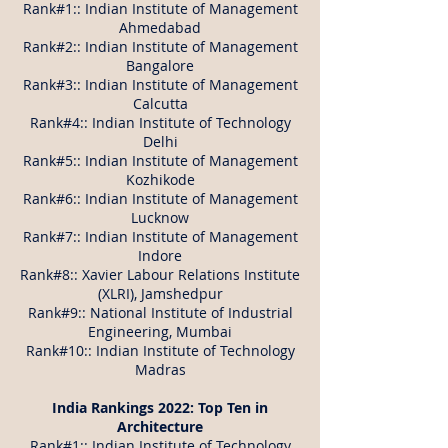
Rank#1:: Indian Institute of Management
Ahmedabad
Rank#2:: Indian Institute of Management
Bangalore
Rank#3:: Indian Institute of Management
Calcutta
Rank#4:: Indian Institute of Technology
Delhi
Rank#5:: Indian Institute of Management
Kozhikode
Rank#6:: Indian Institute of Management
Lucknow
Rank#7:: Indian Institute of Management
Indore
Rank#8:: Xavier Labour Relations Institute
(XLRI), Jamshedpur
Rank#9:: National Institute of Industrial
Engineering, Mumbai
Rank#10:: Indian Institute of Technology
Madras
India Rankings 2022: Top Ten in
Architecture
Rank#1:: Indian Institute of Technology