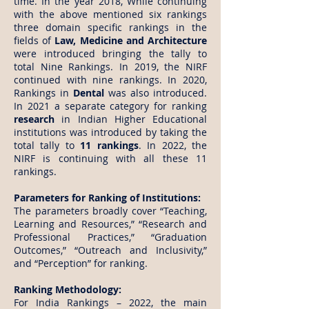
time. In the year 2018, While continuing
with the above mentioned six rankings
three domain specific rankings in the
fields of
Law, Medicine and Architecture
were introduced bringing the tally to
total Nine Rankings. In 2019, the NIRF
continued with nine rankings. In 2020,
Rankings in
Dental
was also introduced.
In 2021 a separate category for ranking
research
in Indian Higher Educational
institutions was introduced by taking the
total tally to
11 rankings
. In 2022, the
NIRF is continuing with all these 11
rankings.
Parameters for Ranking of Institutions:
The parameters broadly cover “Teaching,
Learning and Resources,” “Research and
Professional Practices,” “Graduation
Outcomes,” “Outreach and Inclusivity,”
and “Perception” for ranking.
Ranking Methodology:
For India Rankings – 2022, the main