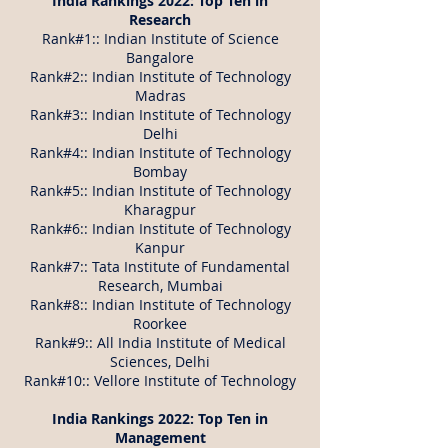
India Rankings 2022: Top Ten in
Research
Rank#1:: Indian Institute of Science
Bangalore
Rank#2:: Indian Institute of Technology
Madras
Rank#3:: Indian Institute of Technology
Delhi
Rank#4:: Indian Institute of Technology
Bombay
Rank#5:: Indian Institute of Technology
Kharagpur
Rank#6:: Indian Institute of Technology
Kanpur
Rank#7:: Tata Institute of Fundamental
Research, Mumbai
Rank#8:: Indian Institute of Technology
Roorkee
Rank#9:: All India Institute of Medical
Sciences, Delhi
Rank#10:: Vellore Institute of Technology
India Rankings 2022: Top Ten in
Management