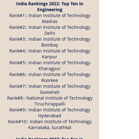
India Rankings 2022: Top Ten in
Engineering
Rank#1:: Indian Institute of Technology
Madras
Rank#2:: Indian Institute of Technology
Delhi
Rank#3:: Indian Institute of Technology
Bombay
Rank#4:: Indian Institute of Technology
Kanpur
Rank#5:: Indian Institute of Technology
Kharagpur
Rank#6:: Indian Institute of Technology
Roorkee
Rank#7:: Indian Institute of Technology
Guwahati
Rank#8:: National Institute of Technology
Tiruchirappalli
Rank#9:: Indian Institute of Technology
Hyderabad
Rank#10:: Indian Institute of Technology
Karnataka, Surathkal