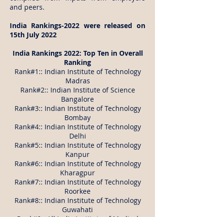
and peers.
India Rankings-2022 were released on
15th July 2022
India Rankings 2022: Top Ten in Overall
Ranking
Rank#1:: Indian Institute of Technology
Madras
Rank#2:: Indian Institute of Science
Bangalore
Rank#3:: Indian Institute of Technology
Bombay
Rank#4:: Indian Institute of Technology
Delhi
Rank#5:: Indian Institute of Technology
Kanpur
Rank#6:: Indian Institute of Technology
Kharagpur
Rank#7:: Indian Institute of Technology
Roorkee
Rank#8:: Indian Institute of Technology
Guwahati