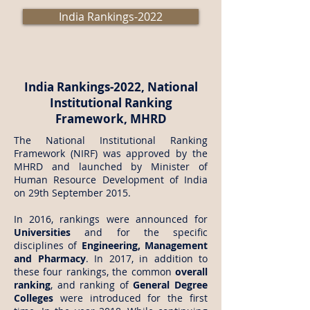
India Rankings-2022
India Rankings-2022, National
Institutional Ranking
Framework, MHRD
The National Institutional Ranking
Framework (NIRF) was approved by the
MHRD and launched by Minister of
Human Resource Development of India
on 29th September 2015.
In 2016, rankings were announced for
Universities
and for the specific
disciplines of
Engineering, Management
and Pharmacy
. In 2017, in addition to
these four rankings, the common
overall
ranking
, and ranking of
General Degree
Colleges
were introduced for the first