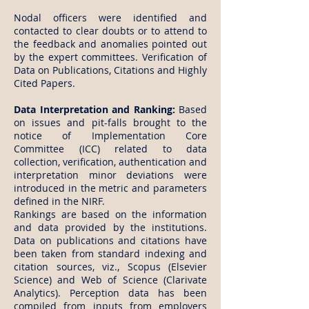
Nodal officers were identified and
contacted to clear doubts or to attend to
the feedback and anomalies pointed out
by the expert committees. Verification of
Data on Publications, Citations and Highly
Cited Papers.
Data Interpretation and Ranking:
Based
on issues and pit-falls brought to the
notice of Implementation Core
Committee (ICC) related to data
collection, verification, authentication and
interpretation minor deviations were
introduced in the metric and parameters
defined in the NIRF.
Rankings are based on the information
and data provided by the institutions.
Data on publications and citations have
been taken from standard indexing and
citation sources, viz., Scopus (Elsevier
Science) and Web of Science (Clarivate
Analytics). Perception data has been
compiled from inputs from employers