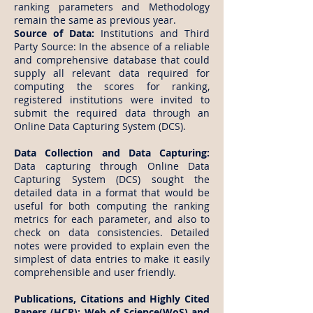
ranking parameters and Methodology
remain the same as previous year.
Source of Data:
Institutions and Third
Party Source: In the absence of a reliable
and comprehensive database that could
supply all relevant data required for
computing the scores for ranking,
registered institutions were invited to
submit the required data through an
Online Data Capturing System (DCS).
Data Collection and Data Capturing:
Data capturing through Online Data
Capturing System (DCS) sought the
detailed data in a format that would be
useful for both computing the ranking
metrics for each parameter, and also to
check on data consistencies. Detailed
notes were provided to explain even the
simplest of data entries to make it easily
comprehensible and user friendly.
Publications, Citations and Highly Cited
Papers (HCP): Web of Science(WoS) and