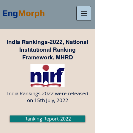
Eng
Morph
India Rankings-2022, National
Institutional Ranking
Framework, MHRD
India Rankings-2022 were released
on 15th July, 2022
Ranking Report-2022