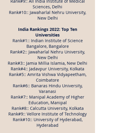
Rank#9:: All India Institute of Medical
Sciences, Delhi
Rank#10:: Jawaharlal Nehru University,
New Delhi
India Rankings 2022: Top Ten
Universities
Rank#1:: Indian Institute of Science
Bangalore, Bangalore
Rank#2:: Jawaharlal Nehru University,
New Delhi
Rank#3:: Jamia Millia Islamia, New Delhi
Rank#4:: Jadavpur University, Kolkata
Rank#5:: Amrita Vishwa Vidyapeetham,
Coimbatore
Rank#6:: Banaras Hindu University,
Varanasi
Rank#7:: Manipal Academy of Higher
Education, Manipal
Rank#8:: Calcutta University, Kolkata
Rank#9:: Vellore Institute of Technology
Rank#10:: University of Hyderabad,
Hyderabad