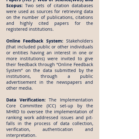
Scopus:
Two sets of citation databases
were used as sources for retrieving data
on the number of publications, citations
and highly cited papers for the
registered institutions.
Online Feedback System:
Stakeholders
(that included public or other individuals
or entities having an interest in one or
more institutions) were invited to give
their feedback through “Online Feedback
System” on the data submitted by the
institutions, through a public
advertisement in the newspapers and
other media.
Data Verification:
The Implementation
Core Committee (ICC) set-up by the
MHRD to oversee the implementation of
ranking work addressed issues and pit-
falls in the process of data collection,
verification, authentication and
interpretation.