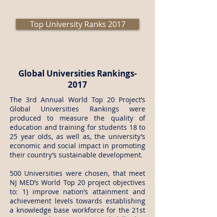
Top University Ranks 2017
Global Universities Rankings-
2017
The 3rd Annual World Top 20 Project’s
Global Universities Rankings were
produced to measure the quality of
education and training for students 18 to
25 year olds, as well as, the university’s
economic and social impact in promoting
their country’s sustainable development.
500 Universities were chosen, that meet
NJ MED’s World Top 20 project objectives
to: 1) improve nation’s attainment and
achievement levels towards establishing
a knowledge base workforce for the 21st