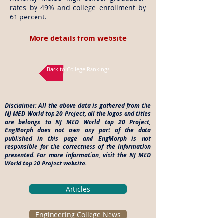
rates by 49% and college enrollment by
61 percent.
More details from website
Back to College Rankings
Disclaimer: All the above data is gathered from the
NJ MED World top 20 Project, all the logos and titles
are belongs to NJ MED World top 20 Project,
EngMorph does not own any part of the data
published in this page and EngMorph is not
responsible for the correctness of the information
presented. For more information, visit the NJ MED
World top 20 Project website.
Articles
Engineering College News