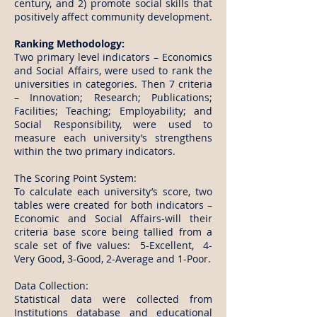
century, and 2) promote social skills that
positively affect community development.
Ranking Methodology:
Two primary level indicators – Economics
and Social Affairs, were used to rank the
universities in categories. Then 7 criteria
– Innovation; Research; Publications;
Facilities; Teaching; Employability; and
Social Responsibility, were used to
measure each university’s strengthens
within the two primary indicators.
The Scoring Point System:
To calculate each university’s score, two
tables were created for both indicators –
Economic and Social Affairs-will their
criteria base score being tallied from a
scale set of five values: 5-Excellent, 4-
Very Good, 3-Good, 2-Average and 1-Poor.
Data Collection:
Statistical data were collected from
Institutions database and educational