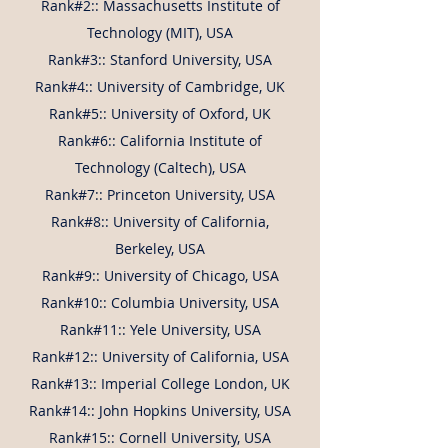
Rank#2:: Massachusetts Institute of
Technology (MIT), USA
Rank#3:: Stanford University, USA
Rank#4:: University of Cambridge, UK
Rank#5:: University of Oxford, UK
Rank#6:: California Institute of
Technology (Caltech), USA
Rank#7:: Princeton University, USA
Rank#8:: University of California,
Berkeley, USA
Rank#9:: University of Chicago, USA
Rank#10:: Columbia University, USA
Rank#11:: Yele University, USA
Rank#12:: University of California, USA
Rank#13:: Imperial College London, UK
Rank#14:: John Hopkins University, USA
Rank#15:: Cornell University, USA