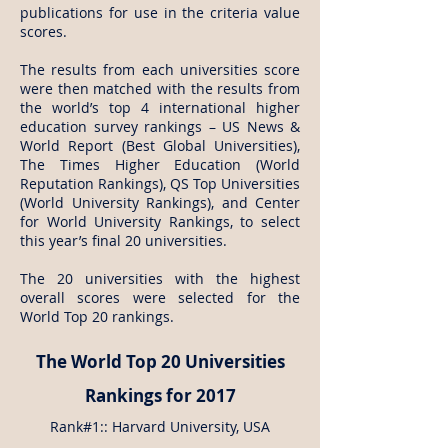
publications for use in the criteria value
scores.
The results from each universities score
were then matched with the results from
the world’s top 4 international higher
education survey rankings – US News &
World Report (Best Global Universities),
The Times Higher Education (World
Reputation Rankings), QS Top Universities
(World University Rankings), and Center
for World University Rankings, to select
this year’s final 20 universities.
The 20 universities with the highest
overall scores were selected for the
World Top 20 rankings.
The World Top 20 Universities
Rankings for 2017
Rank#1:: Harvard University, USA