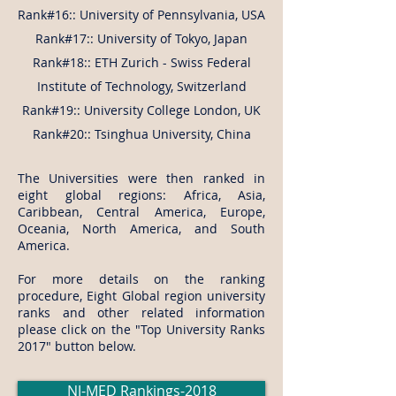
Rank#16:: University of Pennsylvania, USA
Rank#17:: University of Tokyo, Japan
Rank#18:: ETH Zurich - Swiss Federal
Institute of Technology, Switzerland
Rank#19:: University College London, UK
Rank#20:: Tsinghua University, China
The Universities were then ranked in
eight global regions: Africa, Asia,
Caribbean, Central America, Europe,
Oceania, North America, and South
America.
​For more details on the ranking
procedure, Eight Global region university
ranks and other related information
please click on the "Top University Ranks
2017" button below.
NJ-MED Rankings-2018