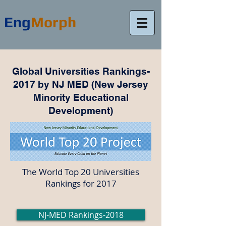
Eng
Morph
Global Universities Rankings-
2017 by NJ MED (New Jersey
Minority Educational
Development)
The World Top 20 Universities
Rankings for 2017
NJ-MED Rankings-2018