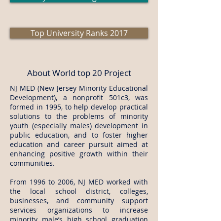
Top University Ranks 2017
About World top 20 Project
NJ MED (New Jersey Minority Educational
Development), a nonprofit 501c3, was
formed in 1995, to help develop practical
solutions to the problems of minority
youth (especially males) development in
public education, and to foster higher
education and career pursuit aimed at
enhancing positive growth within their
communities.
​From 1996 to 2006, NJ MED worked with
the local school district, colleges,
businesses, and community support
services organizations to increase
minority male’s high school graduation