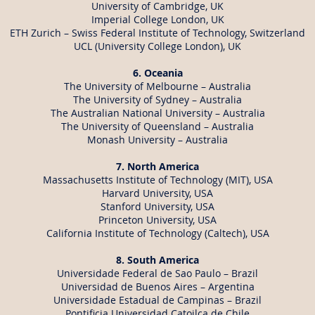
University of Cambridge, UK
Imperial College London, UK
ETH Zurich – Swiss Federal Institute of Technology, Switzerland
UCL (University College London), UK
6. Oceania
The University of Melbourne – Australia
The University of Sydney – Australia
The Australian National University – Australia
The University of Queensland – Australia
Monash University – Australia
7. North America
Massachusetts Institute of Technology (MIT), USA
Harvard University, USA
Stanford University, USA
Princeton University, USA
California Institute of Technology (Caltech), USA
8. South America
Universidade Federal de Sao Paulo – Brazil
Universidad de Buenos Aires – Argentina
Universidade Estadual de Campinas – Brazil
Pontificia Universidad Catoilca de Chile