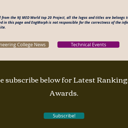
d from the NJ MED World top 20 Project, all the logos and titles are belongs
ed in this page and EngMorph is not responsible for the correctness of the in
ite.
neering College News
Technical Events
e subscribe below for Latest Rankin
Awards.
Subscribe!