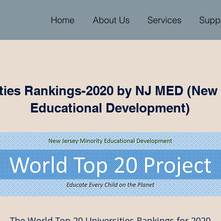
Home
About Us
Services
Supp
ities Rankings-2020 by NJ MED (New 
Educational Development)
The World Top 20 Universities Rankings for 2020