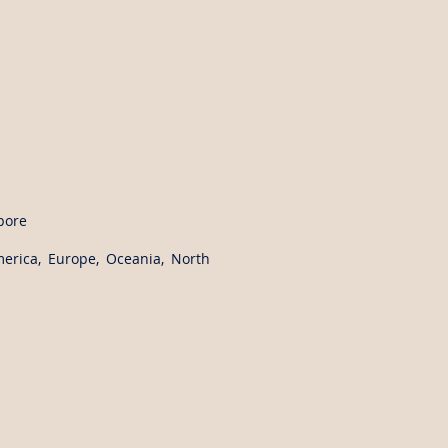
pore
merica, Europe, Oceania, North