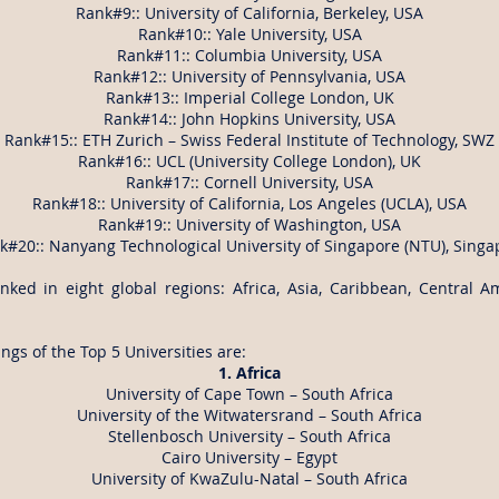
Rank#9:: University of California, Berkeley, USA
Rank#10:: Yale University, USA
Rank#11:: Columbia University, USA
Rank#12:: University of Pennsylvania, USA
Rank#13:: Imperial College London, UK
Rank#14:: John Hopkins University, USA
Rank#15:: ETH Zurich – Swiss Federal Institute of Technology, SWZ
Rank#16:: UCL (University College London), UK
Rank#17:: Cornell University, USA
Rank#18:: University of California, Los Angeles (UCLA), USA
Rank#19:: University of Washington, USA
k#20:: Nanyang Technological University of Singapore (NTU), Singa
nked in eight global regions: Africa, Asia, Caribbean, Central A
gs of the Top 5 Universities are:
1. Africa
University of Cape Town – South Africa
University of the Witwatersrand – South Africa
Stellenbosch University – South Africa
Cairo University – Egypt
University of KwaZulu-Natal – South Africa