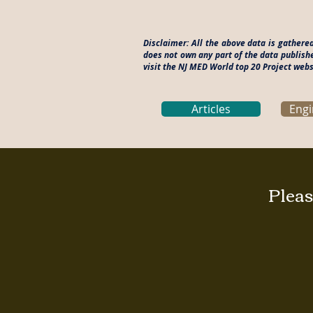
Disclaimer: All the above data is gathere
does not own any part of the data publish
visit the NJ MED World top 20 Project webs
Articles
Engi
Pleas