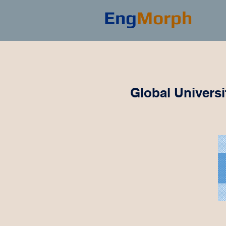
Eng
Morph
Global Univers