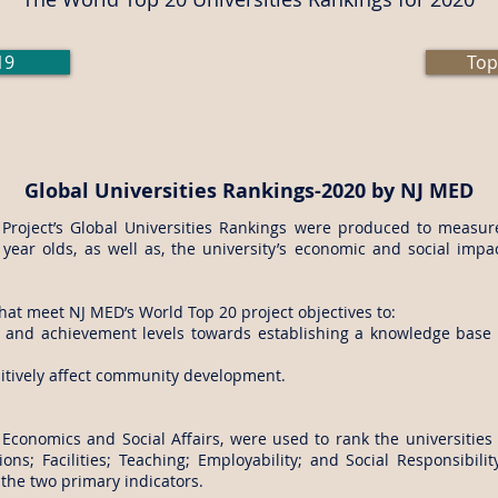
19
Top
Global Universities Rankings-2020 by NJ MED
roject’s Global Universities Rankings were produced to measur
 year olds, as well as, the university’s economic and social impa
hat meet NJ MED’s World Top 20 project objectives to:
t and achievement levels towards establishing a knowledge base w
ositively affect community development.
 Economics and Social Affairs, were used to rank the universities i
ions; Facilities; Teaching; Employability; and Social Responsibi
 the two primary indicators.