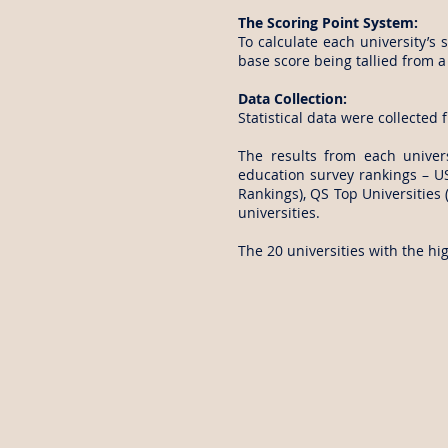
The Scoring Point System:
To calculate each university’s 
base score being tallied from a 
Data Collection:
Statistical data were collected 
The results from each univer
education survey rankings – U
Rankings), QS Top Universities 
universities.
The 20 universities with the hi