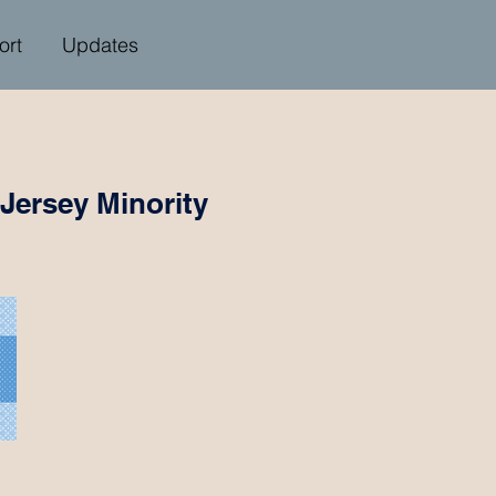
ort
Updates
Jersey Minority