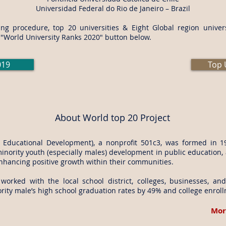
Universidad Federal do Rio de Janeiro – Brazil
ng procedure, top 20 universities & Eight Global region univers
e "World University Ranks 2020" button below.
019
Top 
About World top 20 Project
Educational Development), a nonprofit 501c3, was formed in 19
minority youth (especially males) development in public education,
nhancing positive growth within their communities.
orked with the local school district, colleges, businesses, a
ority male’s high school graduation rates by 49% and college enrol
Mor