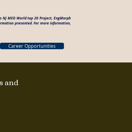
 to NJ MED World top 20 Project, EngMorph
formation presented. For more information,
Career Opportunities
gs and