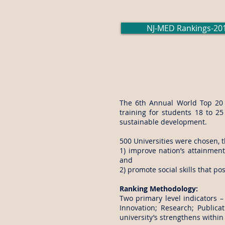
NJ-MED Rankings-20
The 6th Annual World Top 20 P
training for students 18 to 25
sustainable development.
500 Universities were chosen, t
1) improve nation’s attainmen
and
2) promote social skills that p
Ranking Methodology:
Two primary level indicators –
Innovation; Research; Publicat
university’s strengthens within