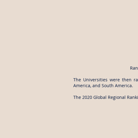
Ran
The Universities were then ra
America, and South America.
The 2020 Global Regional Rankin