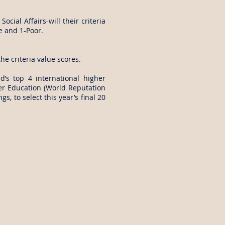
cial Affairs-will their criteria
ge and 1-Poor.
he criteria value scores.
’s top 4 international higher
er Education (World Reputation
, to select this year’s final 20