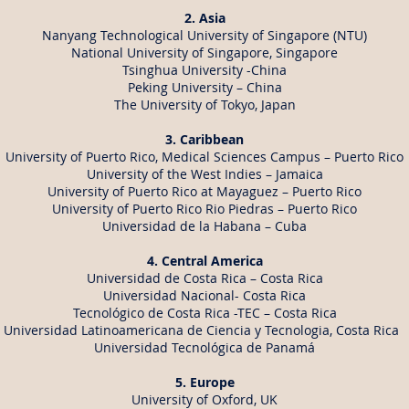
2. Asia
Nanyang Technological University of Singapore (NTU)
National University of Singapore, Singapore
Tsinghua University -China
Peking University – China
The University of Tokyo, Japan
3. Caribbean
University of Puerto Rico, Medical Sciences Campus – Puerto Rico
University of the West Indies – Jamaica
University of Puerto Rico at Mayaguez – Puerto Rico
University of Puerto Rico Rio Piedras – Puerto Rico
Universidad de la Habana – Cuba
4. Central
America
Universidad de Costa Rica – Costa Rica
Universidad Nacional- Costa Rica
Tecnológico de Costa Rica -TEC – Costa Rica
Universidad Latinoamericana de Ciencia y Tecnologia, Costa Rica
Universidad Tecnológica de Panamá
5. Europe
University of Oxford, UK