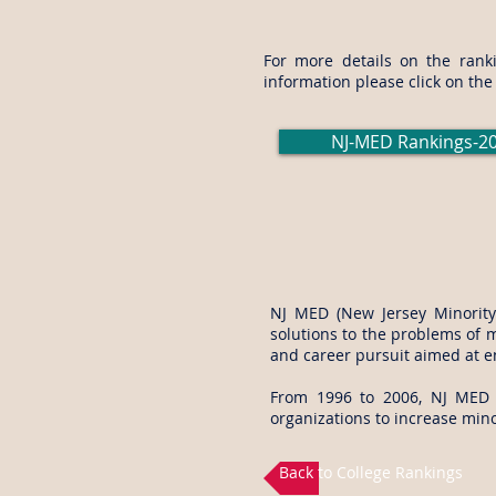
For more details on the ranki
information please click on th
NJ-MED Rankings-2
NJ MED (New Jersey Minority 
solutions to the problems of 
and career pursuit aimed at e
​From 1996 to 2006, NJ MED w
organizations to increase min
Back to College Rankings