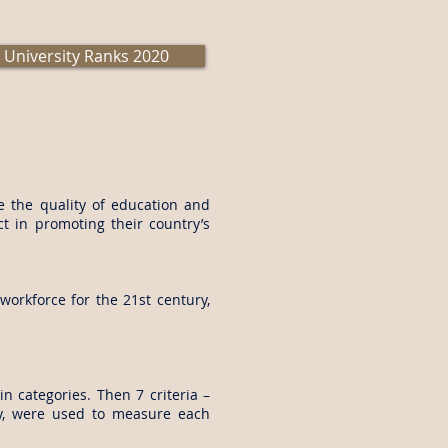
 University Ranks 2020
e the quality of education and
ct in promoting their country’s
orkforce for the 21st century,
n categories. Then 7 criteria –
lity, were used to measure each