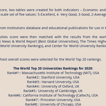
score, two tables were created for both indicators – Economic and So
scale set of five values: 5-Excellent, 4- Very Good, 3-Good, 2-Avera
from Institutions database and educational publications for use in t
sities score were then matched with the results from the world
S News & World Report (Best Global Universities), The Times High
(World University Rankings), and Center for World University Rankings
ghest overall scores were selected for the World Top 20 rankings.
The World Top 20 Universities Rankings for 2020:
Rank#1:: Massachusetts Institute of Technology (MIT), USA
Rank#2:: Stanford University, USA
Rank#3:: Harvard University, USA
Rank#4:: University of Oxford, UK
Rank#5:: University of Cambridge, UK
Rank#6:: California Institute of Technology (Caltech), USA
Rank#7:: Princeton University, USA
Rank#8:: University of Chicago, USA