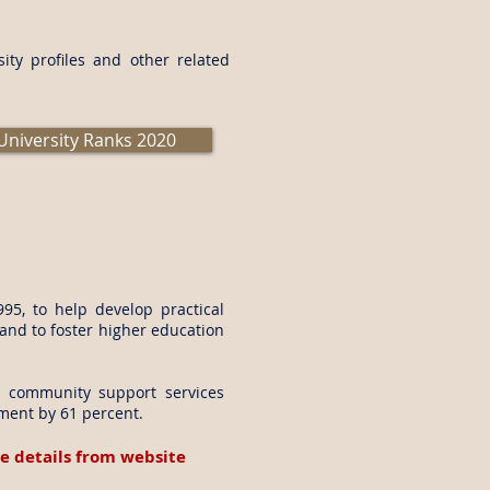
ity profiles and other related
University Ranks 2020
95, to help develop practical
 and to foster higher education
nd community support services
lment by 61 percent.
e details from website