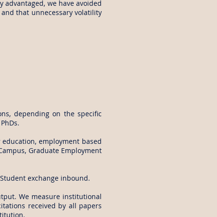
uly advantaged, we have avoided
and that unnecessary volatility
ns, depending on the specific
h PhDs.
er education, employment based
on Campus, Graduate Employment
, Student exchange inbound.
output. We measure institutional
citations received by all papers
itution.