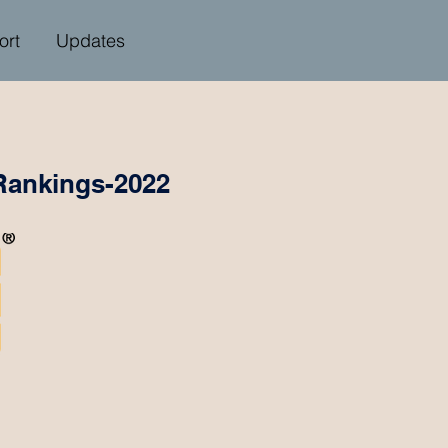
ort
Updates
Rankings-2022