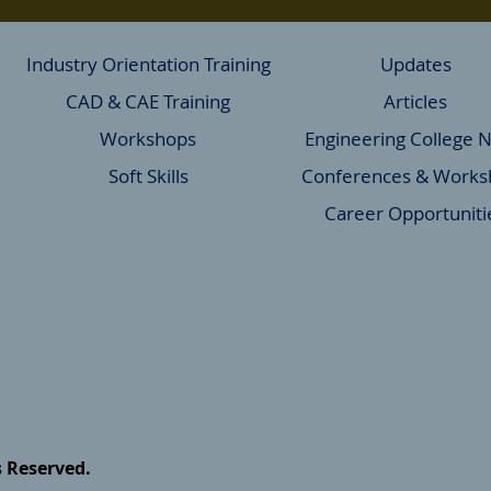
Industry Orientation Training
Updates
CAD & CAE Training
Articles
Workshops
Engineering College 
Soft Skills
Conferences & Works
Career Opportuniti
s Reserved.