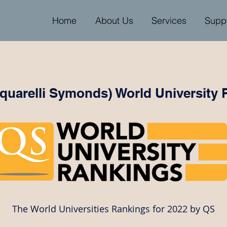
Home
About Us
Services
Supp
uarelli Symonds) World University 
The World Universities Rankings for 2022 by QS