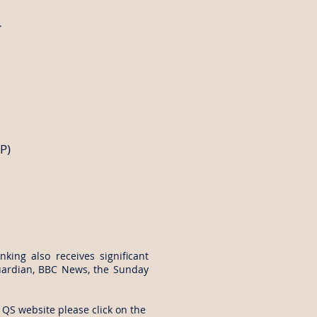
.
P)
anking also receives significant
uardian, BBC News, the Sunday
 QS website please click on the