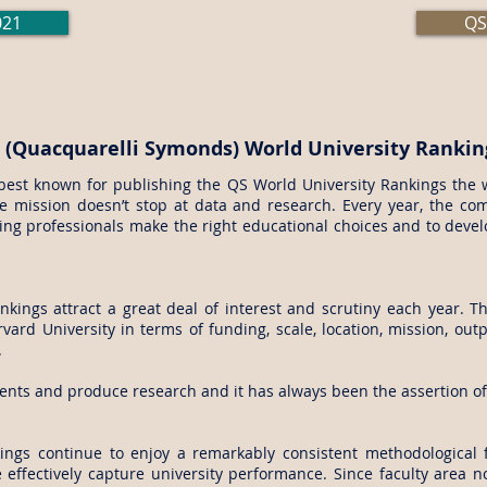
021
QS
 (Quacquarelli Symonds) World University Rankin
best known for publishing the QS World University Rankings the w
e mission doesn’t stop at data and research. Every year, the com
ng professionals make the right educational choices and to develop
kings attract a great deal of interest and scrutiny each year. 
vard University in terms of funding, scale, location, mission, outp
.
ents and produce research and it has always been the assertion of 
.
ings continue to enjoy a remarkably consistent methodological 
 effectively capture university performance. Since faculty area 