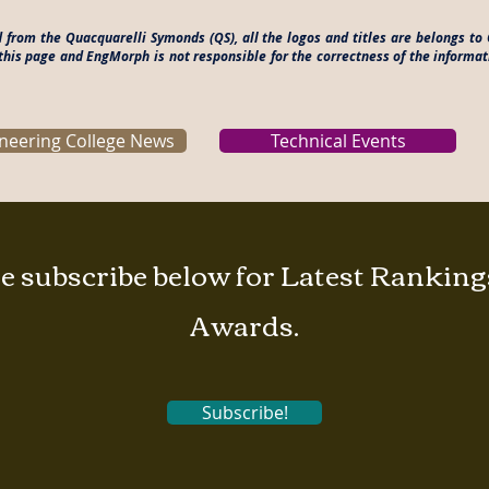
ed from the Quacquarelli Symonds (QS), all the logos and titles are belongs 
this page and EngMorph is not responsible for the correctness of the informat
neering College News
Technical Events
e subscribe below for Latest Rankin
Awards.
Subscribe!