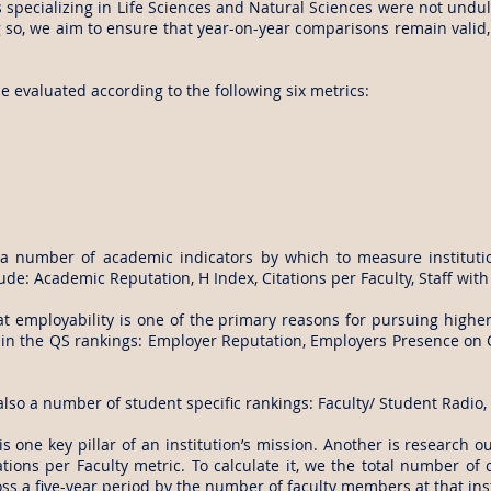
ns specializing in Life Sciences and Natural Sciences were not und
so, we aim to ensure that year-on-year comparisons remain valid, 
be evaluated according to the following six metrics:
 number of academic indicators by which to measure institutio
ude: Academic Reputation, H Index, Citations per Faculty, Staff wit
t employability is one of the primary reasons for pursuing high
y in the QS rankings: Employer Reputation, Employers Presence 
lso a number of student specific rankings: Faculty/ Student Radio
s one key pillar of an institution’s mission. Another is research 
tions per Faculty metric. To calculate it, we the total number of 
ss a five-year period by the number of faculty members at that inst