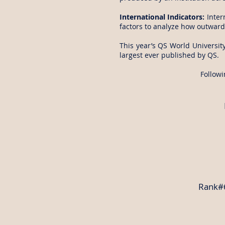
International Indicators:
Inter
factors to analyze how outward-
This year’s QS World University
largest ever published by QS.
Followi
Rank#6