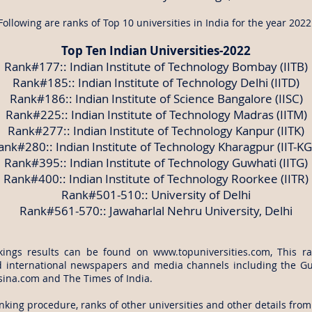
Following are ranks of Top 10 universities in India for the year 2022
Top Ten Indian Universities-2022
Rank#177:: Indian Institute of Technology Bombay (IITB)
Rank#185:: Indian Institute of Technology Delhi (IITD)
Rank#186:: Indian Institute of Science Bangalore (IISC)
Rank#225:: Indian Institute of Technology Madras (IITM)
Rank#277:: Indian Institute of Technology Kanpur (IITK)
ank#280:: Indian Institute of Technology Kharagpur (IIT-KG
Rank#395:: Indian Institute of Technology Guwhati (IITG)
Rank#400:: Indian Institute of Technology Roorkee (IITR)
Rank#501-510:: University of Delhi
Rank#561-570:: Jawaharlal Nehru University, Delhi
kings results can be found on
www.topuniversities.com
, This r
d international newspapers and media channels including the G
 sina.com and The Times of India.
king procedure, ranks of other universities and other details from