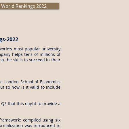
 World Rankings 2022
gs-2022
orld’s most popular university
pany helps tens of millions of
 the skills to succeed in their
The London School of Economics
ut so how is it valid to include
QS that this ought to provide a
framework; compiled using six
normalization was introduced in