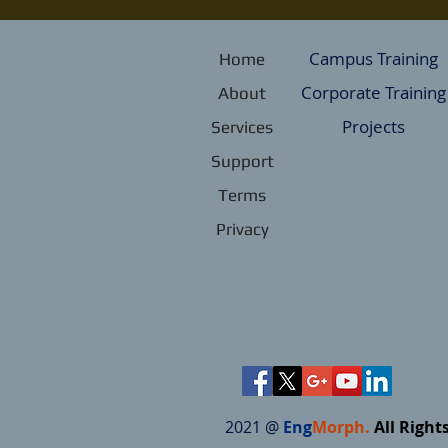
Campus Training
Home
Corporate Training
About
Projects
Services
Support
Terms
Privacy
2021 @
Eng
Morph.
All Right