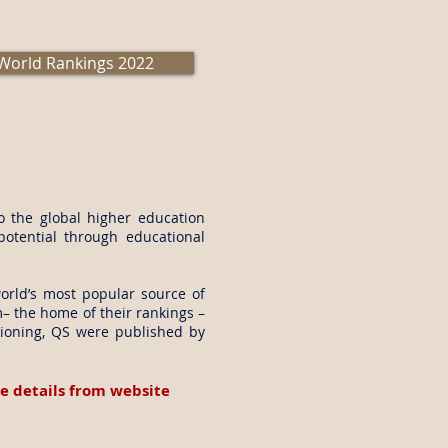
World Rankings 2022
to the global higher education
potential through educational
orld’s most popular source of
m
– the home of their rankings –
tioning, QS were published by
e details from website