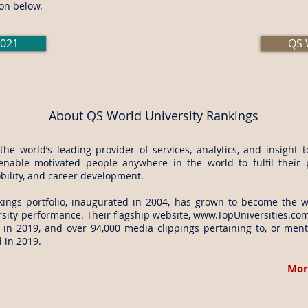
on below.
2021
QS 
About QS World University Rankings
e world’s leading provider of services, analytics, and insight 
enable motivated people anywhere in the world to fulfil their 
bility, and career development.
nkings
portfolio, inaugurated in 2004, has grown to become the w
sity performance. Their flagship website,
www.TopUniversities.co
 in 2019, and over 94,000 media clippings pertaining to, or men
 in 2019.
Mor