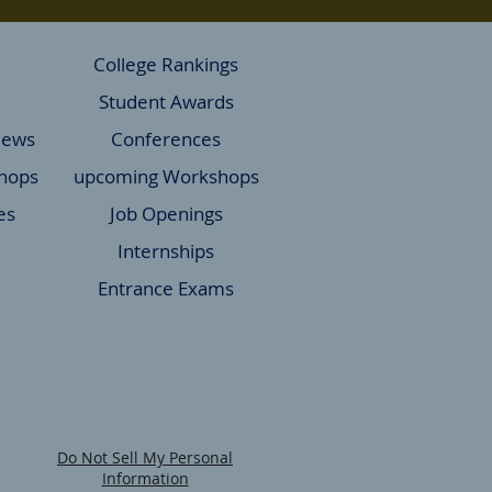
College Rankings
Student Awards
News
Conferences
hops
upcoming Workshops
es
Job Openings
Internships
Entrance Exams
Do Not Sell My Personal
Information