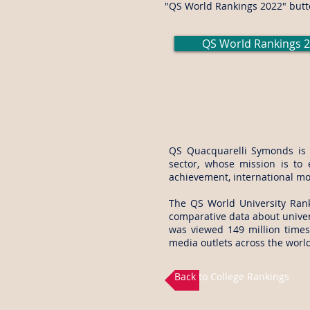
"QS World Rankings 2022" butt
QS World Rankings 
QS Quacquarelli Symonds is th
sector, whose mission is to 
achievement, international mo
The
QS World University Ra
comparative data about univer
was viewed 149 million times
media outlets across the world
Back to College Rankings