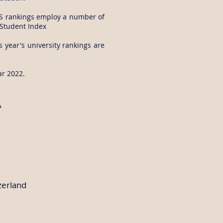
 QS rankings employ a number of
l Student Index
s year's university rankings are
ar 2022.
A
zerland