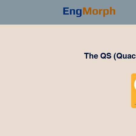
Eng
Morph
The QS (Quacq