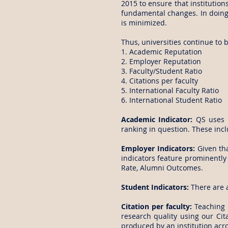
2015 to ensure that institutio
fundamental changes. In doing 
is minimized.
Thus, universities continue to 
1. Academic Reputation
2. Employer Reputation
3. Faculty/Student Ratio
4. Citations per faculty
5. International Faculty Ratio
6. International Student Ratio
Academic Indicator:
QS uses a
ranking in question. These incl
Employer Indicators:
Given tha
indicators feature prominentl
Rate, Alumni Outcomes.
Student Indicators:
There are a
Citation per faculty:
Teaching i
research quality using our Cita
produced by an institution acro