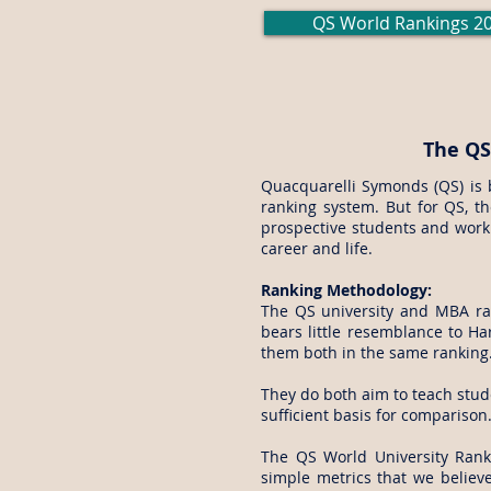
QS World Rankings 2
The QS
Quacquarelli Symonds (QS) is 
ranking system. But for QS, th
prospective students and worki
career and life.
Ranking Methodology:
The QS university and MBA ran
bears little resemblance to Har
them both in the same ranking
They do both aim to teach stud
sufficient basis for comparison
The QS World University Rank
simple metrics that we believe