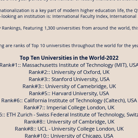
nationalization is a key part of modern higher education life, the
looking an institution is: International Faculty Index, Internationa
 Rankings, Featuring 1,300 universities from around the world, thi
ng are ranks of Top 10 universities throughout the world for the ye
Top Ten Universities in the World-2022
Rank#1:: Massachusetts Institute of Technology (MIT), US
Rank#2:: University of Oxford, UK
Rank#3:: Stanford University, USA
Rank#3:: University of Camebridge, UK
Rank#5:: Harvard University, USA
Rank#6:: California Institute of Technology (Caltech), USA
Rank#7:: Imperial College London, UK
:: ETH Zurich - Swiss Federal Institute of Technology, Swit
Rank#8:: University of Cambridge, UK
Rank#8:: UCL - University College London, UK
Rank#10:: University of Chicago, USA