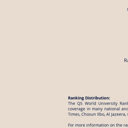
R
Ranking Distribution:
The QS World University Ran
coverage in many national an
Times, Chosun Ilbo, Al Jazeera,
For more information on the ran