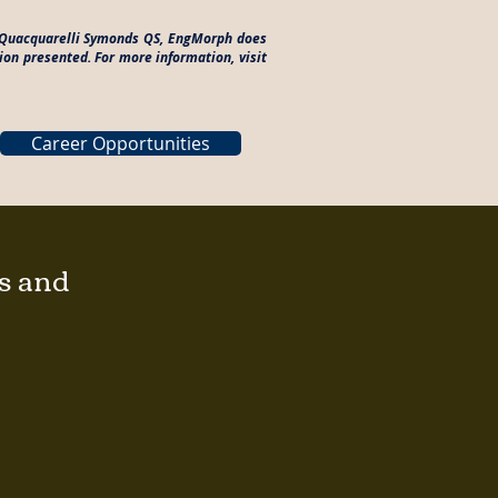
to Quacquarelli Symonds QS, EngMorph does
ion presented. For more information, visit
Career Opportunities
gs and