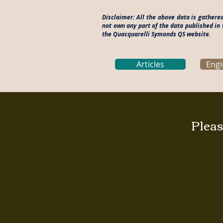
Disclaimer: All the above data is gather
not own any part of the data published in 
the Quacquarelli Symonds QS website.
Articles
Engi
Pleas