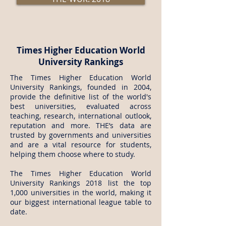
Times Higher Education World
University Rankings
The Times Higher Education World
University Rankings, founded in 2004,
provide the definitive list of the world's
best universities, evaluated across
teaching, research, international outlook,
reputation and more. THE’s data are
trusted by governments and universities
and are a vital resource for students,
helping them choose where to study.
The Times Higher Education World
University Rankings 2018 list the top
1,000 universities in the world, making it
our biggest international league table to
date.