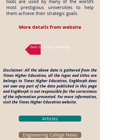
tools are used by many of the world’s
most prestigious universities to help
them achieve their strategic goals.
More details from website
Back to College Rankings
Disclaimer: All the above data is gathered from the
Times Higher Education, all the logos and titles are
belongs to Times Higher Education, EngMorph does
not own any part of the data published in this page
and EngMorph is not responsible for the correctness
of the information presented. For more information,
visit the Times Higher Education website.
Articles
Engineering College News