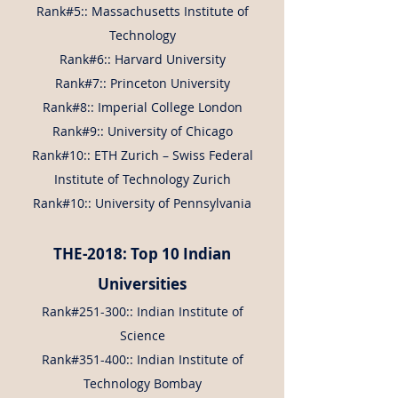
Rank#5:: Massachusetts Institute of
Technology
Rank#6:: Harvard University
Rank#7:: Princeton University
Rank#8:: Imperial College London
Rank#9:: University of Chicago
Rank#10:: ETH Zurich – Swiss Federal
Institute of Technology Zurich
Rank#10:: University of Pennsylvania
THE-2018: Top 10 Indian
Universities
Rank#251-300:: Indian Institute of
Science
Rank#351-400:: Indian Institute of
Technology Bombay