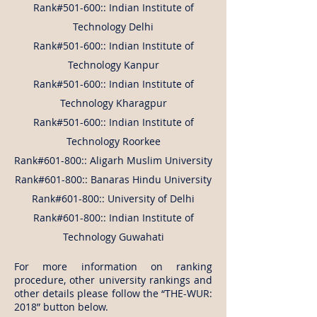
Rank#501-600:: Indian Institute of
Technology Delhi
Rank#501-600:: Indian Institute of
Technology Kanpur
Rank#501-600:: Indian Institute of
Technology Kharagpur
Rank#501-600:: Indian Institute of
Technology Roorkee
Rank#601-800:: Aligarh Muslim University
Rank#601-800:: Banaras Hindu University
Rank#601-800:: University of Delhi
Rank#601-800:: Indian Institute of
Technology Guwahati
For more information on ranking
procedure, other university rankings and
other details please follow the “THE-WUR:
2018” button below.