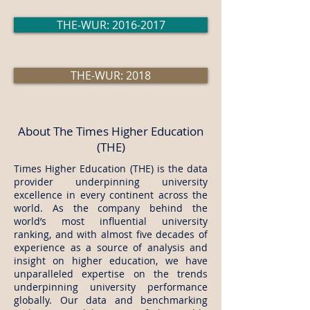
THE-WUR: 2016-2017
THE-WUR: 2018
About The Times Higher Education
(THE)
Times Higher Education (THE) is the data
provider underpinning university
excellence in every continent across the
world. As the company behind the
world’s most influential university
ranking, and with almost five decades of
experience as a source of analysis and
insight on higher education, we have
unparalleled expertise on the trends
underpinning university performance
globally. Our data and benchmarking