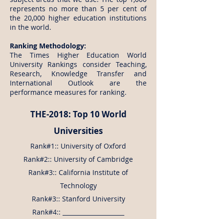
represents no more than 5 per cent of
the 20,000 higher education institutions
in the world.
Ranking Methodology:
The Times Higher Education World
University Rankings consider Teaching,
Research, Knowledge Transfer and
International Outlook are the
performance measures for ranking.
THE-2018: Top 10 World
Universities
Rank#1:: University of Oxford
Rank#2:: University of Cambridge
Rank#3:: California Institute of
Technology
Rank#3:: Stanford University
Rank#4:: _____________________