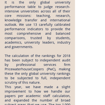
It is the only global university
performance table to judge research-
intensive universities across all of their
core missions: teaching, research,
knowledge transfer and international
outlook. We use 13 carefully calibrated
performance indicators to provide the
most comprehensive and balanced
comparisons, trusted by students,
academics, university leaders, industry
and governments.
The calculation of the rankings for 2018
has been subject to independent audit
by professional services firm
PricewaterhouseCoopers (PwC), making
these the only global university rankings
to be subjected to full, independent
scrutiny of this nature.
This year, we have made a slight
improvement to how we handle our
papers per academic staff calculation,
and expanded the number of broad
subject areas that we use. The top 1,000