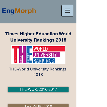
Eng
Morph
Times Higher Education World
University Rankings 2018
THE-World University Rankings:
2018
THE-WUR: 2016-2017
THE-WUR: 2018