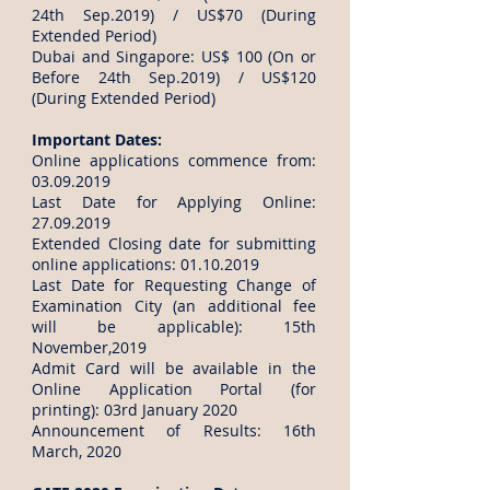
24th Sep.2019) / US$70 (During
Extended Period)
Dubai and Singapore: US$ 100 (On or
Before 24th Sep.2019) / US$120
(During Extended Period)
Important Dates:
Online applications commence from:
03.09.2019
Last Date for Applying Online:
27.09.2019
Extended Closing date for submitting
online applications:
01.10.2019
Last Date for Requesting Change of
Examination City (an additional fee
will be applicable): 15th
November,2019
Admit Card will be available in the
Online Application Portal (for
printing): 03rd January 2020
Announcement of Results: 16th
March, 2020