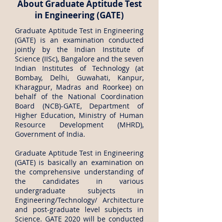
About Graduate Aptitude Test
in Engineering (GATE)
Graduate Aptitude Test in Engineering
(GATE) is an examination conducted
jointly by the Indian Institute of
Science (IISc), Bangalore and the seven
Indian Institutes of Technology (at
Bombay, Delhi, Guwahati, Kanpur,
Kharagpur, Madras and Roorkee) on
behalf of the National Coordination
Board (NCB)-GATE, Department of
Higher Education, Ministry of Human
Resource Development (MHRD),
Government of India.
Graduate Aptitude Test in Engineering
(GATE) is basically an examination on
the comprehensive understanding of
the candidates in various
undergraduate subjects in
Engineering/Technology/ Architecture
and post-graduate level subjects in
Science. GATE 2020 will be conducted