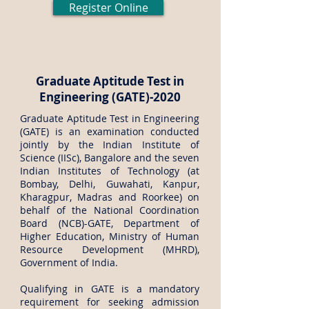
Register Online
Graduate Aptitude Test in
Engineering (GATE)-2020
Graduate Aptitude Test in Engineering
(GATE) is an examination conducted
jointly by the Indian Institute of
Science (IISc), Bangalore and the seven
Indian Institutes of Technology (at
Bombay, Delhi, Guwahati, Kanpur,
Kharagpur, Madras and Roorkee) on
behalf of the National Coordination
Board (NCB)-GATE, Department of
Higher Education, Ministry of Human
Resource Development (MHRD),
Government of India.
Qualifying in GATE is a mandatory
requirement for seeking admission