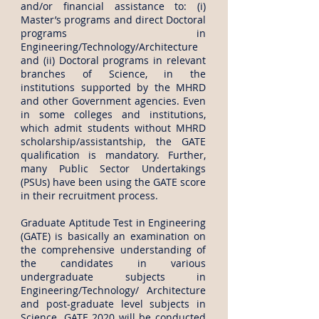
and/or financial assistance to: (i)
Master’s programs and direct Doctoral
programs in
Engineering/Technology/Architecture
and (ii) Doctoral programs in relevant
branches of Science, in the
institutions supported by the MHRD
and other Government agencies. Even
in some colleges and institutions,
which admit students without MHRD
scholarship/assistantship, the GATE
qualification is mandatory. Further,
many Public Sector Undertakings
(PSUs) have been using the GATE score
in their recruitment process.
Graduate Aptitude Test in Engineering
(GATE) is basically an examination on
the comprehensive understanding of
the candidates in various
undergraduate subjects in
Engineering/Technology/ Architecture
and post-graduate level subjects in
Science. GATE 2020 will be conducted