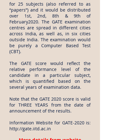
for 25 subjects (also referred to as
“papers”) and it would be distributed
over 1st, 2nd, 8th & 9th of
February2020. The GATE examination
centres are spread in different cities
across India, as well as, in six cities
outside India. The examination would
be purely a Computer Based Test
(CBT).
The GATE score would reflect the
relative performance level of the
candidate in a particular subject,
which is quantified based on the
several years of examination data.
Note that the GATE 2020 score is valid
for THREE YEARS from the date of
announcement of the results.
Information Website for GATE-2020 is:
http://gate.iitd.ac.in
More details from website