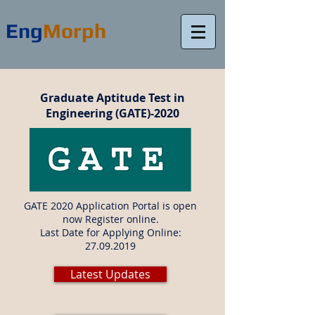
Eng
Morph
Graduate Aptitude Test in
Engineering (GATE)-2020
GATE 2020 Application Portal is open
now Register online.
Last Date for Applying Online:
27.09.2019
Latest Updates