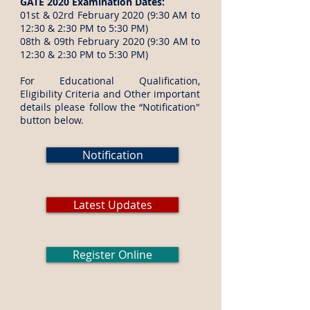
GATE 2020 Examination Dates:
01st & 02rd February 2020 (9:30 AM to
12:30 & 2:30 PM to 5:30 PM)
08th & 09th February 2020 (9:30 AM to
12:30 & 2:30 PM to 5:30 PM)
For Educational Qualification,
Eligibility Criteria and Other important
details please follow the “Notification"
button below.
Notification
Latest Updates
Register Online