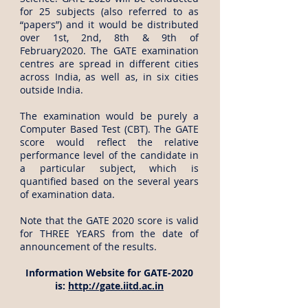
for 25 subjects (also referred to as
“papers”) and it would be distributed
over 1st, 2nd, 8th & 9th of
February2020. The GATE examination
centres are spread in different cities
across India, as well as, in six cities
outside India.
The examination would be purely a
Computer Based Test (CBT). The GATE
score would reflect the relative
performance level of the candidate in
a particular subject, which is
quantified based on the several years
of examination data.
Note that the GATE 2020 score is valid
for THREE YEARS from the date of
announcement of the results.
Information Website for GATE-2020
is:
http://gate.iitd.ac.in