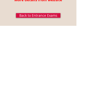
Back to Entrance Exams
Disclaimer: All the above data is gathered from GATE-
2020 (
http://gate.iitd.ac.in/),
all the logos and titles are
belongs to GATE, EngMorph does not own any part of the
data published in this page and EngMorph is not
responsible for the correctness of the information
presented. For more information, visit GATE website.
Articles
Engineering College News
Technical Events
Career Opportunities