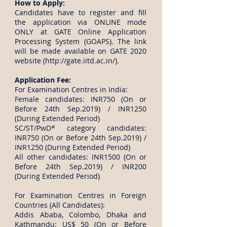
How to Apply:
Candidates have to register and fill
the application via ONLINE mode
ONLY at GATE Online Application
Processing System (GOAPS). The link
will be made available on GATE 2020
website (
http://gate.iitd.ac.in/).
Application Fee:
For Examination Centres in India:
Female candidates: INR750 (On or
Before 24th Sep.2019) / INR1250
(During Extended Period)
SC/ST/PwD* category candidates:
INR750 (On or Before 24th Sep.2019) /
INR1250 (During Extended Period)
All other candidates: INR1500 (On or
Before 24th Sep.2019) / INR200
(During Extended Period)
For Examination Centres in Foreign
Countries (All Candidates):
Addis Ababa, Colombo, Dhaka and
Kathmandu: US$ 50 (On or Before