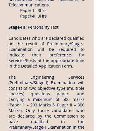
Telecommunications.
Paper-I : 3hrs
Paper-II: 3Hrs
Stage-III:
Personality Test
Candidates who are declared qualified
on the result of Preliminary/Stage-I
Examination will be required to
indicate their preference for
Services/Posts at the appropriate time
in the Detailed Application Form.
The Engineering Services
(Preliminary/Stage-I) Examination will
consist of two objective type (multiple
choices) questions papers and
carrying a maximum of 500 marks
(Paper 1 – 200 Marks & Paper II – 300
Marks). Only those candidates who
are declared by the Commission to
have qualified in the
Preliminary/Stage-I Examination in the