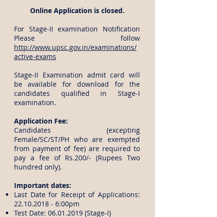
Online Application is closed.
For Stage-II examination Notification
Please follow
http://www.upsc.gov.in/examinations/
active-exams
Stage-II Examination admit card will
be available for download for the
candidates qualified in Stage-I
examination.
Application Fee:
Candidates (excepting
Female/SC/ST/PH who are exempted
from payment of fee) are required to
pay a fee of Rs.200/‐ (Rupees Two
hundred only).
​Important dates:
Last Date for Receipt of Applications:
22.10.2018 - 6
:00pm
Test Date:
06.01.2019
(Stage-I)