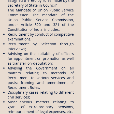
assigned thereto by rules made by the
Secretary of State in Council”
​The Mandate of Union Public Service
Commission The mandate of the
Union Public Service Commission,
under Article 320 and 321 of the
Constitution of India, includes:
Recruitment by conduct of competitive
examinations;
Recruitment by Selection through
Interviews;
Advising on the suitability of officers
for appointment on promotion as well
as transfer-on-deputation;
Advising the Government on all
matters relating to methods of
Recruitment to various services and
posts; framing and amendment of
Recruitment Rules;
Disciplinary cases relating to different
civil services;
Miscellaneous matters relating to
grant of extra-ordinary pensions,
reimbursement of legal expenses, etc.