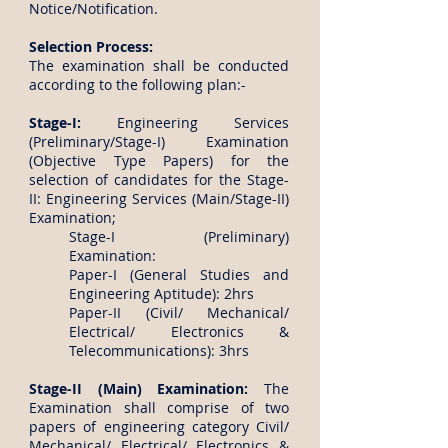
Notice/Notification.
Selection Process:
The examination shall be conducted
according to the following plan:-
Stage-I:
Engineering Services
(Preliminary/Stage-I) Examination
(Objective Type Papers) for the
selection of candidates for the Stage-
II: Engineering Services (Main/Stage-II)
Examination;
Stage-I (Preliminary)
Examination:
Paper-I (General Studies and
Engineering Aptitude): 2hrs
Paper-II (Civil/ Mechanical/
Electrical/ Electronics &
Telecommunications): 3hrs
Stage-II (Main) Examination:
The
Examination shall comprise of two
papers of engineering category Civil/
Mechanical/ Electrical/ Electronics &