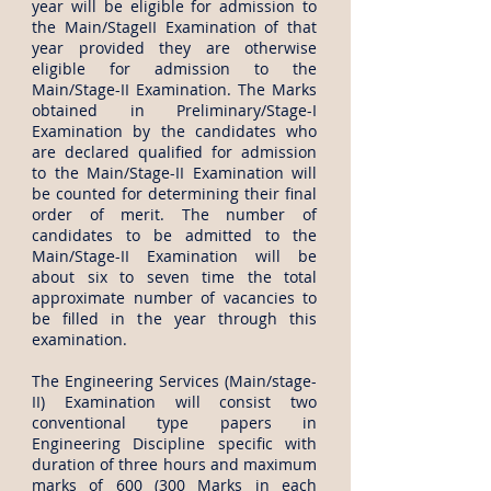
year will be eligible for admission to
the Main/StageII Examination of that
year provided they are otherwise
eligible for admission to the
Main/Stage-II Examination. The Marks
obtained in Preliminary/Stage-I
Examination by the candidates who
are declared qualified for admission
to the Main/Stage-II Examination will
be counted for determining their final
order of merit. The number of
candidates to be admitted to the
Main/Stage-II Examination will be
about six to seven time the total
approximate number of vacancies to
be filled in the year through this
examination.
The Engineering Services (Main/stage-
II) Examination will consist two
conventional type papers in
Engineering Discipline specific with
duration of three hours and maximum
marks of 600 (300 Marks in each