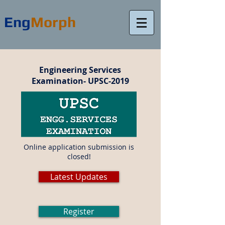
Eng
Morph
Engineering Services
Examination- UPSC-2019
Online application submission is
closed!
Latest Updates
Register