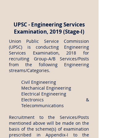
UPSC - Engineering Services
Examination, 2019 (Stage-I)
Union Public Service Commission
(UPSC) is conducting Engineering
Services Examination, 2018 for
recruiting Group‐A/B Services/Posts
from the following Engineering
streams/Categories.
Civil Engineering
Mechanical Engineering
Electrical Engineering
Electronics &
Telecommunications
Recruitment to the Services/Posts
mentioned above will be made on the
basis of the scheme(s) of examination
prescribed in Appendix-I to the