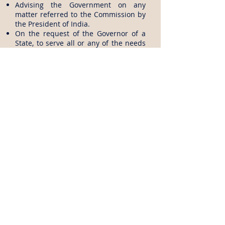
Advising the Government on any
matter referred to the Commission by
the President of India.
On the request of the Governor of a
State, to serve all or any of the needs
of a State relating to recruitment, with
the approval of the President.
More details from website
Back to Entrance Exams
Disclaimer: All the above data is gathered from UPSC
(
http://www.upsc.gov.in
), all the logos and titles are
belongs to UPSC, EngMorph does not own any part of
the data published in this page and EngMorph is not
responsible for the correctness of the information
presented. For more information, visit UPSC website.
Articles