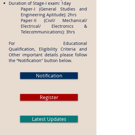
Duration of Stage-I exam: 1day
Paper-I (General Studies and
Engineering Aptitude): 2hrs
Paper-II (Civil/ Mechanical/
Electrical/ Electronics &
Telecommunications): 3hrs
​For Educational
Qualification, Eligibility Criteria and
Other important details please follow
the “Notification" button below.
Notification
Register
Latest Updates