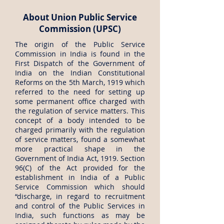
About Union Public Service
Commission (UPSC)
The origin of the Public Service
Commission in India is found in the
First Dispatch of the Government of
India on the Indian Constitutional
Reforms on the 5th March, 1919 which
referred to the need for setting up
some permanent office charged with
the regulation of service matters. This
concept of a body intended to be
charged primarily with the regulation
of service matters, found a somewhat
more practical shape in the
Government of India Act, 1919. Section
96(C) of the Act provided for the
establishment in India of a Public
Service Commission which should
“discharge, in regard to recruitment
and control of the Public Services in
India, such functions as may be