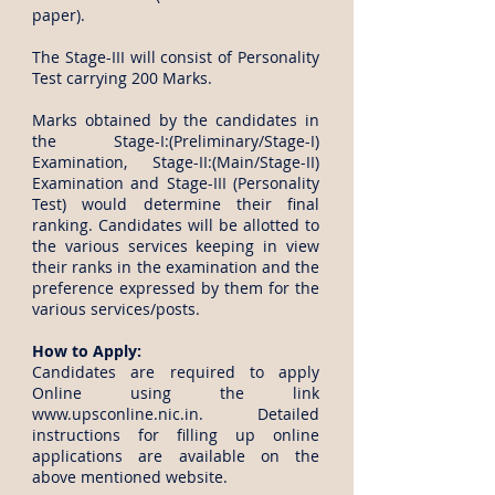
paper).
The Stage-III will consist of Personality
Test carrying 200 Marks.
Marks obtained by the candidates in
the Stage-I:(Preliminary/Stage-I)
Examination, Stage-II:(Main/Stage-II)
Examination and Stage-III (Personality
Test) would determine their final
ranking. Candidates will be allotted to
the various services keeping in view
their ranks in the examination and the
preference expressed by them for the
various services/posts.
How to Apply:
Candidates are required to apply
Online using the link
www.upsconline.nic.in
. Detailed
instructions for filling up online
applications are available on the
above mentioned website.