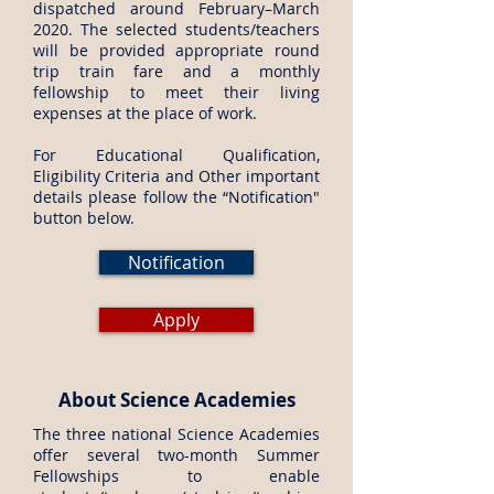
dispatched around February–March
2020. The selected students/teachers
will be provided appropriate round
trip train fare and a monthly
fellowship to meet their living
expenses at the place of work.
For Educational Qualification,
Eligibility Criteria and Other important
details please follow the “Notification"
button below.
Notification
Apply
About Science Academies
The three national Science Academies
offer several two-month Summer
Fellowships to enable