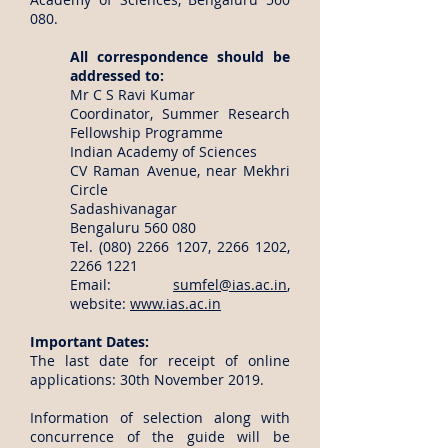
080.
All correspondence should be
addressed to:
Mr C S Ravi Kumar
Coordinator, Summer Research
Fellowship Programme
Indian Academy of Sciences
CV Raman Avenue, near Mekhri
Circle
Sadashivanagar
Bengaluru 560 080
Tel.
(080) 2266 1207
,
2266 1202
,
2266 1221
Email:
sumfel@ias.ac.in
,
website:
www.ias.ac.in
Important Dates:
The last date for receipt of online
applications: 30th November 2019.
Information of selection along with
concurrence of the guide will be