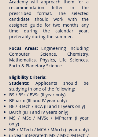
Academy will approach them for a
recommendation letter in the
prescribed format. The selected
candidate should work with the
assigned guide for two months any
time during the calendar year,
preferably during the summer.
Focus Areas:
Engineering including
Computer Science, Chemistry,
Mathematics, Physics, Life Sciences,
Earth & Planetary Science.
Eligibility Criteria:
Students:
Applicants should be
studying in one of the following:
BS / BSc / BVSc (II year only)
BPharm (III and IV year only)
BE / BTech / BCA (II and III years only)
BArch (II,III and IV years only)
MS / MSc / MVSc / MPharm (I year
only)
ME / MTech / MCA / MArch (I year only)
(5-year integrated) MS / MSc /MTech /