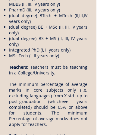
MBBS (II, III, IV years only)
PharmD (III, IV years only)
(dual degree) BTech + MTech (II,III,IV
years only)
(dual degree) BE + MSc (II, III, IV years
only)
(dual degree) BS + MS (II, III, IV years
only)
Integrated PhD (I, II years only)
MSc Tech (I, II years only)
Teachers:
Teachers must be teaching
in a College/University.
The minimum percentage of average
marks in core subjects only (i.e.
excluding languages) from X std. up to
post-graduation (whichever years
completed) should be 65% or above
for students. The minimum
Percentage of average marks does not
apply for teachers.