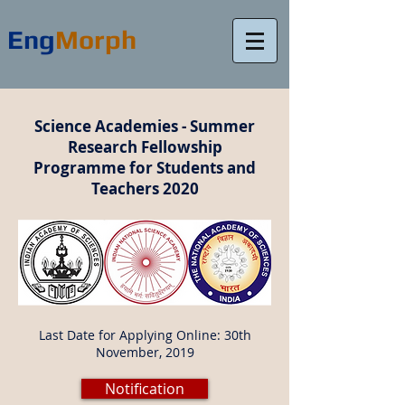
Eng
Morph
Science Academies - Summer
Research Fellowship
Programme for Students and
Teachers 2020
Last Date for Applying Online: 30th
November, 2019
Notification