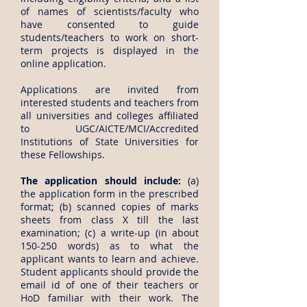
of names of scientists/faculty who
have consented to guide
students/teachers to work on short-
term projects is displayed in the
online application.
Applications are invited from
interested students and teachers from
all universities and colleges affiliated
to UGC/AICTE/MCI/Accredited
Institutions of State Universities for
these Fellowships.
The application should include:
(a)
the application form in the prescribed
format; (b) scanned copies of marks
sheets from class X till the last
examination; (c) a write-up (in about
150-250 words) as to what the
applicant wants to learn and achieve.
Student applicants should provide the
email id of one of their teachers or
HoD familiar with their work. The