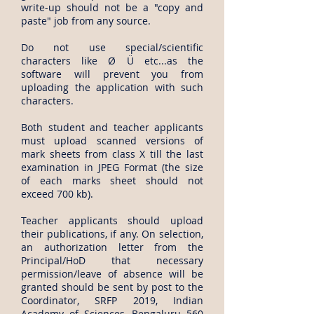
write-up should not be a "copy and
paste" job from any source.
Do not use special/scientific
characters like Ø Ü etc...as the
software will prevent you from
uploading the application with such
characters.
Both student and teacher applicants
must upload scanned versions of
mark sheets from class X till the last
examination in JPEG Format (the size
of each marks sheet should not
exceed 700 kb).
Teacher applicants should upload
their publications, if any. On selection,
an authorization letter from the
Principal/HoD that necessary
permission/leave of absence will be
granted should be sent by post to the
Coordinator, SRFP 2019, Indian
Academy of Sciences, Bengaluru 560