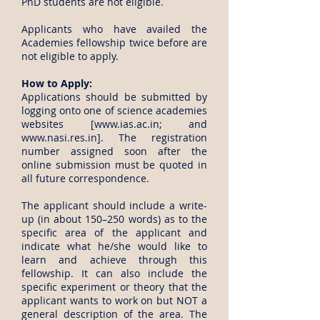
PhD students are not eligible.
Applicants who have availed the
Academies fellowship twice before are
not eligible to apply.
How to Apply:
Applications should be submitted by
logging onto one of science academies
websites [
www.ias.ac.in
; and
www.nasi.res.in
]. The registration
number assigned soon after the
online submission must be quoted in
all future correspondence.
The applicant should include a write-
up (in about 150–250 words) as to the
specific area of the applicant and
indicate what he/she would like to
learn and achieve through this
fellowship. It can also include the
specific experiment or theory that the
applicant wants to work on but NOT a
general description of the area. The