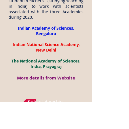
students/teachers (studying/teaching
in India) to work with scientists
associated with the three Academies
during 2020.
Indian Academy of Sciences,
Bengaluru
Indian National Science Academy,
New Delhi
The National Academy of Sciences,
India, Prayagraj
More details from Website
Back to Internships
Disclaimer: All the above data is gathered from
Science Academies websites (
https://www.ias.ac.in/,