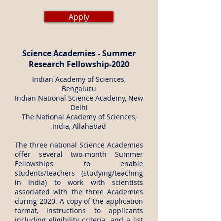
Apply
Science Academies - Summer
Research Fellowship-2020
Indian Academy of Sciences,
Bengaluru
Indian National Science Academy, New
Delhi
The National Academy of Sciences,
India, Allahabad
The three national Science Academies
offer several two-month Summer
Fellowships to enable
students/teachers (studying/teaching
in India) to work with scientists
associated with the three Academies
during 2020. A copy of the application
format, instructions to applicants
including eligibility criteria, and a list