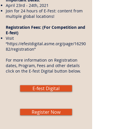
April 23rd - 24th, 2021
Join for 24 hours of E-Fest: content from
multiple global locations!
Registration Fees: (For Competition and
E-fest)
Visit
“
https://efestdigital.asme.org/page/16290
82/registration
”
For more information on Registration
dates, Program, Fees and other details
click on the E-fest Digital button below.
E-fest Digital
Register Now