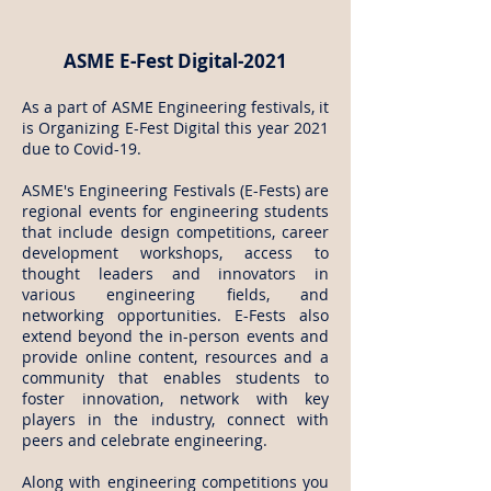
ASME E-Fest Digital-2021
As a part of ASME Engineering festivals, it
is Organizing E-Fest Digital this year 2021
due to Covid-19.
ASME's Engineering Festivals (E-Fests) are
regional events for engineering students
that include design competitions, career
development workshops, access to
thought leaders and innovators in
various engineering fields, and
networking opportunities. E-Fests also
extend beyond the in-person events and
provide online content, resources and a
community that enables students to
foster innovation, network with key
players in the industry, connect with
peers and celebrate engineering.
Along with engineering competitions you