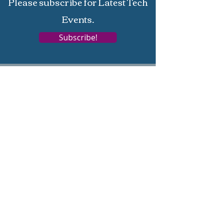
Please subscribe for Latest Tech
Events.
Subscribe!
Home
About
Services
Support
Terms
Privacy
Campus Training
Corporate Training