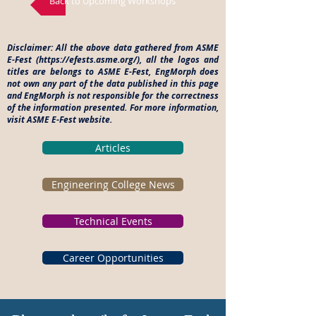
Back to Upcoming Workshops
Disclaimer: All the above data gathered from ASME
E-Fest (
https://efests.asme.org/),
all the logos and
titles are belongs to ASME E-Fest, EngMorph does
not own any part of the data published in this page
and EngMorph is not responsible for the correctness
of the information presented. For more information,
visit ASME E-Fest website.
Articles
Engineering College News
Technical Events
Career Opportunities