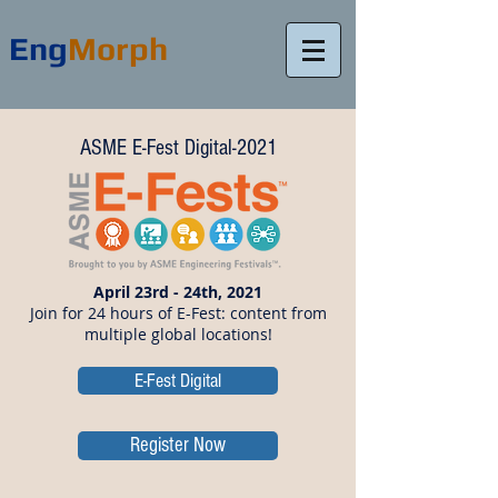
Eng
Morph
ASME E-Fest Digital-2021
April 23rd - 24th, 2021
Join for 24 hours of E-Fest: content from
multiple global locations!
E-Fest Digital
Register Now