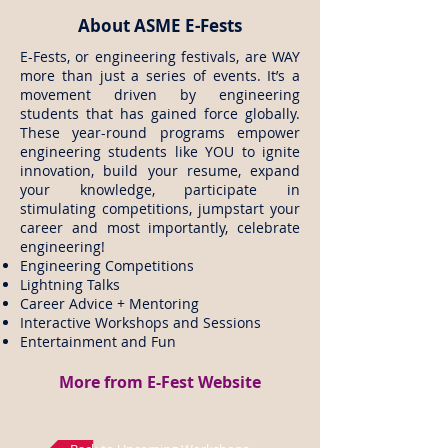
About ASME E-Fests
E-Fests, or engineering festivals, are WAY
more than just a series of events. It’s a
movement driven by engineering
students that has gained force globally.
These year-round programs empower
engineering students like YOU to ignite
innovation, build your resume, expand
your knowledge, participate in
stimulating competitions, jumpstart your
career and most importantly, celebrate
engineering!
Engineering Competitions
Lightning Talks
Career Advice + Mentoring
Interactive Workshops and Sessions
Entertainment and Fun
More from E-Fest Website