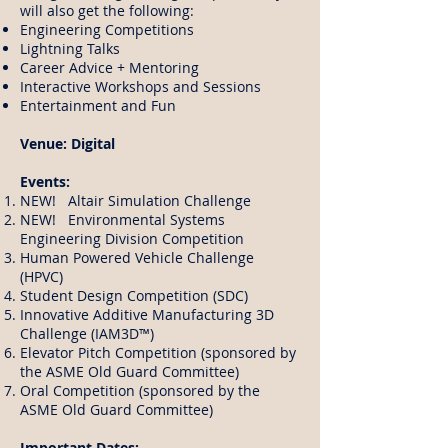
will also get the following:
Engineering Competitions
Lightning Talks
Career Advice + Mentoring
Interactive Workshops and Sessions
Entertainment and Fun
Venue: Digital
Events:
NEW! Altair Simulation Challenge
NEW! Environmental Systems
Engineering Division Competition
Human Powered Vehicle Challenge
(HPVC)
Student Design Competition (SDC)
Innovative Additive Manufacturing 3D
Challenge (IAM3D™)
Elevator Pitch Competition (sponsored by
the ASME Old Guard Committee)
Oral Competition (sponsored by the
ASME Old Guard Committee)
Important Dates: