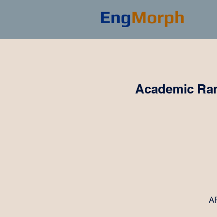
Eng
Morph
Academic Ran
AR