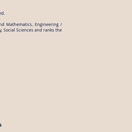
ed.
and Mathematics, Engineering /
, Social Sciences and ranks the
3