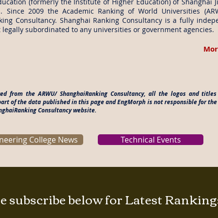
ucation (formerly the Institute of Higher Education) of Shanghai J
. Since 2009 the Academic Ranking of World Universities (A
ing Consultancy. Shanghai Ranking Consultancy is a fully indep
 legally subordinated to any universities or government agencies.
Mor
ered from the ARWU/ ShanghaiRanking Consultancy, all the logos and titl
rt of the data published in this page and EngMorph is not responsible for the
anghaiRanking Consultancy website.
neering College News
Technical Events
e subscribe below for Latest Rankin