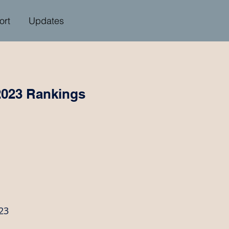
ort
Updates
2023 Rankings
23