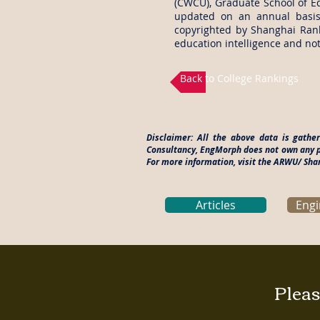
(CWCU), Graduate School of Ed
updated on an annual basis
copyrighted by Shanghai Rank
education intelligence and not
Back to College Rankings
Disclaimer: All the above data is gath
Consultancy, EngMorph does not own any pa
For more information, visit the ARWU/ Sh
Articles
Engi
Pleas