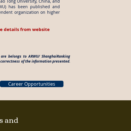
iao Tong University, China, and
RWU) has been published and
endent organization on higher
e details from website
es are belongs to ARWU/ ShanghaiRanking
 correctness of the information presented.
Career Opportunities
gs and