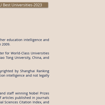
 Best Universities-2023
her education intelligence and
e 2009.
er for World-Class Universities
iao Tong University, China, and
yrighted by Shanghai Ranking
on intelligence and not legally
and staff winning Nobel Prizes
 articles published in journals
al Sciences Citation Index, and