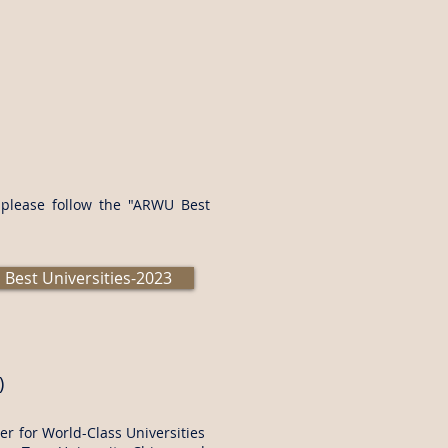
s please follow the "ARWU Best
Best Universities-2023
)
r for World-Class Universities