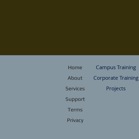
Campus Training
Home
Corporate Training
About
Projects
Services
Support
Terms
Privacy