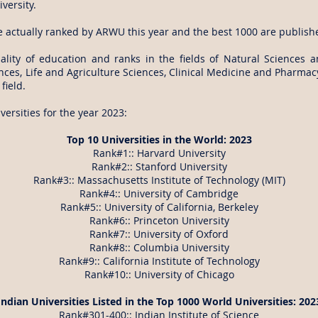
versity.
e actually ranked by ARWU this year and the best 1000 are publish
ity of education and ranks in the fields of Natural Sciences 
es, Life and Agriculture Sciences, Clinical Medicine and Pharmacy
field.
ersities for the year 2023:
Top 10 Universities in the World: 2023
Rank#1:: Harvard University
Rank#2:: Stanford University
Rank#3:: Massachusetts Institute of Technology (MIT)
Rank#4:: University of Cambridge
Rank#5:: University of California, Berkeley
Rank#6:: Princeton University
Rank#7:: University of Oxford
Rank#8:: Columbia University
Rank#9:: California Institute of Technology
Rank#10:: University of Chicago
Indian Universities Listed in the Top 1000 World Universities: 202
Rank#301-400:: Indian Institute of Science