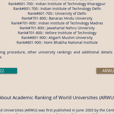
Rank#601-700:: Indian Institute of Technology Kharagpur
Rank#601-700:: Indian Institute of Technology Delhi
Rank#601-700:: University of Delhi
Rank#701-800:: Banaras Hindu University
Rank#701-800:: Indian Institute of Technology Madras
Rank#701-800:: Jawaharlal Nehru University
Rank#701-800:: Vellore Institute of Technology
Rank#801-900:: Aligarh Muslim University
Rank#801-900:: Homi Bhabha National Institute
ng procedure, other university rankings and additional detail
w.
22
ARWU 
About Academic Ranking of World Universities (ARWU
 Universities (ARWU) was first published in June 2003 by the Cente