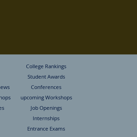
College Rankings
Student Awards
News
Conferences
hops
upcoming Workshops
es
Job Openings
Internships
Entrance Exams