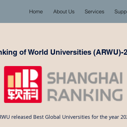
Home
About Us
Services
Supp
king of World Universities (ARWU)-
WU released Best Global Universities for the year 20