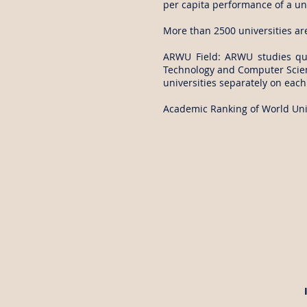
per capita performance of a uni
More than 2500 universities ar
ARWU Field: ARWU studies qual
Technology and Computer Scienc
universities separately on each 
Academic Ranking of World Univ