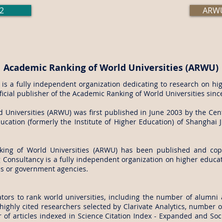
2
ARWU
Academic Ranking of World Universities (ARWU)
s a fully independent organization dedicating to research on hig
fficial publisher of the Academic Ranking of World Universities sinc
Universities (ARWU) was first published in June 2003 by the Cent
cation (formerly the Institute of Higher Education) of Shanghai J
king of World Universities (ARWU) has been published and cop
Consultancy is a fully independent organization on higher educati
es or government agencies.
tors to rank world universities, including the number of alumni 
ighly cited researchers selected by Clarivate Analytics, number of
of articles indexed in Science Citation Index - Expanded and Soci