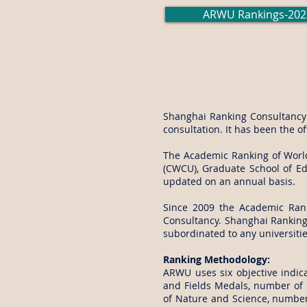
ARWU Rankings-202
Shanghai Ranking Consultancy i
consultation. It has been the o
The Academic Ranking of World 
(CWCU), Graduate School of Edu
updated on an annual basis.
Since 2009 the Academic Ran
Consultancy. Shanghai Ranking 
subordinated to any universiti
Ranking Methodology:
ARWU uses six objective indica
and Fields Medals, number of h
of Nature and Science, number 