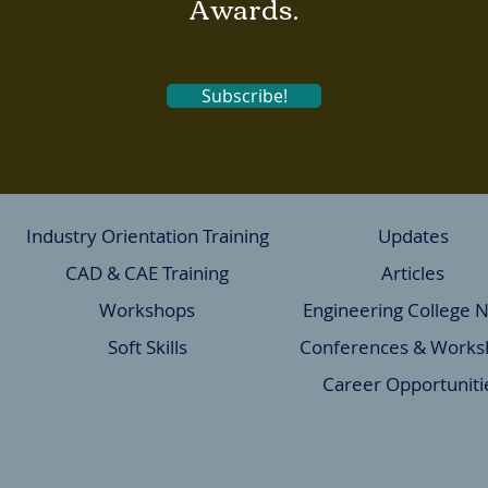
Awards.
Subscribe!
Industry Orientation Training
Updates
CAD & CAE Training
Articles
Workshops
Engineering College 
Soft Skills
Conferences & Works
Career Opportuniti