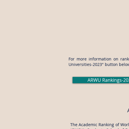
For more information on ranki
Universities-2023" button belo
ARWU Rankings-20
The Academic Ranking of World