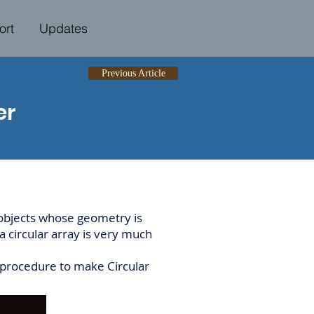
ort
Updates
Previous Article
er
 objects whose geometry is
 circular array is very much
e procedure to make Circular