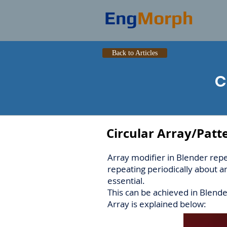
Eng
Morph
Back to Articles
C
Circular Array/Patt
Array modifier in Blender rep
repeating periodically about a
essential.
This can be achieved in Blend
Array is explained below: