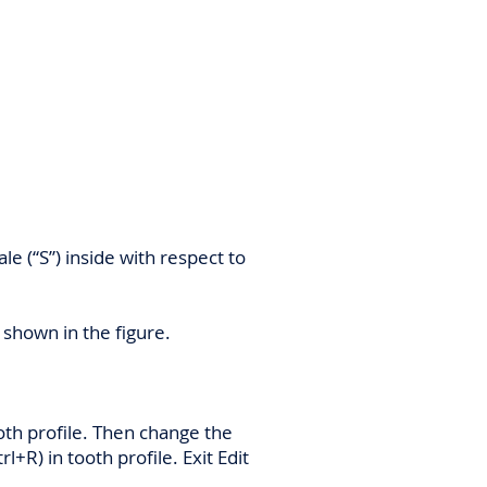
le (“S”) inside with respect to
s shown in the figure.
ooth profile. Then change the
rl+R) in tooth profile. Exit Edit