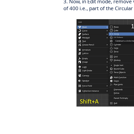
3. Now, in Edit mode, remove v
of 400 i.e., part of the Circul