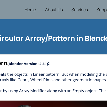
Home
About Us
Services
Supp
ircular Array/Pattern in Blend
ern
:
(
Blender Version: 2.81)
eats the objects in Linear pattern. But when modeling the
n axis like Gears, Wheel Rims and other geometric shapes a
er by using Array Modifier along with an Empty object. Th