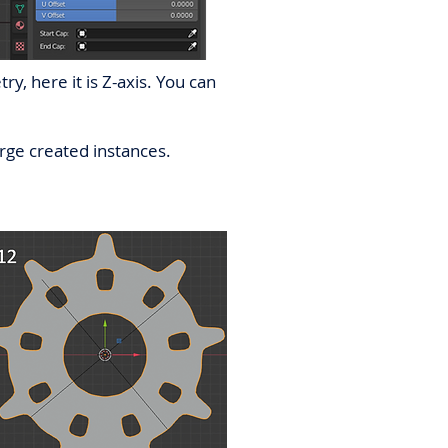
y, here it is Z-axis. You can
erge created instances.