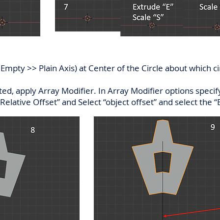
mpty >> Plain Axis) at Center of the Circle about which cir
ed, apply Array Modifier. In Array Modifier options specify
Relative Offset” and Select “object offset” and select the