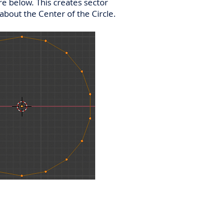
re below. This creates sector
 about the Center of the Circle.