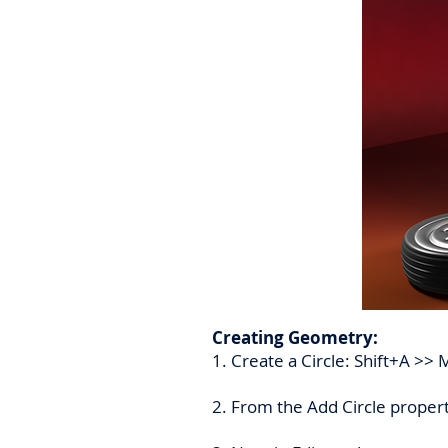
Creating Geometry:
1. Create a Circle: Shift+A >> 
2. From the Add Circle proper