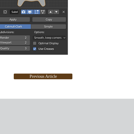
Previous Article