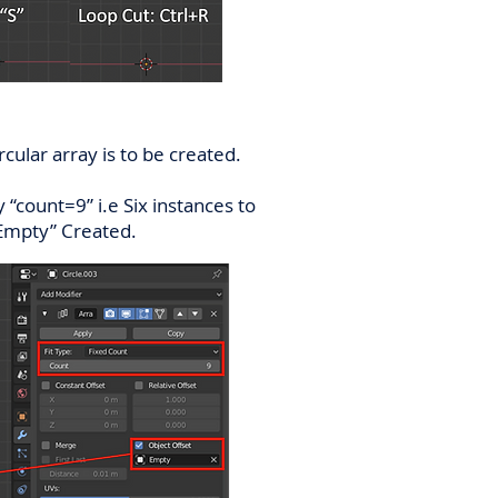
cular array is to be created.
 “count=9” i.e Six instances to
 “Empty” Created.