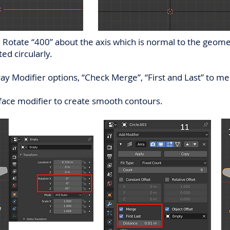
Rotate “400” about the axis which is normal to the geometr
ed circularly.
ray Modifier options, “Check Merge”, “First and Last” to m
face modifier to create smooth contours.