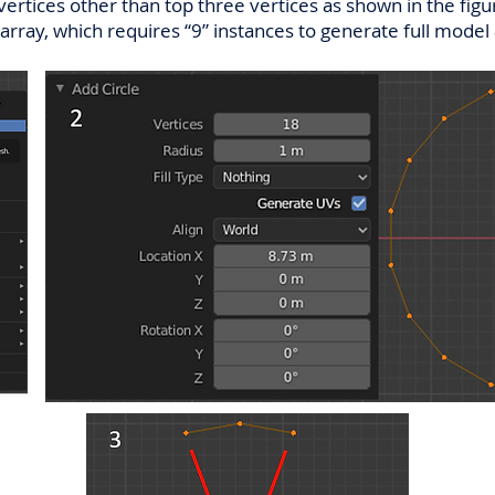
ertices other than top three vertices as shown in the figu
ar array, which requires “9” instances to generate full model