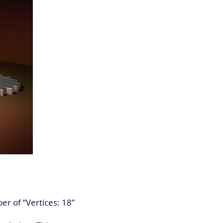
er of “Vertices: 18”