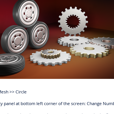
Mesh >> Circle
ty panel at bottom left corner of the screen: Change Numb