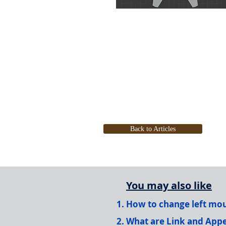
Back to Articles
You may also like
How to change left mous
What are Link and Appe