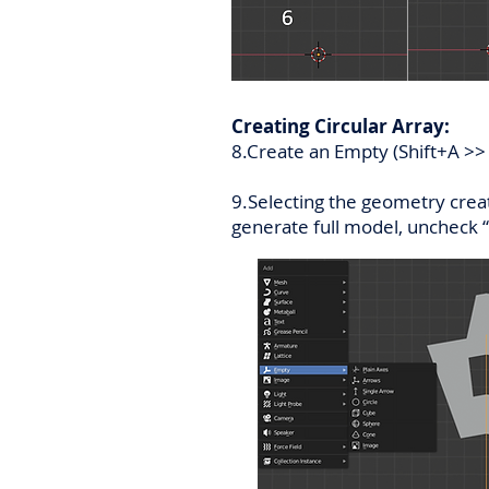
Creating Circular Array:
8.Create an Empty (Shift+A >> E
9.Selecting the geometry creat
generate full model, uncheck “