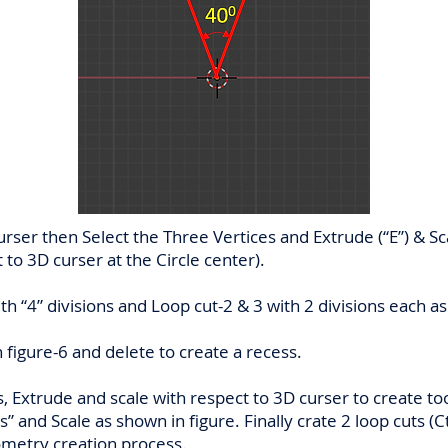
rser then Select the Three Vertices and Extrude (“E”) & Sca
t to 3D curser at the Circle center).
ith “4” divisions and Loop cut-2 & 3 with 2 divisions each a
 figure-6 and delete to create a recess.
s, Extrude and scale with respect to 3D curser to create t
s” and Scale as shown in figure. Finally crate 2 loop cuts (Ct
metry creation process.