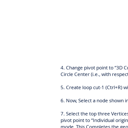
4. Change pivot point to “3D Cu
Circle Center (i.e., with respec
5. Create loop cut-1 (Ctrl+R) w
6. Now, Select a node shown in
7. Select the top three Vertice
pivot point to “Individual origin
mode, This Completes the geo