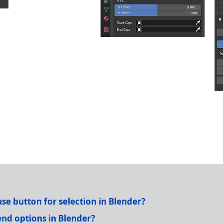
e button for selection in Blender?
nd options in Blender?