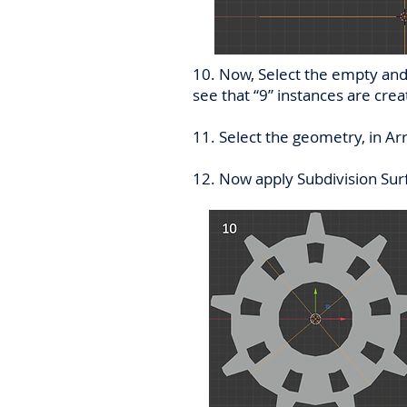
10. Now, Select the empty and 
see that “9” instances are creat
11. Select the geometry, in Ar
12. Now apply Subdivision Sur