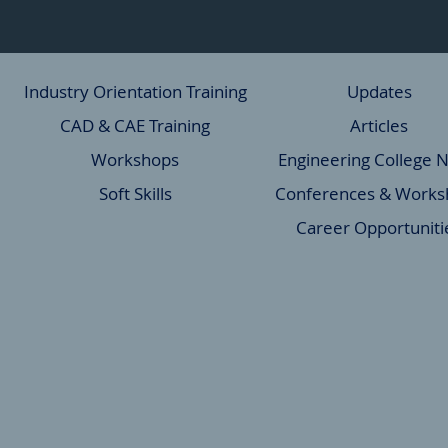
Industry Orientation Training
Updates
CAD & CAE Training
Articles
Workshops
Engineering College 
Soft Skills
Conferences & Works
Career Opportuniti