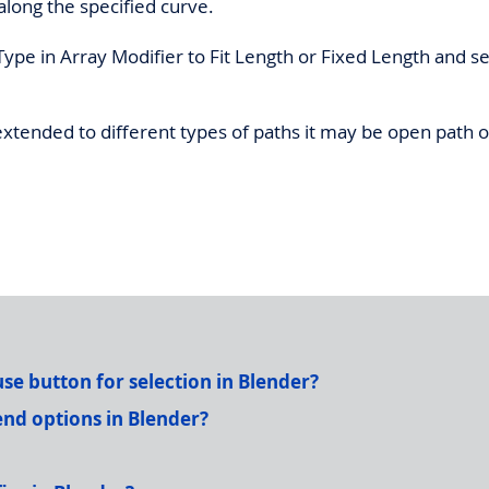
along the specified curve.
 Type in Array Modifier to Fit Length or Fixed Length and se
tended to different types of paths it may be open path o
e button for selection in Blender?
nd options in Blender?