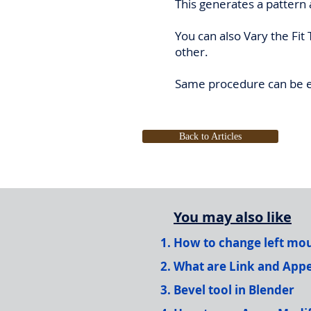
This generates a pattern 
You can also Vary the Fit
other.
Same procedure can be ex
Back to Articles
You may also like
How to change left mous
What are Link and Appe
Bevel tool in Blender