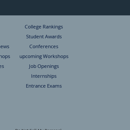
College Rankings
Student Awards
News
Conferences
hops
upcoming Workshops
es
Job Openings
Internships
Entrance Exams