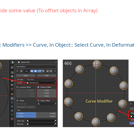
de some value (To offset objects in Array)
: Modifiers >> Curve, In Object:: Select Curve, In Deformat