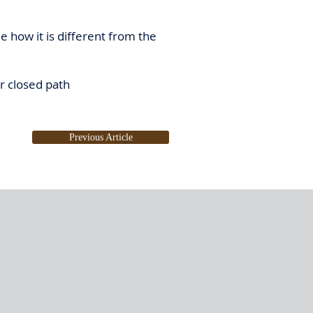
e how it is different from the
r closed path
Previous Article