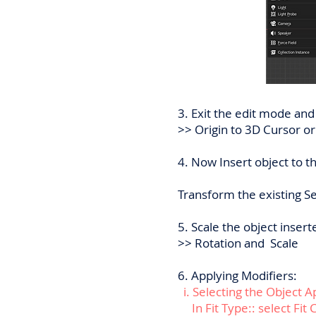
3. Exit the edit mode and
>> Origin to 3D Cursor or
4. Now Insert object to t
Transform the existing Sel
5. Scale the object inser
>> Rotation and Scale
6. Applying Modifiers:
i. Selecting the Object A
In Fit Type:: select Fit 