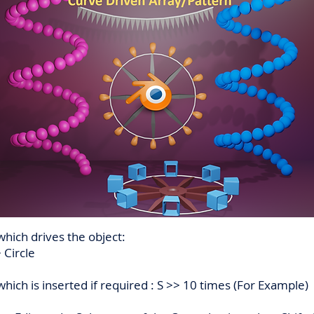
which drives the object:
 Circle
ich is inserted if required : S >> 10 times (For Example)