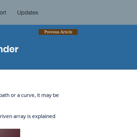
ort
Updates
Previous Article
nder
ath or a curve, it may be
riven array is explained