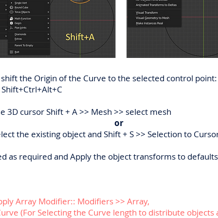
 shift the Origin of the Curve to the selected control poin
 Shift+Ctrl+Alt+C
he 3D cursor Shift + A >> Mesh >> select mesh
or
ect the existing object and Shift + S >> Selection to Curso
ted as required and Apply the object transforms to default
pply Array Modifier:: Modifiers >> Array,
Curve (For Selecting the Curve length to distribute objects 