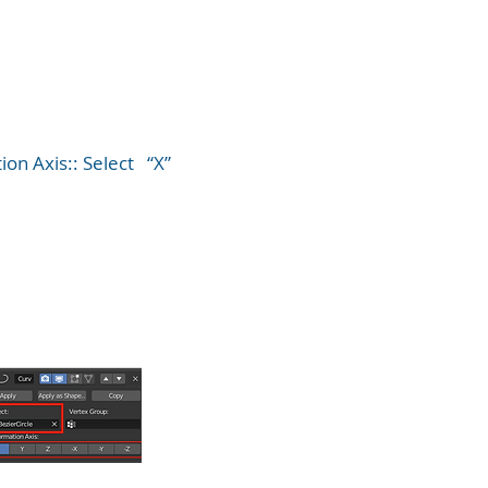
ion Axis:: Select “X”