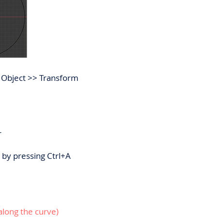
t: Object >> Transform
r
s by pressing Ctrl+A
along the curve)