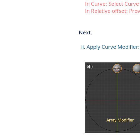
In Curve: Select Curve
In Relative offset: Provi
Next,
ii. Apply Curve Modifier: