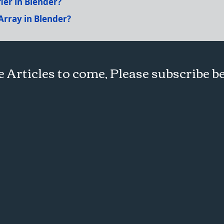
ier in Blender?
Array in Blender?
 Articles to come, Please subscribe b