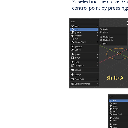
2. Selecting the curve, G
control point by pressing