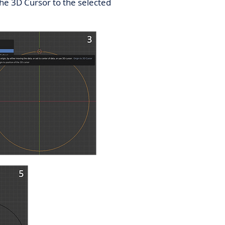
 the 3D Cursor to the selected