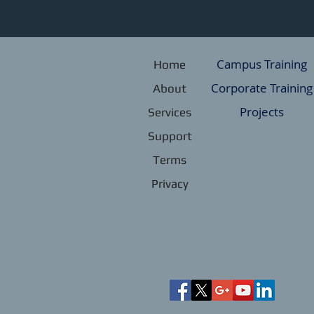
Campus Training
Home
Corporate Training
About
Projects
Services
Support
Terms
Privacy