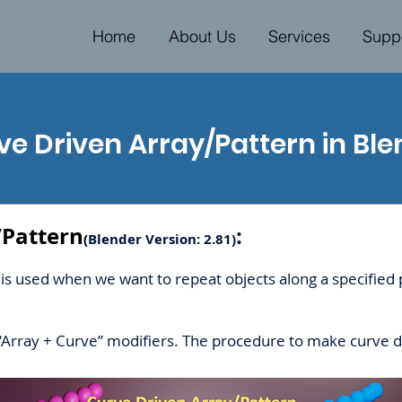
Home
About Us
Services
Supp
ve Driven Array/Pattern in Ble
/Pattern
:
(
Blender Version: 2.81)
is used when we want to repeat objects along a specified p
“Array + Curve” modifiers. The procedure to make curve d