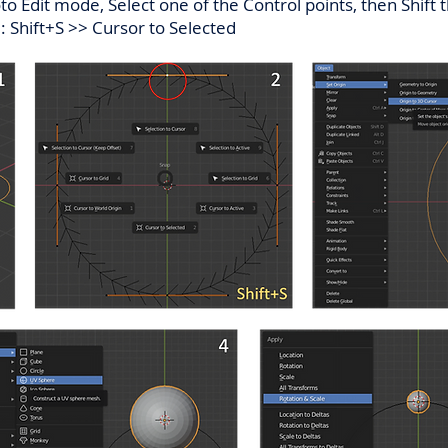
oto Edit mode, Select one of the Control points, then Shift
:: Shift+S >> Cursor to Selected