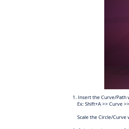
1. Insert the Curve/Path 
Ex: Shift+A >> Curve >>
Scale the Circle/Curve wh