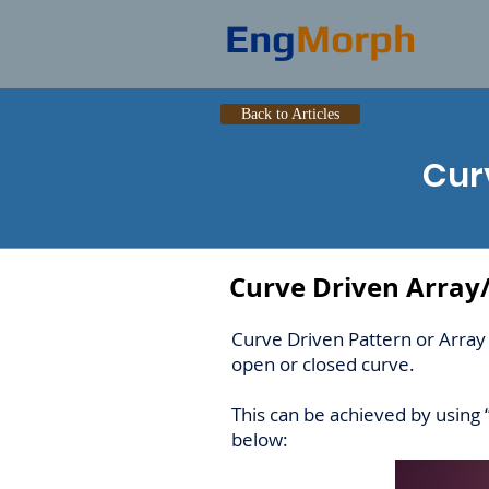
Eng
Morph
Back to Articles
Cur
Curve Driven Array
Curve Driven Pattern or Array 
open or closed curve.
This can be achieved by using 
below: