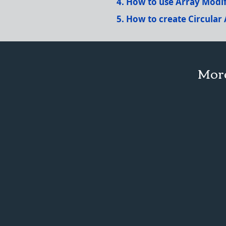
How to use Array Modif
How to create Circular 
More