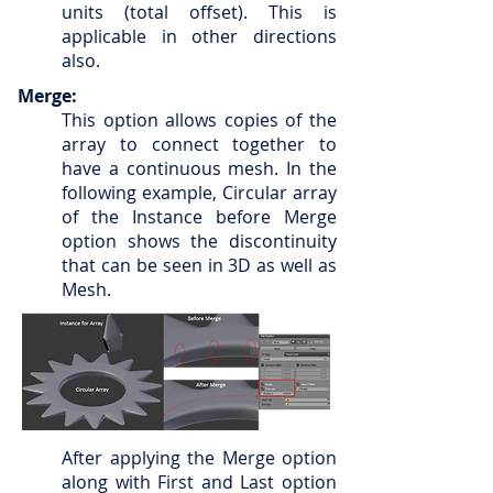
units (total offset). This is
applicable in other directions
also.
Merge:
This option allows copies of the
array to connect together to
have a continuous mesh. In the
following example, Circular array
of the Instance before Merge
option shows the discontinuity
that can be seen in 3D as well as
Mesh.
After applying the Merge option
along with First and Last option