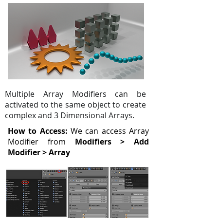
Multiple Array Modifiers can be
activated to the same object to create
complex and 3 Dimensional Arrays.
How to Access:
We can access Array
Modifier from
Modifiers > Add
Modifier > Array