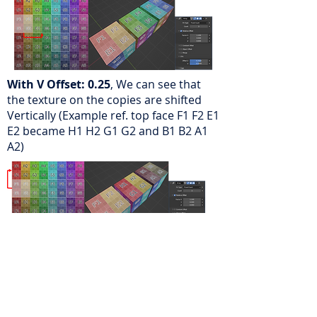
With V Offset: 0.25
, We can see that
the texture on the copies are shifted
Vertically (Example ref. top face F1 F2 E1
E2 became H1 H2 G1 G2 and B1 B2 A1
A2)
Caps:
Caps add additional geometry to
the start and End of the Array