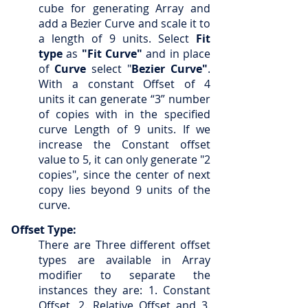
cube for generating Array and
add a Bezier Curve and scale it to
a length of 9 units. Select
Fit
type
as
"Fit Curve"
and in place
of
Curve
select "
Bezier Curve"
.
With a constant Offset of 4
units it can generate “3” number
of copies with in the specified
curve Length of 9 units. If we
increase the Constant offset
value to 5, it can only generate "2
copies", since the center of next
copy lies beyond 9 units of the
curve.
Offset Type:
T
here are Three different offset
types are available in Array
modifier to separate the
instances they are: 1. Constant
Offset, 2. Relative Offset and 3.