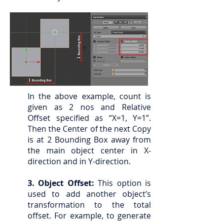
In the above example, count is
given as 2 nos and Relative
Offset specified as “X=1, Y=1”.
Then the Center of the next Copy
is at 2 Bounding Box away from
the main object center in X-
direction and in Y-direction.
3. Object Offset:
This option is
used to add another object’s
transformation to the total
offset. For example, to generate