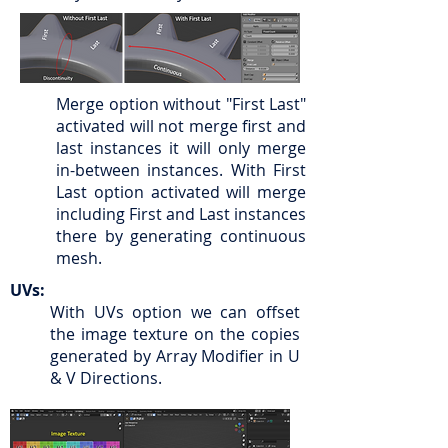
Merge option without "First Last"
activated will not merge first and
last instances it will only merge
in-between instances. With First
Last option activated will merge
including First and Last instances
there by generating continuous
mesh.
UVs:
With UVs option we can offset
the image texture on the copies
generated by Array Modifier in U
& V Directions.