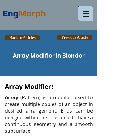
Eng
Morph
Previous Article
Back to Articles
Array Modifier in Blender
Array Modifier:
Array
(Pattern) is a modifier used to
create multiple copies of an object in
desired arrangement. Ends can be
merged within the tolerance to have a
continuous geometry and a smooth
subsurface.