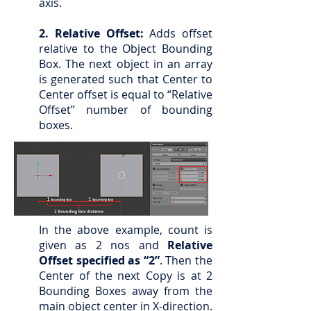
axis.
2. Relative Offset:
Adds offset
relative to the Object Bounding
Box. The next object in an array
is generated such that Center to
Center offset is equal to “Relative
Offset” number of bounding
boxes.
In the above example, count is
given as 2 nos and
Relative
Offset specified as “2”
. Then the
Center of the next Copy is at 2
Bounding Boxes away from the
main object center in X-direction.