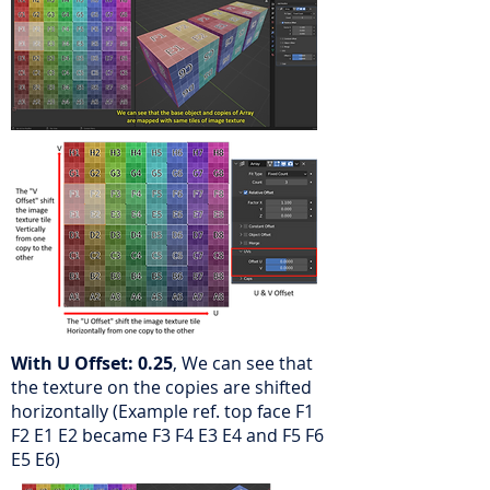
With U Offset: 0.25
, We can see that
the texture on the copies are shifted
horizontally
(Example ref. top face F1
F2 E1 E2 became F3 F4 E3 E4 and F5 F6
E5 E6)