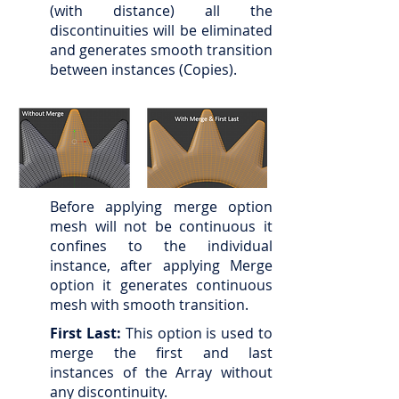
(with distance) all the
discontinuities will be eliminated
and generates smooth transition
between instances (Copies).
Before applying merge option
mesh will not be continuous it
confines to the individual
instance, after applying Merge
option it generates continuous
mesh with smooth transition.
First Last:
This option is used to
merge the first and last
instances of the Array without
any discontinuity.