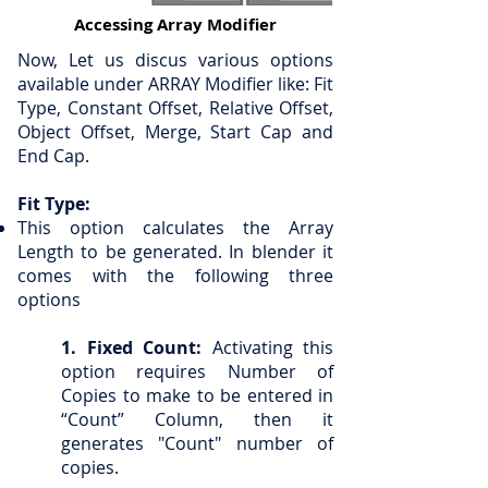
Accessing Array Modifier
Now, Let us discus various options
available under ARRAY Modifier like: Fit
Type, Constant Offset, Relative Offset,
Object Offset, Merge, Start Cap and
End Cap.
Fit Type:
This option calculates the Array
Length to be generated. In blender it
comes with the following three
options
1. Fixed Count:
Activating this
option requires Number of
Copies to make to be entered in
“Count” Column, then it
generates "Count" number of
copies.​