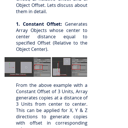
Object Offset. Lets discuss about
them in detail.
1. Constant Offset:
Generates
Array Objects whose center to
center distance equal to
specified Offset (Relative to the
Object Center).
From the above example with a
Constant Offset of 3 Units, Array
generates copies at a distance of
3 Units from center to center.
This can be applied for X, Y & Z
directions to generate copies
with offset in corresponding