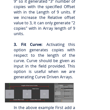
9” so it generated “3” number of
copies with the specified Offset
with in the Length of 9 units. If
we increase the Relative offset
value to 3, it can only generate "2
copies" with in Array length of 9
units.
3. Fit Curve:
Activating this
option generates copies with
respect to the length of the
curve. Curve should be given as
input in the field provided. This
option is useful when we are
generating Curve Driven Arrays.
In the above example First add a