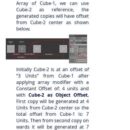
Array of Cube-1, we can use
Cube-2 as reference, the
generated copies will have offset
from Cube-2 center as shown
below.
Initially Cube-2 is at an offset of
“3 Units” from Cube-1 after
applying array modifier with a
Constant Offset of: 4 units and
with
Cube-2 as Object Offset
,
First copy will be generated at 4
Units from Cube-2 center so the
total offset from Cube-1 is: 7
Units. Then from second copy on
wards it will be generated at 7