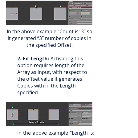
In the above example “Count is: 3” so
it generated “3” number of copies in
the specified Offset.
2. Fit Length:
Activating this
option requires length of the
Array as input, with respect to
the offset value it generates
Copies with in the Length
specified.
In the above example “Length is: