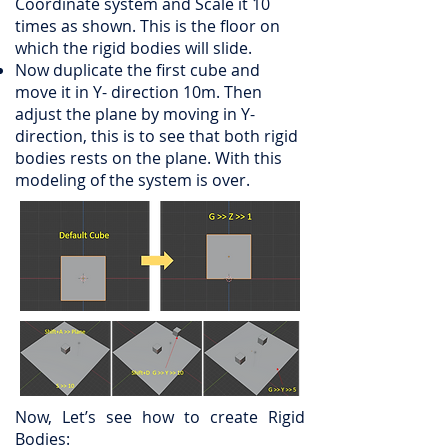
Coordinate system and Scale it 10
times as shown. This is the floor on
which the rigid bodies will slide.
Now duplicate the first cube and
move it in Y- direction 10m. Then
adjust the plane by moving in Y-
direction, this is to see that both rigid
bodies rests on the plane. With this
modeling of the system is over.
Now, Let’s see how to create Rigid
Bodies: