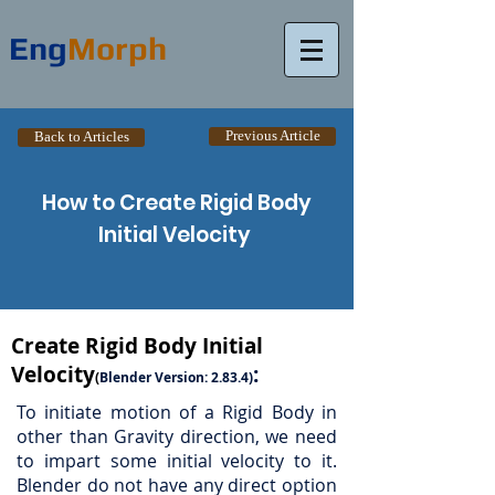
Eng
Morph
Previous Article
Back to Articles
How to Create Rigid Body
Initial Velocity
Create Rigid Body Initial
Velocity
:
(
Blender Version: 2.83.4)
To initiate motion of a Rigid Body in
other than Gravity direction, we need
to impart some initial velocity to it.
Blender do not have any direct option