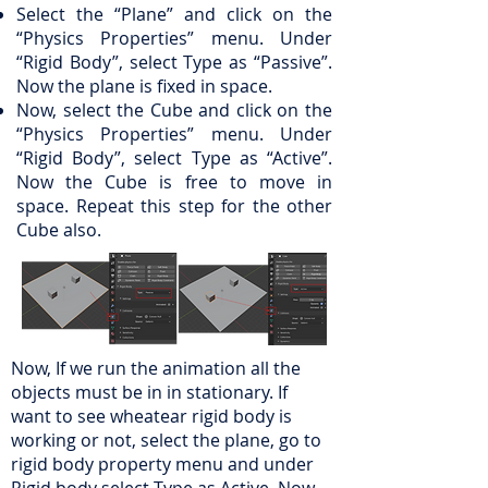
Select the “Plane” and click on the
“Physics Properties” menu. Under
“Rigid Body”, select Type as “Passive”.
Now the plane is fixed in space.
Now, select the Cube and click on the
“Physics Properties” menu. Under
“Rigid Body”, select Type as “Active”.
Now the Cube is free to move in
space. Repeat this step for the other
Cube also.
Now, If we run the animation all the
objects must be in in stationary. If
want to see wheatear rigid body is
working or not, select the plane, go to
rigid body property menu and under