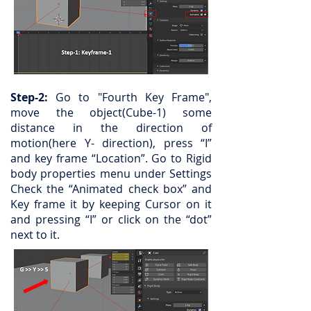
Step-2:
Go to "Fourth Key Frame",
move the object(Cube-1) some
distance in the direction of
motion(here Y- direction), press “I”
and key frame “Location”. Go to Rigid
body properties menu under Settings
Check the “Animated check box” and
Key frame it by keeping Cursor on it
and pressing “I” or click on the “dot”
next to it.