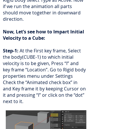
Rigid body select Type as Active. Now
if we run the animation all parts
should move together in downward
direction.
Now, Let’s see how to Impart Initial
Velocity to a Cube:
Step-1:
At the First key frame, Select
the body(CUBE-1) to which initial
velocity is to be given, Press “I” and
key frame “Location”. Go to Rigid body
properties menu under Settings
Check the “Animated check box” in
and Key frame it by keeping Cursor on
it and pressing “I” or click on the “dot”
next to it.