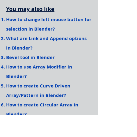
You may also like
How to change left mouse button for
selection in Blender?
What are Link and Append options
in Blender?
Bevel tool in Blender
How to use Array Modifier in
Blender?
How to create Curve Driven
Array/Pattern in Blender?
How to create Circular Array in
Blender?
More Articles to come, Please