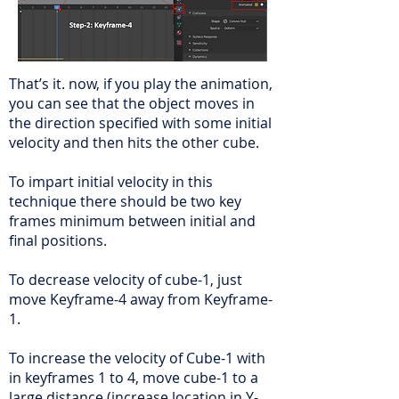
That’s it. now, if you play the animation,
you can see that the object moves in
the direction specified with some initial
velocity and then hits the other cube.
To impart initial velocity in this
technique there should be two key
frames minimum between initial and
final positions.
To decrease velocity of cube-1, just
move Keyframe-4 away from Keyframe-
1.
To increase the velocity of Cube-1 with
in keyframes 1 to 4, move cube-1 to a
large distance (increase location in Y-