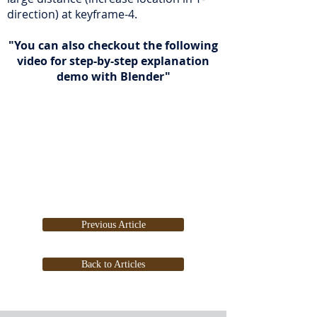
direction) at keyframe-4.
"You can also checkout the following
video for step-by-step explanation
demo with Blender"
Previous Article
Back to Articles