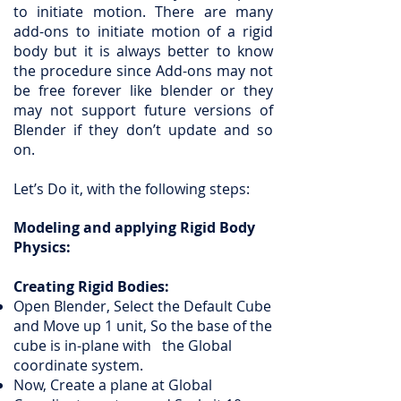
to initiate motion. There are many
add-ons to initiate motion of a rigid
body but it is always better to know
the procedure since Add-ons may not
be free forever like blender or they
may not support future versions of
Blender if they don’t update and so
on.
Let’s Do it, with the following steps:
Modeling and applying Rigid Body
Physics:
Creating Rigid Bodies:
Open Blender, Select the Default Cube
and Move up 1 unit, So the base of the
cube is in-plane with the Global
coordinate system.
Now, Create a plane at Global